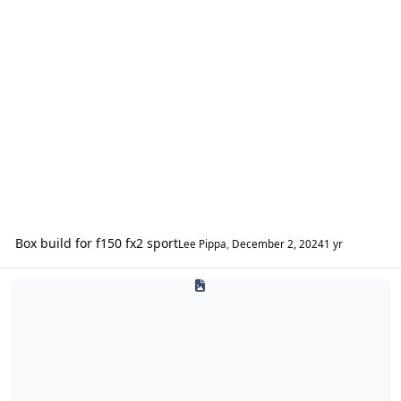
Box build for f150 fx2 sport
Lee Pippa
,
December 2, 2024
1 yr
Sound Deadening