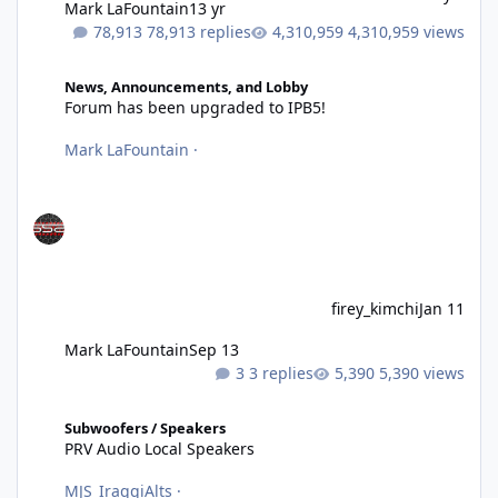
Mark LaFountain
13 yr
78,913 replies
4,310,959 views
Forum has been upgraded to IPB5!
News, Announcements, and Lobby
Forum has been upgraded to IPB5!
Mark LaFountain
·
firey_kimchi
Jan 11
Mark LaFountain
Sep 13
3 replies
5,390 views
PRV Audio Local Speakers
Subwoofers / Speakers
PRV Audio Local Speakers
MJS_IraggiAlts
·