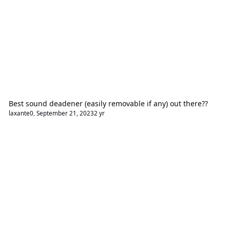
Best sound deadener (easily removable if any) out there??
laxante0
,
September 21, 2023
2 yr