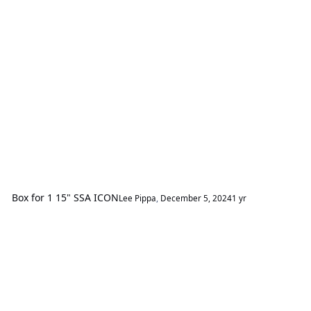
Box for 1 15" SSA ICON
Lee Pippa
,
December 5, 2024
1 yr