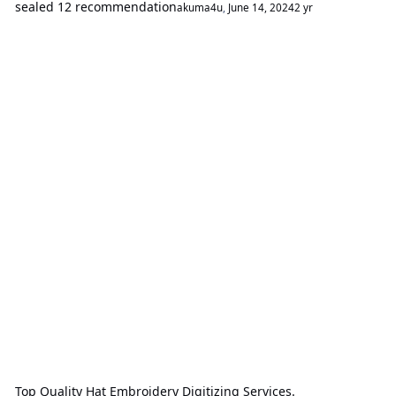
sealed 12 recommendation
akuma4u
,
June 14, 2024
2 yr
Top Quality Hat Embroidery Digitizing Services.