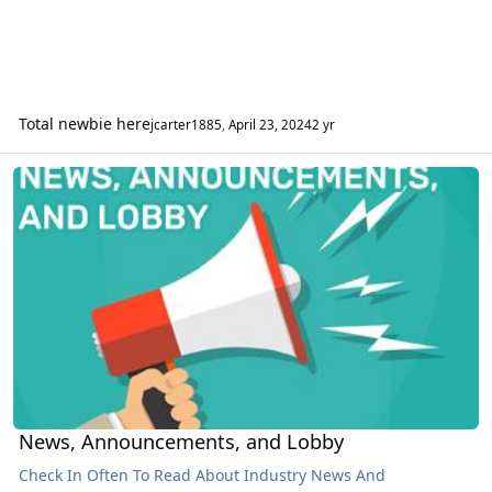
Total newbie here
jcarter1885
,
April 23, 2024
2 yr
News, Announcements, and Lobby
News, Announcements, and Lobby
Check In Often To Read About Industry News And