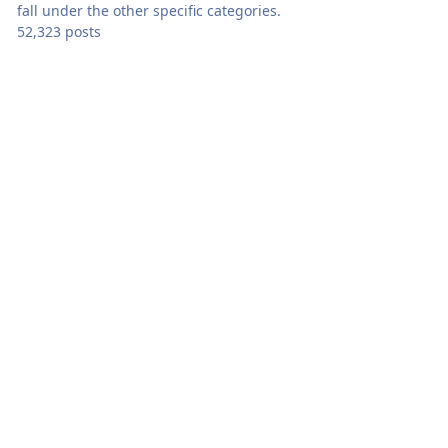
fall under the other specific categories.
52,323 posts