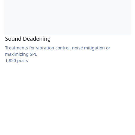
Sound Deadening
Treatments for vibration control, noise mitigation or
maximizing SPL
1,850 posts