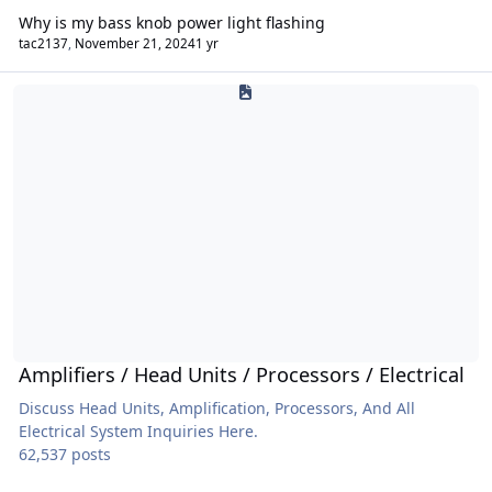
Why is my bass knob power light flashing
tac2137
,
November 21, 2024
1 yr
Amplifiers / Head Units / Processors / Electrical
Amplifiers / Head Units / Processors / Electrical
Discuss Head Units, Amplification, Processors, And All
Electrical System Inquiries Here.
62,537 posts