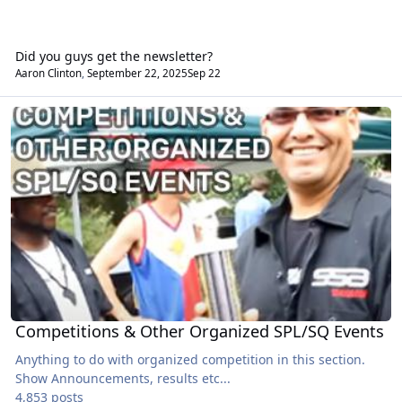
Did you guys get the newsletter?
Aaron Clinton
,
September 22, 2025
Sep 22
Competitions & Other Organized SPL/SQ Events
Competitions & Other Organized SPL/SQ Events
Anything to do with organized competition in this section.
Show Announcements, results etc...
4,853 posts