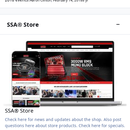
Aaron Clinton
,
February 14, 2018
8 yr
SSA® Store
SSA® Store
SSA® Store
Check here for news and updates about the shop. Also post
questions here about store products. Check here for specials.