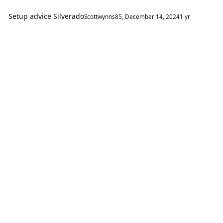
Setup advice Silverado
Scottwynns85
,
December 14, 2024
1 yr