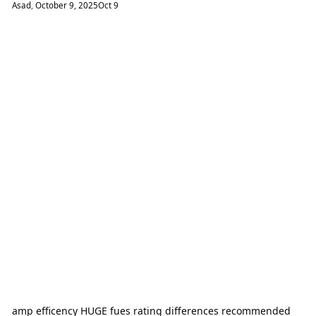
Asad
,
October 9, 2025
Oct 9
amp efficency HUGE fues rating differences recommended