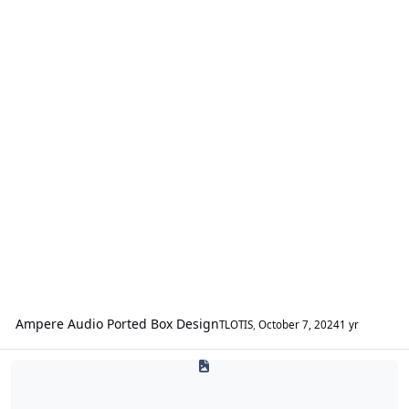
Ampere Audio Ported Box Design
TLOTIS
,
October 7, 2024
1 yr
SPL & SQ / Fabrication