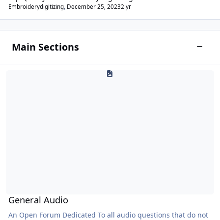
Embroiderydigitizing
,
December 25, 2023
2 yr
Main Sections
General Audio
General Audio
An Open Forum Dedicated To all audio questions that do not