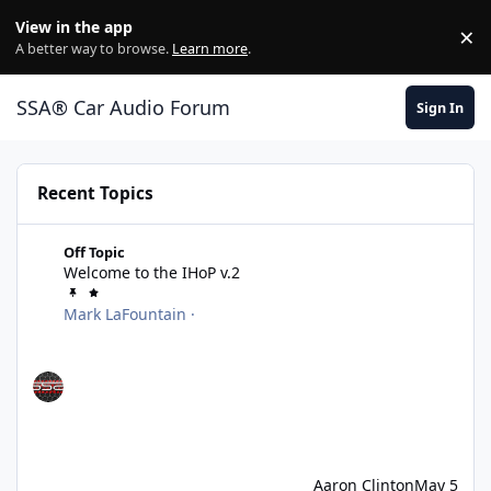
Jump to content
View in the app
×
Di
A better way to browse.
Learn more
.
SSA® Car Audio Forum
Sign In
Recent Topics
Welcome to the IHoP v.2
Off Topic
Welcome to the IHoP v.2
Mark LaFountain
·
Aaron Clinton
May 5