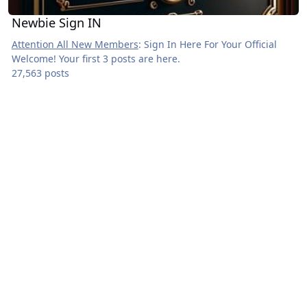
Newbie Sign IN
Attention All New Members
: Sign In Here For Your Official
Welcome! Your first 3 posts are here.
27,563 posts