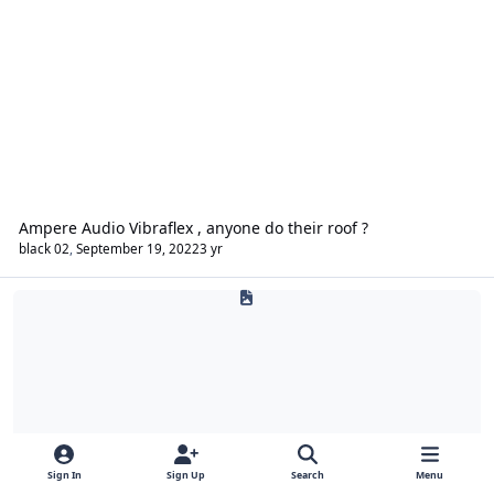
Ampere Audio Vibraflex , anyone do their roof ?
black 02
,
September 19, 2022
3 yr
Build Logs
Sign In
Sign Up
Search
Menu