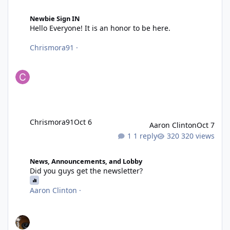
Hello Everyone! It is an honor to be here.
Newbie Sign IN
Hello Everyone! It is an honor to be here.
Chrismora91
·
Chrismora91
Oct 6
Aaron Clinton
Oct 7
1 reply
320 views
Did you guys get the newsletter?
News, Announcements, and Lobby
Did you guys get the newsletter?
Aaron Clinton
·