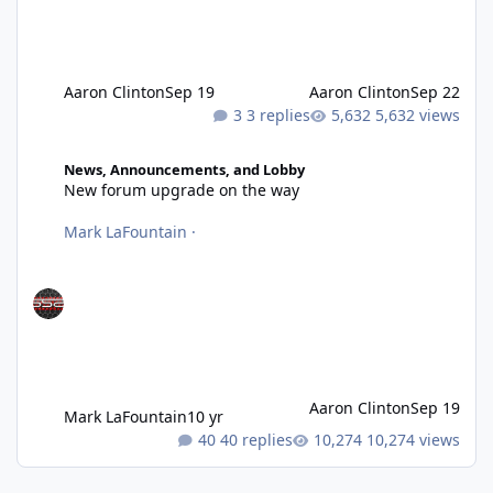
Aaron Clinton
Sep 19
Aaron Clinton
Sep 22
3 replies
5,632 views
New forum upgrade on the way
News, Announcements, and Lobby
New forum upgrade on the way
Mark LaFountain
·
Aaron Clinton
Sep 19
Mark LaFountain
10 yr
40 replies
10,274 views