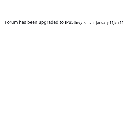
Forum has been upgraded to IPB5!
firey_kimchi
,
January 11
Jan 11