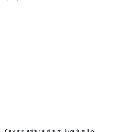
Car audio brotherhood needs to work on this...