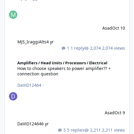
Asad
Oct 10
MJS_IraggiAlts
4 yr
1 reply
2,074 views
How to choose speakers to power amplifier?? + connection quest
Amplifiers / Head Units / Processors / Electrical
How to choose speakers to power amplifier?? +
connection question
DaViD12464
·
Asad
Oct 9
DaViD12464
6 yr
5 replies
2,211 views