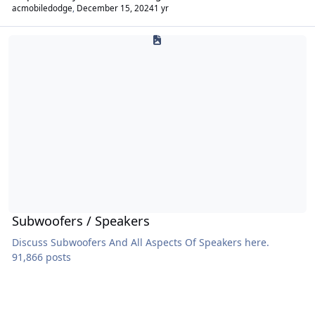
acmobiledodge
,
December 15, 2024
1 yr
Subwoofers / Speakers
Subwoofers / Speakers
Discuss Subwoofers And All Aspects Of Speakers here.
91,866 posts