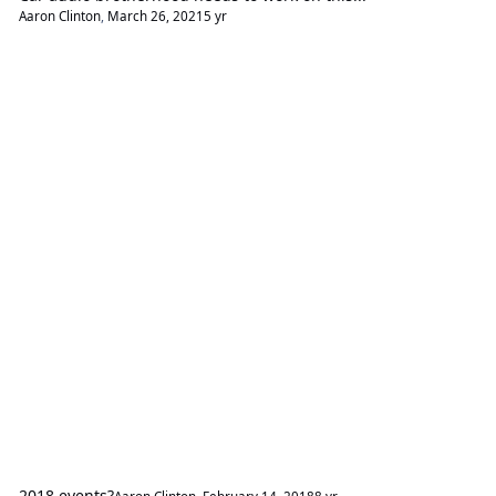
Aaron Clinton
,
March 26, 2021
5 yr
2018 events?