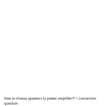
How to choose speakers to power amplifier?? + connection
question