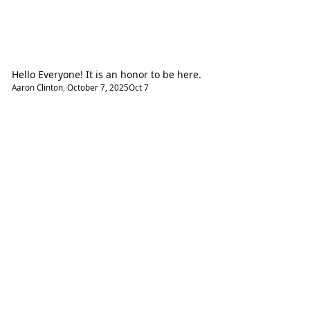
Hello Everyone! It is an honor to be here.
Aaron Clinton
,
October 7, 2025
Oct 7