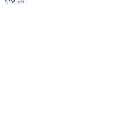
8,506 posts