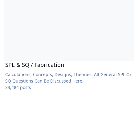
SPL & SQ / Fabrication
Calculations, Concepts, Designs, Theories. All General SPL Or
SQ Questions Can Be Discussed Here.
33,484 posts