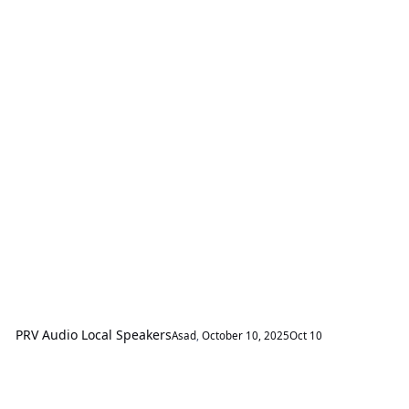
PRV Audio Local Speakers
Asad
,
October 10, 2025
Oct 10