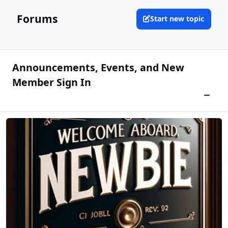
Forums
Start new topic
Announcements, Events, and New
Member Sign In
Newbie Sign IN