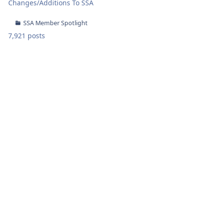
Changes/Additions To SSA
SSA Member Spotlight
7,921 posts