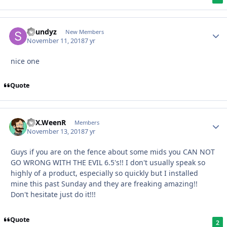
Soundyz
New Members
November 11, 2018
7 yr
nice one
Quote
ATX.WeenR
Members
November 13, 2018
7 yr
Guys if you are on the fence about some mids you CAN NOT
GO WRONG WITH THE EVIL 6.5's!! I don't usually speak so
highly of a product, especially so quickly but I installed
mine this past Sunday and they are freaking amazing!!
Don't hesitate just do it!!!
Quote
2