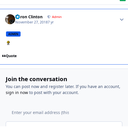
Aaron Clinton
Admin
November 27, 2018
7 yr
ADMIN
Quote
Join the conversation
You can post now and register later. If you have an account,
sign in now
to post with your account.