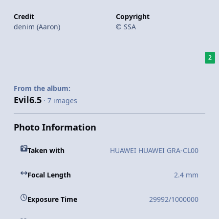
Credit
Copyright
denim (Aaron)
© SSA
2
From the album:
Evil6.5
· 7 images
Photo Information
Taken with
HUAWEI HUAWEI GRA-CL00
Focal Length
2.4 mm
Exposure Time
29992/1000000