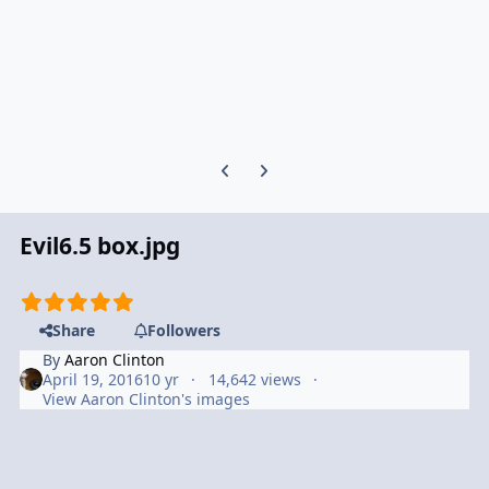
Previous carousel slide
Next carousel slide
Evil6.5 box.jpg
Share
Followers
By
Aaron Clinton
April 19, 2016
10 yr
14,642 views
View Aaron Clinton's images