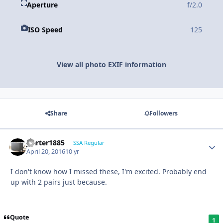
Aperture
f/2.0
ISO Speed
125
View all photo EXIF information
Share
Followers
jcarter1885
SSA Regular
April 20, 2016
10 yr
I don't know how I missed these, I'm excited. Probably end
up with 2 pairs just because.
Quote
1