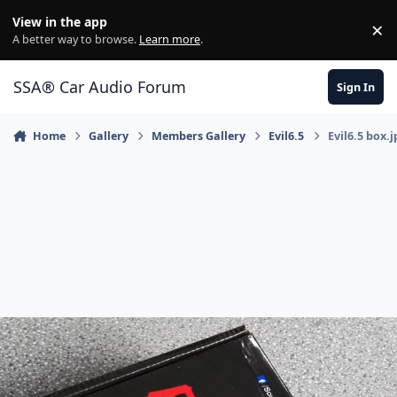
Jump to content
View in the app
×
Di
A better way to browse.
Learn more
.
SSA® Car Audio Forum
Sign In
Home
Gallery
Members Gallery
Evil6.5
Evil6.5 box.j