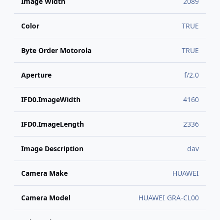
Image Width
2089
Color
TRUE
Byte Order Motorola
TRUE
Aperture
f/2.0
IFD0.ImageWidth
4160
IFD0.ImageLength
2336
Image Description
dav
Camera Make
HUAWEI
Camera Model
HUAWEI GRA-CL00