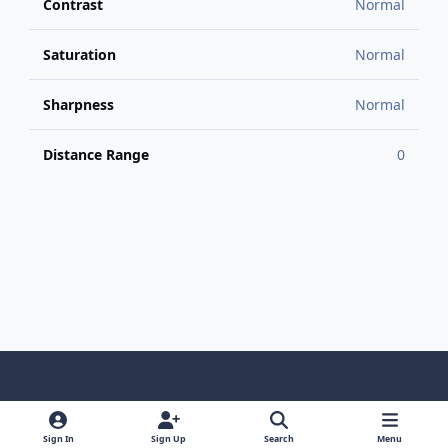
Contrast
Normal
Saturation
Normal
Sharpness
Normal
Distance Range
0
Light Mode
Dark Mode
System Preference
f
x
y
i
a
o
n
Sign In
Sign Up
Search
Menu