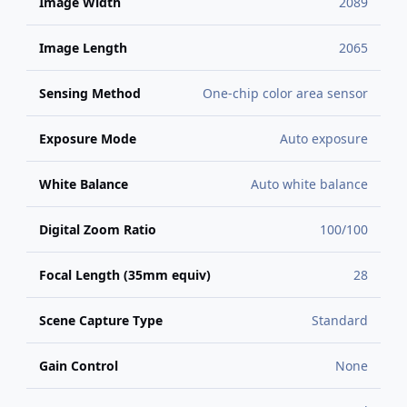
Image Width
2089
Image Length
2065
Sensing Method
One-chip color area sensor
Exposure Mode
Auto exposure
White Balance
Auto white balance
Digital Zoom Ratio
100/100
Focal Length (35mm equiv)
28
Scene Capture Type
Standard
Gain Control
None