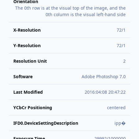
Orientation
The 0th row is at the visual top of the image, and the
0th column is the visual left-hand side
X-Resolution
72/1
Y-Resolution
72/1
Resolution Unit
2
Software
Adobe Photoshop 7.0
Last Modified
2016:04:08 20:47:22
YCbCr Positioning
centered
IFD0.DeviceSettingDescription
ipp�
Exposure Time
29992/1000000