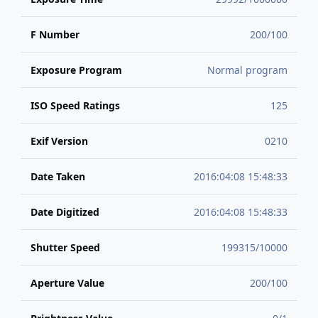
F Number
200/100
Exposure Program
Normal program
ISO Speed Ratings
125
Exif Version
0210
Date Taken
2016:04:08 15:48:33
Date Digitized
2016:04:08 15:48:33
Shutter Speed
199315/10000
Aperture Value
200/100