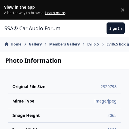
Jump to content
View in the app
×
Di
A better way to browse.
Learn more
.
SSA® Car Audio Forum
Sign In
Home
Gallery
Members Gallery
Evil6.5
Evil6.5 box.j
Photo Information
Original File Size
2329798
Mime Type
image/jpeg
Image Height
2065