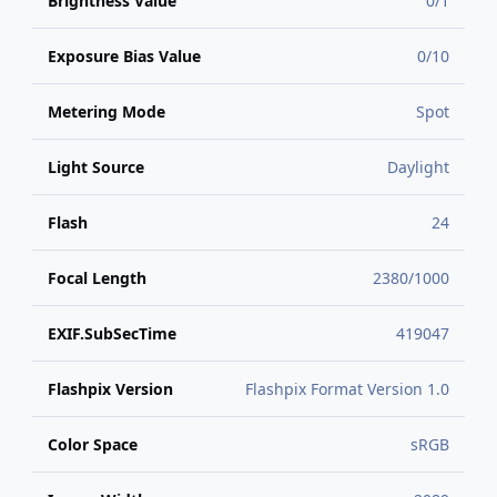
Brightness Value
0/1
Exposure Bias Value
0/10
Metering Mode
Spot
Light Source
Daylight
Flash
24
Focal Length
2380/1000
EXIF.SubSecTime
419047
Flashpix Version
Flashpix Format Version 1.0
Color Space
sRGB