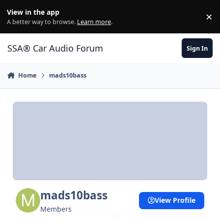
Jump to content
View in the app
×
Di
A better way to browse.
Learn more
.
SSA® Car Audio Forum
Sign In
Home
mads10bass
mads10bass
View Profile
Members