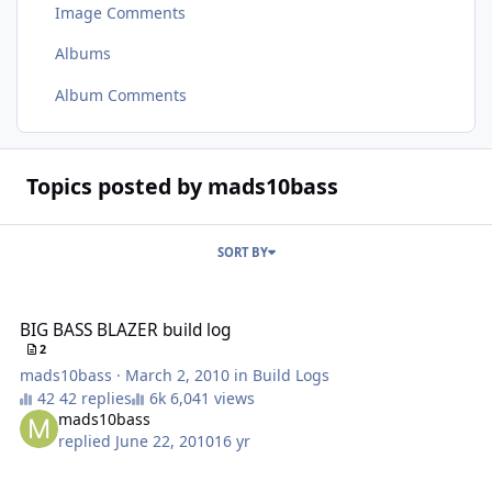
Image Comments
Albums
Album Comments
Topics posted by mads10bass
SORT BY
BIG BASS BLAZER build log
BIG BASS BLAZER build log
2
mads10bass
·
March 2, 2010
in
Build Logs
42 replies
6,041 views
mads10bass
replied
June 22, 2010
16 yr
New guy from michigan