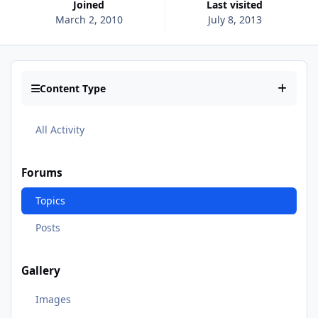
Joined
Last visited
March 2, 2010
July 8, 2013
Content Type
All Activity
Forums
Topics
Posts
Gallery
Images