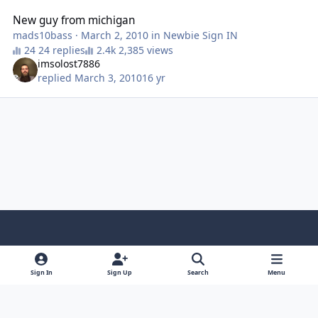
New guy from michigan
mads10bass
·
March 2, 2010
in
Newbie Sign IN
24 replies
2,385 views
imsolost7886
replied
March 3, 2010
16 yr
Light Mode
Dark Mode
System Preference
f
x
y
i
a
o
n
Sign In
Sign Up
Search
Menu
Contact Us
Cookies
RSS
c
u
s
Copyright © Sound Solutions Audio, Inc. | All Rights Reserved.
e
t
t
Powered by
Invision Community