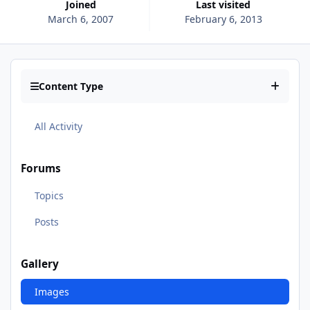
Joined
Last visited
March 6, 2007
February 6, 2013
Content Type
All Activity
Forums
Topics
Posts
Gallery
Images