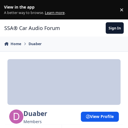
Jump to content
View in the app
×
Di
A better way to browse.
Learn more
.
SSA® Car Audio Forum
Sign In
Home
Duaber
Duaber
View Profile
Members