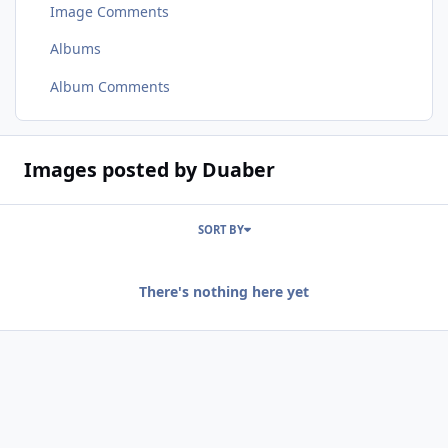
Image Comments
Albums
Album Comments
Images posted by Duaber
SORT BY
There's nothing here yet