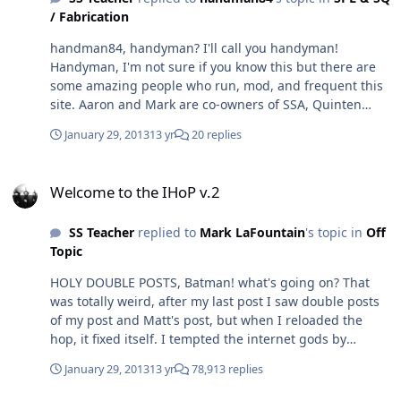
/ Fabrication
handman84, handyman? I'll call you handyman!
Handyman, I'm not sure if you know this but there are
some amazing people who run, mod, and frequent this
site. Aaron and Mark are co-owners of SSA, Quinten
designs subwoofers, M5 and Impious absolutely know
January 29, 2013
13 yr
20 replies
their stuff, Shizzon owns/works for an spl meter
company, the list goes on and on, tons of current and
Welcome to the IHoP v.2
former car audio shop owners. I could go on, but I will
Welcome to the IHoP v.2
leave many out and others will start to blush or start to
think they're hot sh!t (which they are). This site rocks!
SS Teacher
replied to
Mark LaFountain
's topic in
Off
Topic
HOLY DOUBLE POSTS, Batman! what's going on? That
was totally weird, after my last post I saw double posts
of my post and Matt's post, but when I reloaded the
hop, it fixed itself. I tempted the internet gods by
bragging how well the system worked and was
January 29, 2013
13 yr
78,913 replies
punished for it. INTERNET GODS, FORGIVE ME FOR
MOCKING YOU.