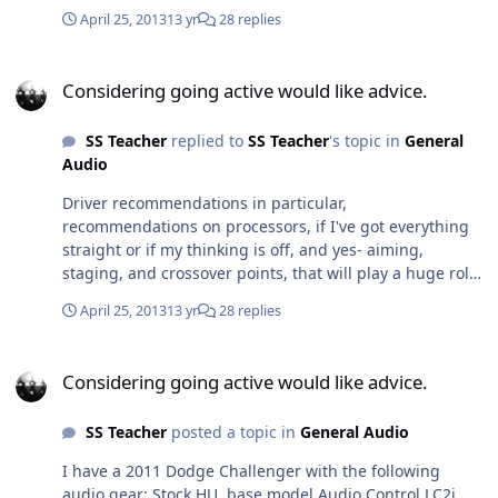
I went wanted to sell me a Helix processor for $700 and
April 25, 2013
13 yr
28 replies
some HAT components, I'm like why on earth would I
buy component speakers and throw the passive
Considering going active would like advice.
crossovers in the garbage? I won't go back to him, but
Considering going active would like advice.
he did have valuable advice about other things. I was
looking at the Rockford processor because I know a local
SS Teacher
replied to
SS Teacher
's topic in
General
shop who does good work and I'd let them install it. I
Audio
simply don't have anyone in the Tampa area that I
know/trust to handle the miniDSP. Anyone on the forum
Driver recommendations in particular,
know somebody in the greater Tampa Bay area?
recommendations on processors, if I've got everything
straight or if my thinking is off, and yes- aiming,
staging, and crossover points, that will play a huge role
in speaker selection.
April 25, 2013
13 yr
28 replies
Considering going active would like advice.
Considering going active would like advice.
SS Teacher
posted a topic in
General Audio
I have a 2011 Dodge Challenger with the following
audio gear: Stock HU, base model Audio Control LC2i