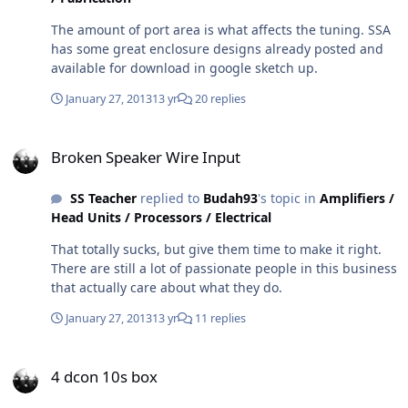
The amount of port area is what affects the tuning. SSA
has some great enclosure designs already posted and
available for download in google sketch up.
January 27, 2013
13 yr
20 replies
Broken Speaker Wire Input
Broken Speaker Wire Input
SS Teacher
replied to
Budah93
's topic in
Amplifiers /
Head Units / Processors / Electrical
That totally sucks, but give them time to make it right.
There are still a lot of passionate people in this business
that actually care about what they do.
January 27, 2013
13 yr
11 replies
4 dcon 10s box
4 dcon 10s box