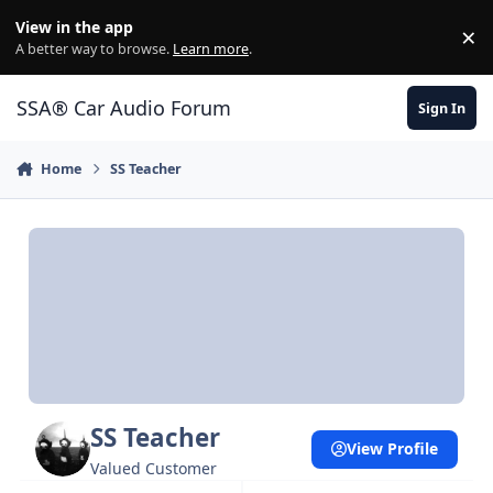
Jump to content
View in the app
×
Di
A better way to browse.
Learn more
.
SSA® Car Audio Forum
Sign In
Home
SS Teacher
SS Teacher
View Profile
Valued Customer