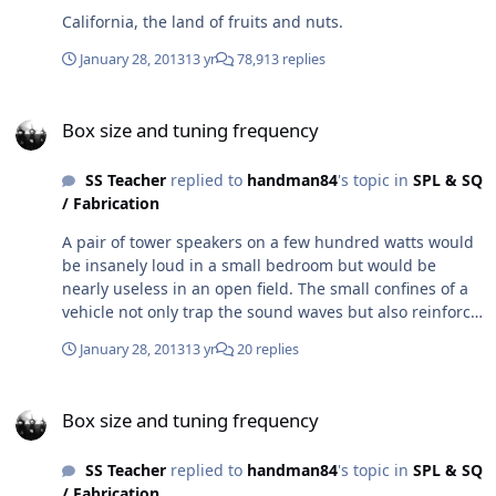
California, the land of fruits and nuts.
January 28, 2013
13 yr
78,913 replies
Box size and tuning frequency
Box size and tuning frequency
SS Teacher
replied to
handman84
's topic in
SPL & SQ
/ Fabrication
A pair of tower speakers on a few hundred watts would
be insanely loud in a small bedroom but would be
nearly useless in an open field. The small confines of a
vehicle not only trap the sound waves but also reinforce
some of the low notes. Every car/truck/suv is different,
January 28, 2013
13 yr
20 replies
but some specific low frequency waves will be louder in
your vehicle, example your car might have a 3 db gain
Box size and tuning frequency
at 37htz.
Box size and tuning frequency
SS Teacher
replied to
handman84
's topic in
SPL & SQ
/ Fabrication