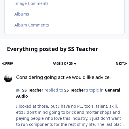
Image Comments
Albums
Album Comments
Everything posted by SS Teacher
PREV
PAGE 8 OF 25
NEXT
Considering going active would like advice.
Considering going active would like advice.
SS Teacher
replied to
SS Teacher
's topic in
General
Audio
I looked at those, but I have no PC, tools, talent, skill,
etc! I don't mind going to brick and mortar shops and
paying people who love this industry, I just don't want
to run components for the rest of my life. The last place