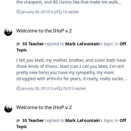
the cheapest, and BS claims like that make me walk
away.
January 29, 2013
13 yr
14 replies
Welcome to the IHoP v.2
Welcome to the IHoP v.2
SS Teacher
replied to
Mark LaFountain
's topic in
Off
Topic
I fell you Matt, my mother, brother, and sister both have
those kinds of illness. Matt (can I call you Matt, I'm still
pretty new here) you have my sympathy, my mom
struggled with arthritis for years, it really, really sucked
to see her in pain like that.
January 28, 2013
13 yr
78,913 replies
Welcome to the IHoP v.2
Welcome to the IHoP v.2
SS Teacher
replied to
Mark LaFountain
's topic in
Off
Topic