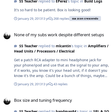
SS Teacher
replied to
EPerez
's topic in
Build Logs
It's so hard to be patient. Box is looking good!
January 29, 2013
13 yr
268 replies
ssa zcon crescendo
None of my subs work despite different setups
None of my subs work despite different setups
SS Teacher
replied to
mlcantin
's topic in
Amplifiers /
Head Units / Processors / Electrical
Get a patch RCA adapter to mini headphone jack for
your phone/ipod and use that as the signal to your amp,
if it works, you know it's your head unit, if it doesn't you
know it's the amp. Could be a bunch of things, maybe
as simple as the sub out on your head unit is turned off.
January 29, 2013
13 yr
43 replies
Box size and tuning frequency
Box size and tuning frequency
SS Teacher
replied to
handman84
's topic in
SPL & SQ