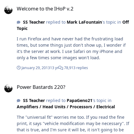
Welcome to the IHoP v.2
Welcome to the IHoP v.2
SS Teacher
replied to
Mark LaFountain
's topic in
Off
Topic
I run Firefox and have never had the frustrating load
times, but some things just don't show up, I wonder if
it's the server at work. I use Safari on my iPhone and
only a few times some images won't load.
January 29, 2013
13 yr
78,913 replies
Power Bastards 220?
Power Bastards 220?
SS Teacher
replied to
PapaGeno21
's topic in
Amplifiers / Head Units / Processors / Electrical
The "universal fit" worries me too. If you read the fine
print, it says "vehicle modification may be necessary". If
that is true, and I'm sure it will be, it isn't going to be