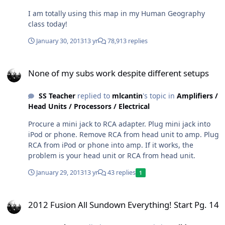
I am totally using this map in my Human Geography
class today!
January 30, 2013
13 yr
78,913 replies
None of my subs work despite different setups
None of my subs work despite different setups
SS Teacher
replied to
mlcantin
's topic in
Amplifiers /
Head Units / Processors / Electrical
Procure a mini jack to RCA adapter. Plug mini jack into
iPod or phone. Remove RCA from head unit to amp. Plug
RCA from iPod or phone into amp. If it works, the
problem is your head unit or RCA from head unit.
January 29, 2013
13 yr
43 replies
1
2012 Fusion All Sundown Everything! Start Pg. 14
2012 Fusion All Sundown Everything! Start Pg. 14