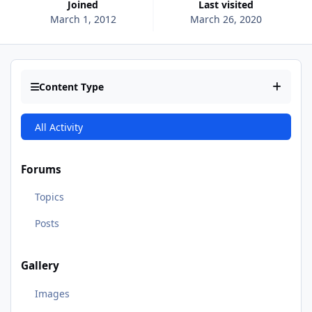
Joined
Last visited
March 1, 2012
March 26, 2020
Content Type
All Activity
Forums
Topics
Posts
Gallery
Images