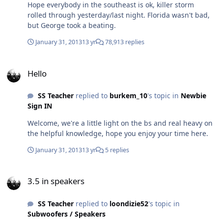
Hope everybody in the southeast is ok, killer storm
getting a 2nd battery, those BAs are class A/B, and
rolled through yesterday/last night. Florida wasn't bad,
definitely start with the big 3, keep the stock 160 amp
but George took a beating.
alternator. I've done some reading and don't mind
going with 8ohm mids, highs, and 4ohm on the sub. I'm
January 31, 2013
13 yr
78,913 replies
a hell of a good teacher and a damn fine student,
please teach me!
Hello
Hello
SS Teacher
replied to
burkem_10
's topic in
Newbie
Sign IN
Welcome, we're a little light on the bs and real heavy on
the helpful knowledge, hope you enjoy your time here.
January 31, 2013
13 yr
5 replies
3.5 in speakers
3.5 in speakers
SS Teacher
replied to
loondizie52
's topic in
Subwoofers / Speakers