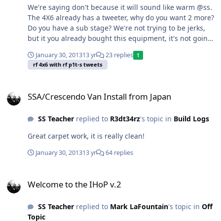
We're saying don't because it will sound like warm @ss.
The 4X6 already has a tweeter, why do you want 2 more?
Do you have a sub stage? We're not trying to be jerks,
but it you already bought this equipment, it's not going
to sound very good. Your midbass will be way quieter
January 30, 2013
13 yr
23 replies
1
than all the highs from the tweeters, you'll have
rf 4x6 with rf p1t-s tweets
multiple speakers playing the same frequency so
imaging will sound terrible. If you want real help do
SSA/Crescendo Van Install from Japan
what M5 said and post us that info.
SSA/Crescendo Van Install from Japan
SS Teacher
replied to
R3dt34rz
's topic in
Build Logs
Great carpet work, it is really clean!
January 30, 2013
13 yr
64 replies
Welcome to the IHoP v.2
Welcome to the IHoP v.2
SS Teacher
replied to
Mark LaFountain
's topic in
Off
Topic