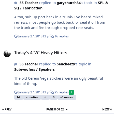
SS Teacher
replied to
garychurch84
's topic in
SPL &
SQ / Fabrication
Alton, sub up port back in a trunk? I've heard mixed
reviews, most people go back back, or seal it off from
the trunk and fire through dropped rear seats.
January 27, 2013
13 yr
16 replies
Today's 4"VC Heavy Hitters
Today's 4"VC Heavy Hitters
SS Teacher
replied to
Sencheezy
's topic in
Subwoofers / Speakers
The old Cerein Vega strokers were an ugly beautiful
kind of thing.
January 27, 2013
13 yr
95 replies
1
b2
crossfire
dc
fi
+3 more
PREV
PAGE 8 OF 25
NEXT