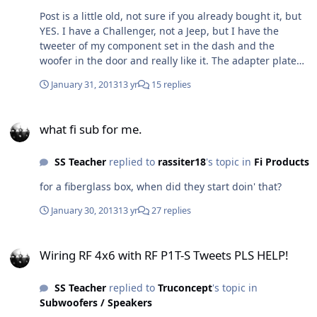
Post is a little old, not sure if you already bought it, but
YES. I have a Challenger, not a Jeep, but I have the
tweeter of my component set in the dash and the
woofer in the door and really like it. The adapter plate
with the tweeter and woofer in the door location didn't
January 31, 2013
13 yr
15 replies
do it for me, didn't like the imaging/staging at all.
Moved the tweeter to the stock dash location and lifted
what fi sub for me.
the sound stage, much happier. If you already
what fi sub for me.
upgraded, what did you get and are you happy with it?
SS Teacher
replied to
rassiter18
's topic in
Fi Products
for a fiberglass box, when did they start doin' that?
January 30, 2013
13 yr
27 replies
Wiring RF 4x6 with RF P1T-S Tweets PLS HELP!
Wiring RF 4x6 with RF P1T-S Tweets PLS HELP!
SS Teacher
replied to
Truconcept
's topic in
Subwoofers / Speakers