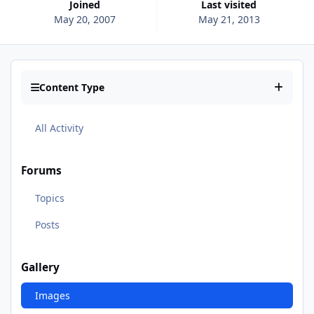
Joined
Last visited
May 20, 2007
May 21, 2013
Content Type
All Activity
Forums
Topics
Posts
Gallery
Images