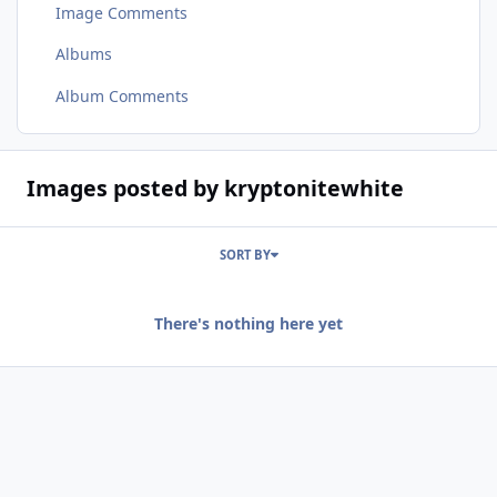
Image Comments
Albums
Album Comments
Images posted by kryptonitewhite
SORT BY
There's nothing here yet