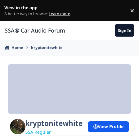
Jump to content
View in the app
×
Di
A better way to browse.
Learn more
.
SSA® Car Audio Forum
Sign In
Home
kryptonitewhite
kryptonitewhite
View Profile
SSA Regular