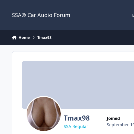
Jump to content
SSA® Car Audio Forum
Home
Tmax98
Tmax98
Joined
September 19
SSA Regular