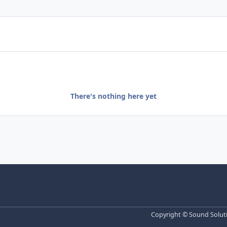
There's nothing here yet
Copyright © Sound Solutio