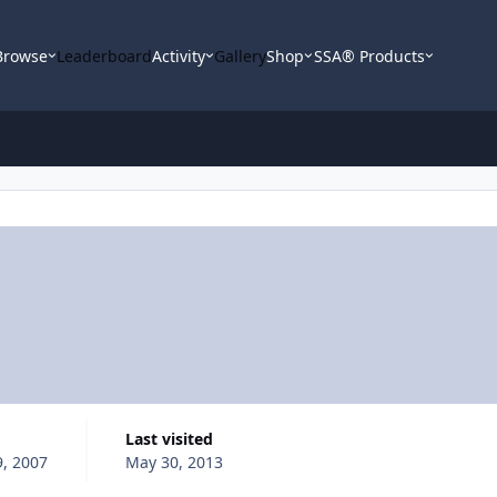
Browse
Leaderboard
Activity
Gallery
Shop
SSA® Products
Last visited
, 2007
May 30, 2013