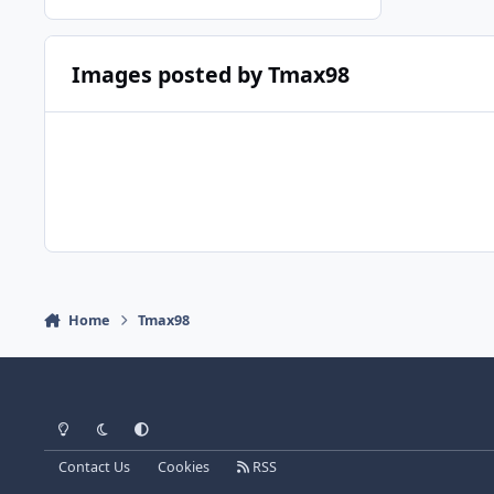
Images posted by Tmax98
Home
Tmax98
Light Mode
Dark Mode
System Preference
Contact Us
Cookies
RSS