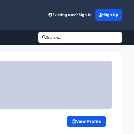
Existing user? Sign In
Sign Up
Search...
View Profile