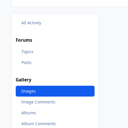
All Activity
Forums
Topics
Posts
Gallery
Images
Image Comments
Albums
Album Comments