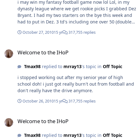
i may win my fantasy football game now lol Lol, in my
dynasty league where we get rookie picks I grabbed Dez
Bryant. I had my two starters on the bye this week and
had to put in Dez. 3 td's including one over 50 (double
points) in a game I had already won Put me with 5pts of
October 27, 2010
15 yr
317,755 replies
being in the lead for total points this year although I
still barely have a winning record. I ended up losing by
Welcome to the IHoP
2 points but im 6-1 and still #1 in my league.
Welcome to the IHoP
Tmax98
replied to
mrray13
's topic in
Off Topic
i stopped working out after my senior year of high
school doh! i just got really burn't out from football and
don't really have the drive anymore.
October 26, 2010
15 yr
317,755 replies
Welcome to the IHoP
Welcome to the IHoP
Tmax98
replied to
mrray13
's topic in
Off Topic