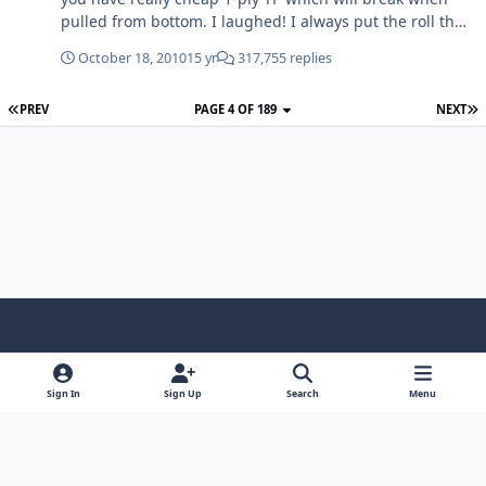
pulled from bottom. I laughed! I always put the roll the
correct way as stated. It does get on my nerves a little if
October 18, 2010
15 yr
317,755 replies
its the other way around
PREV
PAGE 4 OF 189
NEXT
Light Mode
Dark Mode
System Preference
f
x
y
i
a
o
n
Sign In
Sign Up
Search
Menu
Contact Us
Cookies
RSS
c
u
s
Copyright © Sound Solutions Audio, Inc. | All Rights Reserved.
e
t
t
Powered by
Invision Community
b
u
a