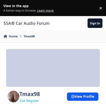
Jump to content
View in the app
×
Di
A better way to browse.
Learn more
.
SSA® Car Audio Forum
Sign In
Home
Tmax98
Tmax98
View Profile
SSA Regular