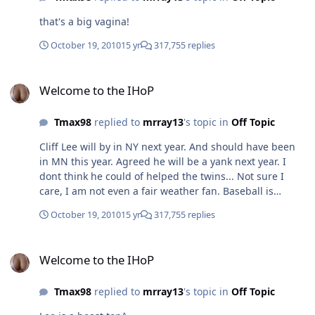
that's a big vagina!
October 19, 2010
15 yr
317,755 replies
Welcome to the IHoP
Welcome to the IHoP
Tmax98
replied to
mrray13
's topic in
Off Topic
Cliff Lee will by in NY next year. And should have been
in MN this year. Agreed he will be a yank next year. I
dont think he could of helped the twins... Not sure I
care, I am not even a fair weather fan. Baseball is
boring to me. agreed i think baseball is boring as well.
October 19, 2010
15 yr
317,755 replies
Welcome to the IHoP
Welcome to the IHoP
Tmax98
replied to
mrray13
's topic in
Off Topic