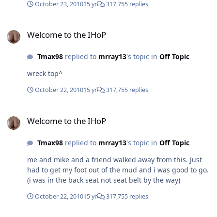
October 23, 2010
15 yr
317,755 replies
crashed i looked up and saw mike and our other friend
just hanging there cuz the seat belts were holding them
Welcome to the IHoP
in. Also the truck was still running...
Welcome to the IHoP
Tmax98
replied to
mrray13
's topic in
Off Topic
wreck top^
October 22, 2010
15 yr
317,755 replies
Welcome to the IHoP
Welcome to the IHoP
Tmax98
replied to
mrray13
's topic in
Off Topic
me and mike and a friend walked away from this. Just
had to get my foot out of the mud and i was good to go.
(i was in the back seat not seat belt by the way)
October 22, 2010
15 yr
317,755 replies
Welcome to the IHoP