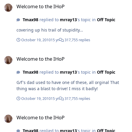
Welcome to the IHoP
Tmax98
replied to
mrray13
's topic in
Off Topic
covering up his trail of stupidity...
October 19, 2010
15 yr
317,755 replies
Welcome to the IHoP
Welcome to the IHoP
Tmax98
replied to
mrray13
's topic in
Off Topic
G/f's dad used to have one of these, all orginal That
thing was a blast to drive! I miss it badly!
October 19, 2010
15 yr
317,755 replies
Welcome to the IHoP
Welcome to the IHoP
Tmax98
replied to
mrray13
's topic in
Off Topic