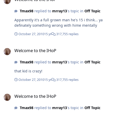
Tmax98
replied to
mrray13
's topic in
Off Topic
Apparently it's a full grown man he's 15 i think... ya
definately something wrong with hime mentally
October 27, 2010
15 yr
317,755 replies
Welcome to the IHoP
Welcome to the IHoP
Tmax98
replied to
mrray13
's topic in
Off Topic
that kid is crazy!
October 27, 2010
15 yr
317,755 replies
Welcome to the IHoP
Welcome to the IHoP
Tmax98
replied to
mrray13
's topic in
Off Topic