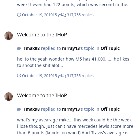
week! I even had 122 points, which was second in the
entire league and will make me a couple bucks. I
October 19, 2010
15 yr
317,755 replies
definately need to get in a league for money next year
Welcome to the IHoP
Welcome to the IHoP
Tmax98
replied to
mrray13
's topic in
Off Topic
hel to the yeah wonder how M5 has 41,000...... he likes
to shoot the shit alot...
October 19, 2010
15 yr
317,755 replies
Welcome to the IHoP
Welcome to the IHoP
Tmax98
replied to
mrray13
's topic in
Off Topic
what's my avearage mike... this week could be the week
i lose though. Just can't have mercedes lewis score more
than 6 points.(knocks on wood) And Travis's average is