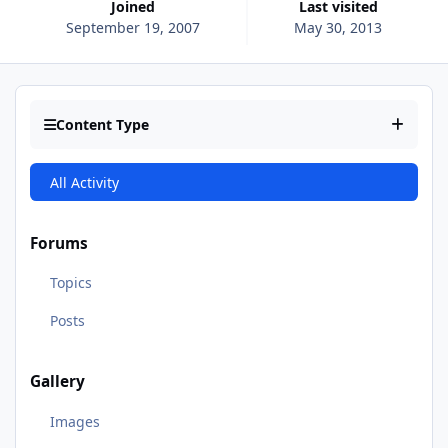
Joined
Last visited
September 19, 2007
May 30, 2013
Content Type
All Activity
Forums
Topics
Posts
Gallery
Images