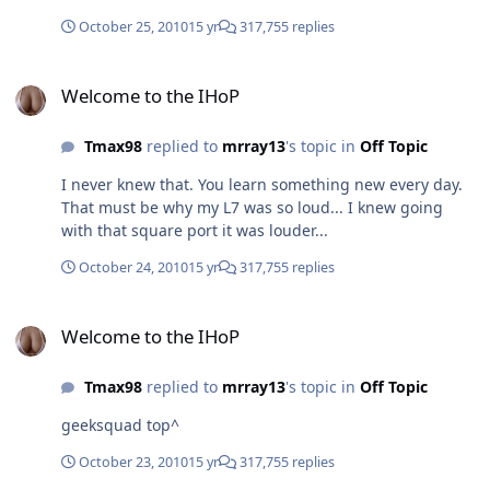
. . . And then you have Pittsburg. what did pittsburgh*
do?
October 25, 2010
15 yr
317,755 replies
Welcome to the IHoP
Welcome to the IHoP
Tmax98
replied to
mrray13
's topic in
Off Topic
I never knew that. You learn something new every day.
That must be why my L7 was so loud... I knew going
with that square port it was louder...
October 24, 2010
15 yr
317,755 replies
Welcome to the IHoP
Welcome to the IHoP
Tmax98
replied to
mrray13
's topic in
Off Topic
geeksquad top^
October 23, 2010
15 yr
317,755 replies