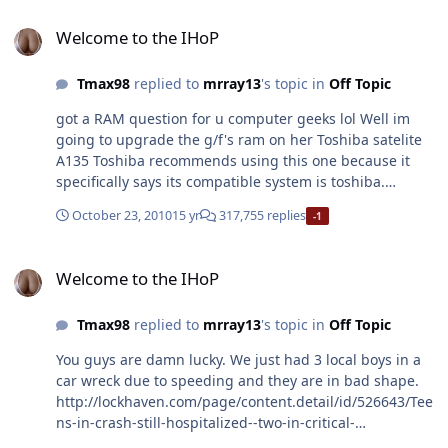
Welcome to the IHoP
Welcome to the IHoP
Tmax98
replied to
mrray13
's topic in
Off Topic
got a RAM question for u computer geeks lol Well im
going to upgrade the g/f's ram on her Toshiba satelite
A135 Toshiba recommends using this one because it
specifically says its compatible system is toshiba.
http://www.newegg.com/Product/Product.aspx?
October 23, 2010
15 yr
317,755 replies
-1
Item=N82E16820139231&Tpk=KTT533D2%2f2G I'm just
wondering will this one work too?
Welcome to the IHoP
http://www.newegg.com/Product/Product.aspx?
Welcome to the IHoP
Item=N82E16820134317
Tmax98
replied to
mrray13
's topic in
Off Topic
You guys are damn lucky. We just had 3 local boys in a
car wreck due to speeding and they are in bad shape.
http://lockhaven.com/page/content.detail/id/526643/Tee
ns-in-crash-still-hospitalized--two-in-critical-
condition.html?nav=5009 we are very lucky. After we