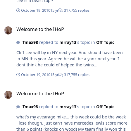
Lee is a beast top^
October 19, 2010
15 yr
317,755 replies
Welcome to the IHoP
Welcome to the IHoP
Tmax98
replied to
mrray13
's topic in
Off Topic
Cliff Lee will by in NY next year. And should have been
in MN this year. Agreed he will be a yank next year. I
dont think he could of helped the twins...
October 19, 2010
15 yr
317,755 replies
Welcome to the IHoP
Welcome to the IHoP
Tmax98
replied to
mrray13
's topic in
Off Topic
what's my avearage mike... this week could be the week
i lose though. Just can't have mercedes lewis score more
than 6 points.(knocks on wood) My team finally won this