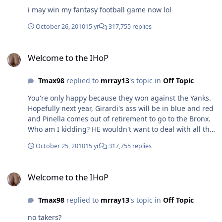
i may win my fantasy football game now lol
October 26, 2010
15 yr
317,755 replies
Welcome to the IHoP
Welcome to the IHoP
Tmax98
replied to
mrray13
's topic in
Off Topic
You're only happy because they won against the Yanks.
Hopefully next year, Girardi's ass will be in blue and red
and Pinella comes out of retirement to go to the Bronx.
Who am I kidding? HE wouldn't want to deal with all the
BS. Ehh, not so much, more so that they have never won
October 25, 2010
15 yr
317,755 replies
anything in the play offs and now suddenly they are in
the world series. Parity is good in baseball, a sport
Welcome to the IHoP
where usually it is run by who can spend more money. I
Welcome to the IHoP
disagree. If anything, the Yankess, Mets, and Red Sox
have more than proven that money can't buy a
Tmax98
replied to
mrray13
's topic in
Off Topic
championship, while Florida, Tampa Bay, and Colorado
have proven a meager payroll can provide a great team.
no takers?