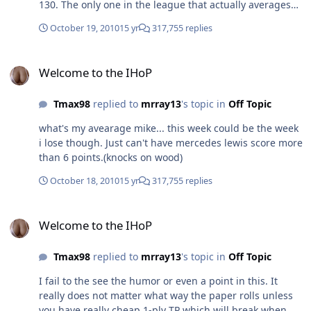
130. The only one in the league that actually averages
over 120... Happy now? Aww thanks mike!
October 19, 2010
15 yr
317,755 replies
Welcome to the IHoP
Welcome to the IHoP
Tmax98
replied to
mrray13
's topic in
Off Topic
what's my avearage mike... this week could be the week
i lose though. Just can't have mercedes lewis score more
than 6 points.(knocks on wood)
October 18, 2010
15 yr
317,755 replies
Welcome to the IHoP
Welcome to the IHoP
Tmax98
replied to
mrray13
's topic in
Off Topic
I fail to the see the humor or even a point in this. It
really does not matter what way the paper rolls unless
you have really cheap 1-ply TP which will break when