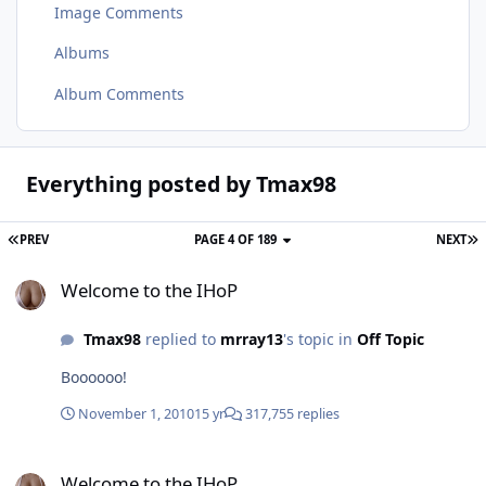
Image Comments
Albums
Album Comments
Everything posted by Tmax98
PREV
PAGE 4 OF 189
NEXT
Welcome to the IHoP
Welcome to the IHoP
Tmax98
replied to
mrray13
's topic in
Off Topic
Boooooo!
November 1, 2010
15 yr
317,755 replies
Welcome to the IHoP
Welcome to the IHoP