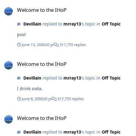
Welcome to the IHoP
Welcome to the IHoP
Devillain
replied to
mrray13
's topic in
Off Topic
post
June 13, 2006
20 yr
317,755 replies
Welcome to the IHoP
Welcome to the IHoP
Devillain
replied to
mrray13
's topic in
Off Topic
I drink soda.
June 8, 2006
20 yr
317,755 replies
Welcome to the IHoP
Welcome to the IHoP
Devillain
replied to
mrray13
's topic in
Off Topic