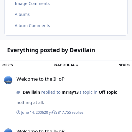
Image Comments
Albums
Album Comments
Everything posted by Devillain
PREV
PAGE 9 OF 44
NEXT
Welcome to the IHoP
Welcome to the IHoP
Devillain
replied to
mrray13
's topic in
Off Topic
nothing at all.
June 14, 2006
20 yr
317,755 replies
Welcome to the IHoP
Welcome to the IHoP