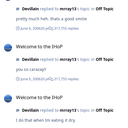
Devillain
replied to
mrray13
's topic in
Off Topic
pretty much heh. thats a good smilie
June 6, 2006
20 yr
317,755 replies
Welcome to the IHoP
Welcome to the IHoP
Devillain
replied to
mrray13
's topic in
Off Topic
you so carazay!!
June 6, 2006
20 yr
317,755 replies
Welcome to the IHoP
Welcome to the IHoP
Devillain
replied to
mrray13
's topic in
Off Topic
I do that when Im eating it dry.