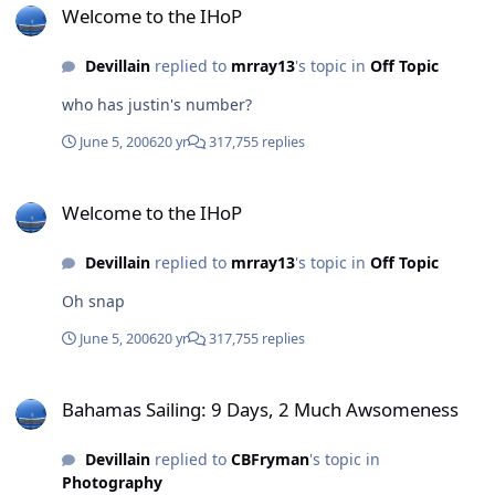
Welcome to the IHoP
Devillain
replied to
mrray13
's topic in
Off Topic
who has justin's number?
June 5, 2006
20 yr
317,755 replies
Welcome to the IHoP
Welcome to the IHoP
Devillain
replied to
mrray13
's topic in
Off Topic
Oh snap
June 5, 2006
20 yr
317,755 replies
Bahamas Sailing: 9 Days, 2 Much Awsomeness
Bahamas Sailing: 9 Days, 2 Much Awsomeness
Devillain
replied to
CBFryman
's topic in
Photography