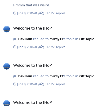
Hmmm that was weird.
June 8, 2006
20 yr
317,755 replies
Welcome to the IHoP
Welcome to the IHoP
Devillain
replied to
mrray13
's topic in
Off Topic
June 8, 2006
20 yr
317,755 replies
Welcome to the IHoP
Welcome to the IHoP
Devillain
replied to
mrray13
's topic in
Off Topic
June 8, 2006
20 yr
317,755 replies
Welcome to the IHoP
Welcome to the IHoP