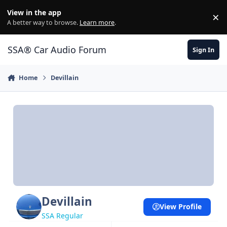
Jump to content
View in the app
×
Di
A better way to browse.
Learn more
.
SSA® Car Audio Forum
Sign In
Home
Devillain
Devillain
View Profile
SSA Regular