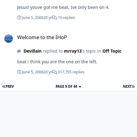
Jesus! youve got me beat, Ive only been on 4.
June 5, 2006
20 yr
15 replies
Welcome to the IHoP
Welcome to the IHoP
Devillain
replied to
mrray13
's topic in
Off Topic
beat i think you are the one on the left.
June 5, 2006
20 yr
317,755 replies
PREV
PAGE 9 OF 44
NEXT