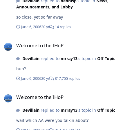
Devillain
replied to
dennisp
's topic in
News,
Announcements, and Lobby
so close, yet so far away
June 6, 2006
20 yr
14 replies
Welcome to the IHoP
Welcome to the IHoP
Devillain
replied to
mrray13
's topic in
Off Topic
huh?
June 6, 2006
20 yr
317,755 replies
Welcome to the IHoP
Welcome to the IHoP
Devillain
replied to
mrray13
's topic in
Off Topic
wait which AA were you talkin about?