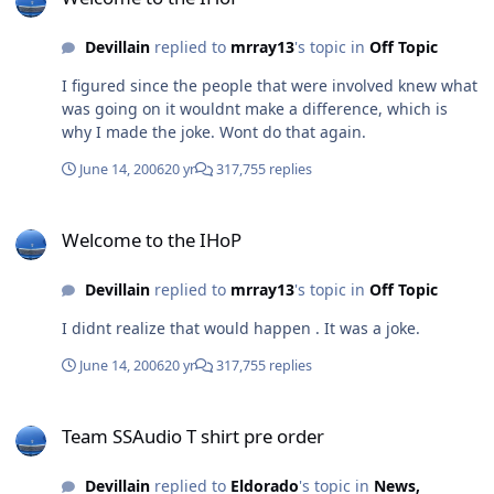
Devillain
replied to
mrray13
's topic in
Off Topic
I figured since the people that were involved knew what
was going on it wouldnt make a difference, which is
why I made the joke. Wont do that again.
June 14, 2006
20 yr
317,755 replies
Welcome to the IHoP
Welcome to the IHoP
Devillain
replied to
mrray13
's topic in
Off Topic
I didnt realize that would happen . It was a joke.
June 14, 2006
20 yr
317,755 replies
Team SSAudio T shirt pre order
Team SSAudio T shirt pre order
Devillain
replied to
Eldorado
's topic in
News,