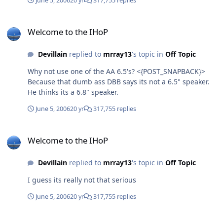
June 5, 2006
20 yr
317,755 replies
Welcome to the IHoP
Welcome to the IHoP
Devillain
replied to
mrray13
's topic in
Off Topic
Why not use one of the AA 6.5's? <{POST_SNAPBACK}>
Because that dumb ass DBB says its not a 6.5" speaker.
He thinks its a 6.8" speaker.
June 5, 2006
20 yr
317,755 replies
Welcome to the IHoP
Welcome to the IHoP
Devillain
replied to
mrray13
's topic in
Off Topic
I guess its really not that serious
June 5, 2006
20 yr
317,755 replies
Welcome to the IHoP