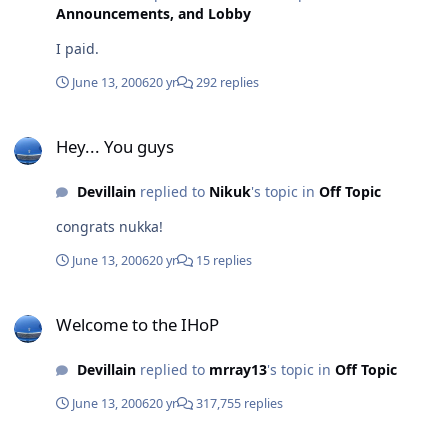
Announcements, and Lobby
I paid.
June 13, 2006
20 yr
292 replies
Hey... You guys
Hey... You guys
Devillain
replied to
Nikuk
's topic in
Off Topic
congrats nukka!
June 13, 2006
20 yr
15 replies
Welcome to the IHoP
Welcome to the IHoP
Devillain
replied to
mrray13
's topic in
Off Topic
June 13, 2006
20 yr
317,755 replies