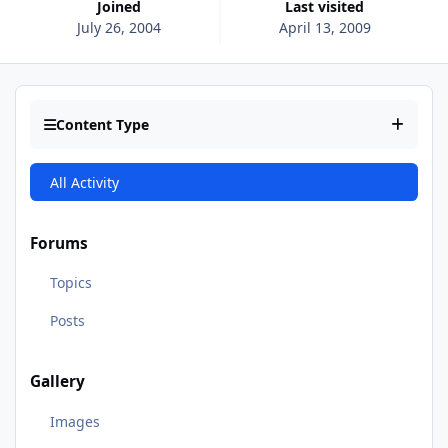
Joined
Last visited
July 26, 2004
April 13, 2009
Content Type
All Activity
Forums
Topics
Posts
Gallery
Images