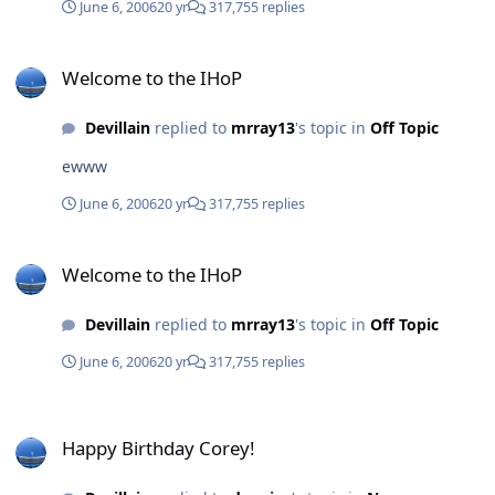
June 6, 2006
20 yr
317,755 replies
Welcome to the IHoP
Welcome to the IHoP
Devillain
replied to
mrray13
's topic in
Off Topic
ewww
June 6, 2006
20 yr
317,755 replies
Welcome to the IHoP
Welcome to the IHoP
Devillain
replied to
mrray13
's topic in
Off Topic
June 6, 2006
20 yr
317,755 replies
Happy Birthday Corey!
Happy Birthday Corey!