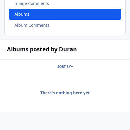
Image Comments
Albums
Album Comments
Albums posted by Duran
SORT BY
There's nothing here yet