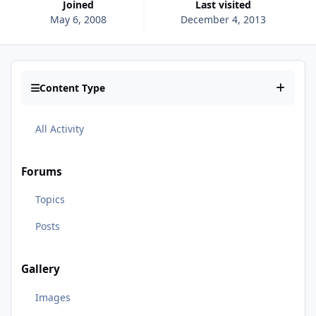
Joined
Last visited
May 6, 2008
December 4, 2013
Content Type
All Activity
Forums
Topics
Posts
Gallery
Images