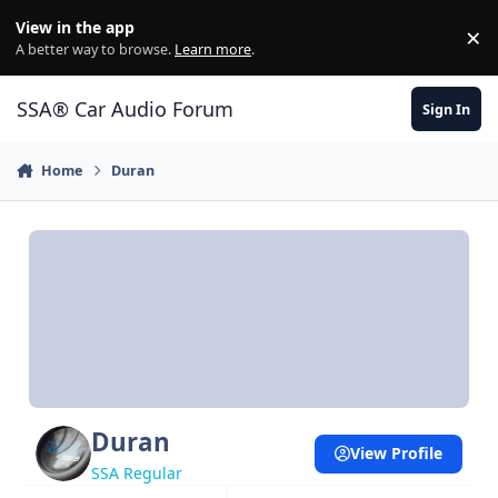
Jump to content
View in the app
×
Di
A better way to browse.
Learn more
.
SSA® Car Audio Forum
Sign In
Home
Duran
Duran
View Profile
SSA Regular