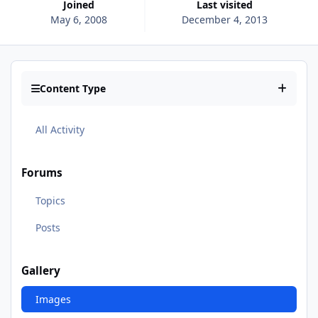
Joined
Last visited
May 6, 2008
December 4, 2013
Content Type
All Activity
Forums
Topics
Posts
Gallery
Images