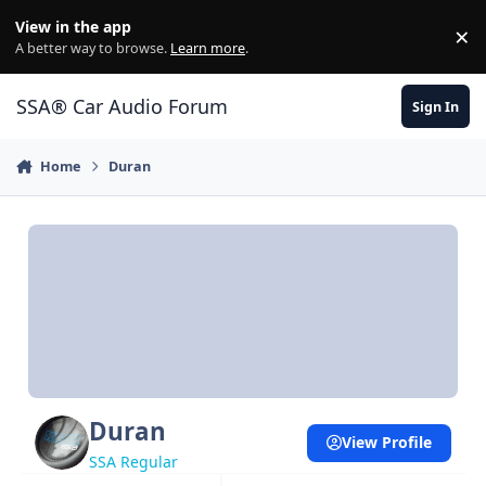
Jump to content
View in the app
×
Di
A better way to browse.
Learn more
.
SSA® Car Audio Forum
Sign In
Home
Duran
Duran
View Profile
SSA Regular