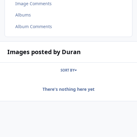
Image Comments
Albums
Album Comments
Images posted by Duran
SORT BY
There's nothing here yet