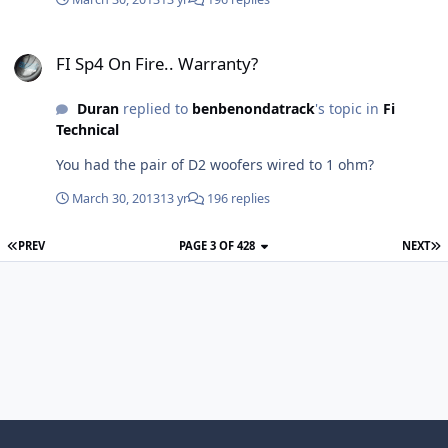
FI Sp4 On Fire.. Warranty?
FI Sp4 On Fire.. Warranty?
Duran
replied to
benbenondatrack
's topic in
Fi
Technical
You had the pair of D2 woofers wired to 1 ohm?
March 30, 2013
13 yr
196 replies
PREV
PAGE 3 OF 428
NEXT