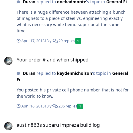
Duran
replied to
onebadmonte
's topic in
General Fi
There is a huge difference between attaching a bunch
of magnets to a piece of steel vs. engineering exactly
what is necessary while being superior at the same
time.
April 17, 2013
13 yr
29 replies
1
Your order # and when shipped
Your order # and when shipped
Duran
replied to
kaydennicholson
's topic in
General
Fi
You posted his private cell phone number, that is not for
the world to know.
April 16, 2013
13 yr
236 replies
1
austin863s subaru impreza build log
austin863s subaru impreza build log