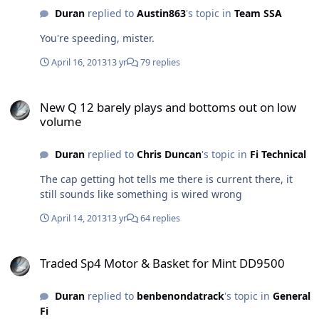
Duran
replied to
Austin863
's topic in
Team SSA
You're speeding, mister.
April 16, 2013
13 yr
79 replies
New Q 12 barely plays and bottoms out on low volume
New Q 12 barely plays and bottoms out on low
volume
Duran
replied to
Chris Duncan
's topic in
Fi Technical
The cap getting hot tells me there is current there, it
still sounds like something is wired wrong
April 14, 2013
13 yr
64 replies
Traded Sp4 Motor & Basket for Mint DD9500
Traded Sp4 Motor & Basket for Mint DD9500
Duran
replied to
benbenondatrack
's topic in
General
Fi