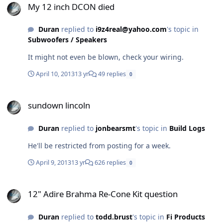
My 12 inch DCON died
Duran
replied to
i9z4real@yahoo.com
's topic in
Subwoofers / Speakers
It might not even be blown, check your wiring.
April 10, 2013
13 yr
49 replies
0
sundown lincoln
sundown lincoln
Duran
replied to
jonbearsmt
's topic in
Build Logs
He'll be restricted from posting for a week.
April 9, 2013
13 yr
626 replies
0
12" Adire Brahma Re-Cone Kit question
12" Adire Brahma Re-Cone Kit question
Duran
replied to
todd.brust
's topic in
Fi Products