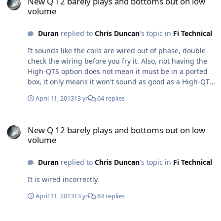
New Q 12 barely plays and bottoms out on low
volume
Duran
replied to
Chris Duncan
's topic in
Fi Technical
It sounds like the coils are wired out of phase, double
check the wiring before you fry it. Also, not having the
High-QTS option does not mean it must be in a ported
box, it only means it won't sound as good as a High-QTS
woofer.
April 11, 2013
13 yr
64 replies
New Q 12 barely plays and bottoms out on low volume
New Q 12 barely plays and bottoms out on low
volume
Duran
replied to
Chris Duncan
's topic in
Fi Technical
It is wired incorrectly.
April 11, 2013
13 yr
64 replies
My 12 inch DCON died