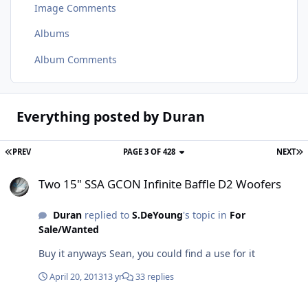
Image Comments
Albums
Album Comments
Everything posted by Duran
PREV
PAGE 3 OF 428
NEXT
Two 15" SSA GCON Infinite Baffle D2 Woofers
Two 15" SSA GCON Infinite Baffle D2 Woofers
Duran
replied to
S.DeYoung
's topic in
For
Sale/Wanted
Buy it anyways Sean, you could find a use for it
April 20, 2013
13 yr
33 replies
Black vs Silver baskets ?