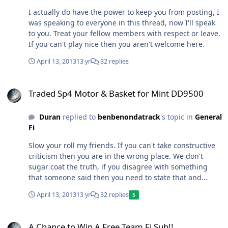
I actually do have the power to keep you from posting, I
was speaking to everyone in this thread, now I'll speak
to you. Treat your fellow members with respect or leave.
If you can't play nice then you aren't welcome here.
April 13, 2013
13 yr
32 replies
Traded Sp4 Motor & Basket for Mint DD9500
Traded Sp4 Motor & Basket for Mint DD9500
Duran
replied to
benbenondatrack
's topic in
General
Fi
Slow your roll my friends. If you can't take constructive
criticism then you are in the wrong place. We don't
sugar coat the truth, if you disagree with something
that someone said then you need to state that and
explain your reasoning. Don't resort to name calling or
April 13, 2013
13 yr
32 replies
5
you will be gone quickly.
A Chance to Win A Free Team Fi Sub!!
A Chance to Win A Free Team Fi Sub!!