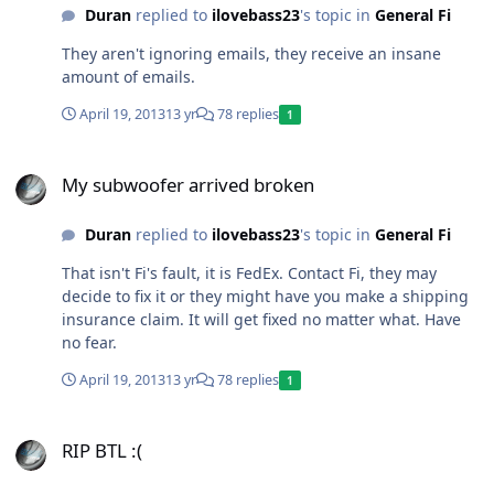
Duran
replied to
ilovebass23
's topic in
General Fi
They aren't ignoring emails, they receive an insane
amount of emails.
April 19, 2013
13 yr
78 replies
1
My subwoofer arrived broken
My subwoofer arrived broken
Duran
replied to
ilovebass23
's topic in
General Fi
That isn't Fi's fault, it is FedEx. Contact Fi, they may
decide to fix it or they might have you make a shipping
insurance claim. It will get fixed no matter what. Have
no fear.
April 19, 2013
13 yr
78 replies
1
RIP BTL :(
RIP BTL :(