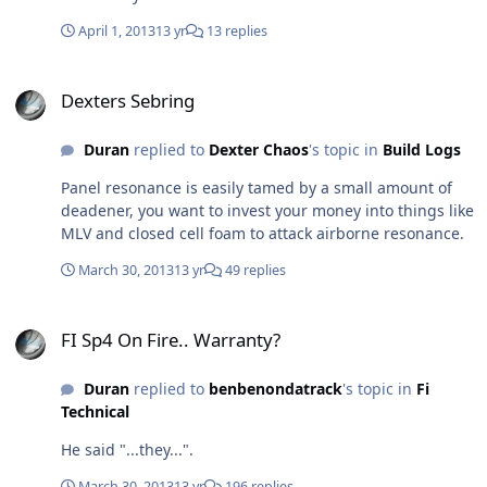
April 1, 2013
13 yr
13 replies
Dexters Sebring
Dexters Sebring
Duran
replied to
Dexter Chaos
's topic in
Build Logs
Panel resonance is easily tamed by a small amount of
deadener, you want to invest your money into things like
MLV and closed cell foam to attack airborne resonance.
March 30, 2013
13 yr
49 replies
FI Sp4 On Fire.. Warranty?
FI Sp4 On Fire.. Warranty?
Duran
replied to
benbenondatrack
's topic in
Fi
Technical
He said "...they...".
March 30, 2013
13 yr
196 replies