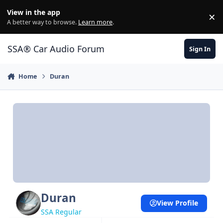
Jump to content
View in the app
×
Di
A better way to browse.
Learn more
.
SSA® Car Audio Forum
Sign In
Home
Duran
Duran
View Profile
SSA Regular