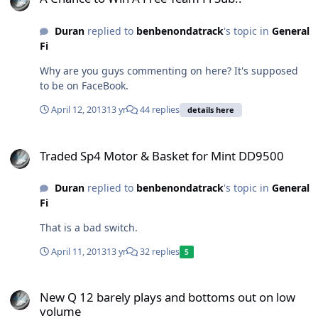
Duran
replied to
benbenondatrack
's topic in
General
Fi
Why are you guys commenting on here? It's supposed
to be on FaceBook.
April 12, 2013
13 yr
44 replies
details here
Traded Sp4 Motor & Basket for Mint DD9500
Traded Sp4 Motor & Basket for Mint DD9500
Duran
replied to
benbenondatrack
's topic in
General
Fi
That is a bad switch.
April 11, 2013
13 yr
32 replies
5
New Q 12 barely plays and bottoms out on low volume
New Q 12 barely plays and bottoms out on low
volume