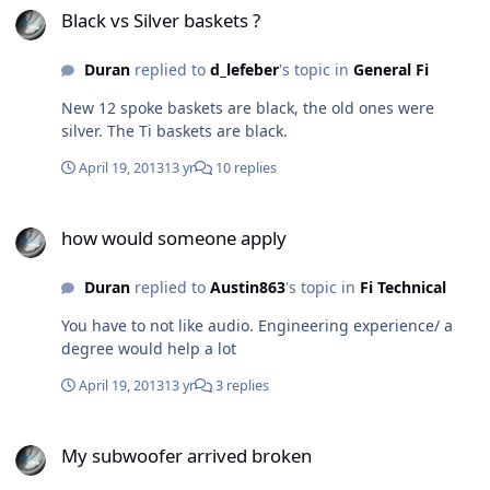
Black vs Silver baskets ?
Duran
replied to
d_lefeber
's topic in
General Fi
New 12 spoke baskets are black, the old ones were
silver. The Ti baskets are black.
April 19, 2013
13 yr
10 replies
how would someone apply
how would someone apply
Duran
replied to
Austin863
's topic in
Fi Technical
You have to not like audio. Engineering experience/ a
degree would help a lot
April 19, 2013
13 yr
3 replies
My subwoofer arrived broken
My subwoofer arrived broken