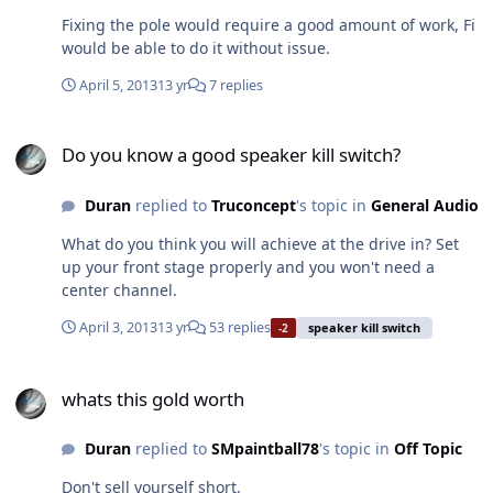
Fixing the pole would require a good amount of work, Fi
would be able to do it without issue.
April 5, 2013
13 yr
7 replies
Do you know a good speaker kill switch?
Do you know a good speaker kill switch?
Duran
replied to
Truconcept
's topic in
General Audio
What do you think you will achieve at the drive in? Set
up your front stage properly and you won't need a
center channel.
April 3, 2013
13 yr
53 replies
speaker kill switch
-2
whats this gold worth
whats this gold worth
Duran
replied to
SMpaintball78
's topic in
Off Topic
Don't sell yourself short.