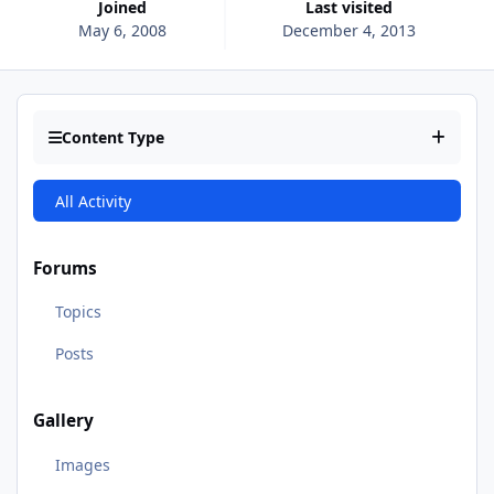
Joined
Last visited
May 6, 2008
December 4, 2013
Content Type
All Activity
Forums
Topics
Posts
Gallery
Images