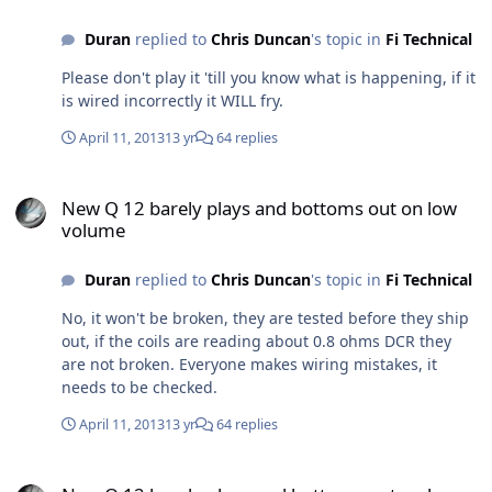
Duran
replied to
Chris Duncan
's topic in
Fi Technical
Please don't play it 'till you know what is happening, if it
is wired incorrectly it WILL fry.
April 11, 2013
13 yr
64 replies
New Q 12 barely plays and bottoms out on low volume
New Q 12 barely plays and bottoms out on low
volume
Duran
replied to
Chris Duncan
's topic in
Fi Technical
No, it won't be broken, they are tested before they ship
out, if the coils are reading about 0.8 ohms DCR they
are not broken. Everyone makes wiring mistakes, it
needs to be checked.
April 11, 2013
13 yr
64 replies
New Q 12 barely plays and bottoms out on low volume