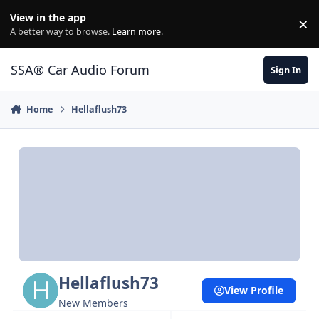
Jump to content
View in the app
×
Di
A better way to browse.
Learn more
.
SSA® Car Audio Forum
Sign In
Home
Hellaflush73
Hellaflush73
View Profile
New Members