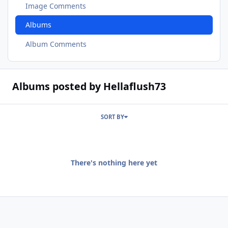
Image Comments
Albums
Album Comments
Albums posted by Hellaflush73
SORT BY
There's nothing here yet