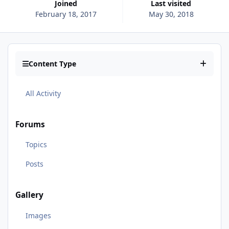
Joined
Last visited
February 18, 2017
May 30, 2018
Content Type
All Activity
Forums
Topics
Posts
Gallery
Images