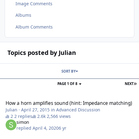
Image Comments
Albums
Album Comments
Topics posted by Julian
SORT BY
PAGE 1 OF 8
NEXT
How a horn amplifies sound (hint: Impedance matching)
How a horn amplifies sound (hint: Impedance matching)
Julian
·
April 27, 2015
in
Advanced Discussion
2 replies
2,566 views
simon
replied
April 4, 2020
6 yr