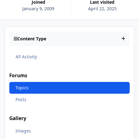
Joined
Last visited
January 9, 2009
April 22, 2025
Content Type
All Activity
Forums
Topics
Posts
Gallery
Images