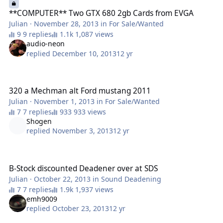
**COMPUTER** Two GTX 680 2gb Cards from EVGA
Julian
·
November 28, 2013
in
For Sale/Wanted
9 replies
1,087 views
audio-neon
replied
December 10, 2013
12 yr
320 a Mechman alt Ford mustang 2011
320 a Mechman alt Ford mustang 2011
Julian
·
November 1, 2013
in
For Sale/Wanted
7 replies
933 views
Shogen
replied
November 3, 2013
12 yr
B-Stock discounted Deadener over at SDS
B-Stock discounted Deadener over at SDS
Julian
·
October 22, 2013
in
Sound Deadening
7 replies
1,937 views
emh9009
replied
October 23, 2013
12 yr