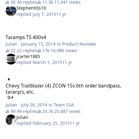
36 replies
11,341 views
Stephen93s10
replied
July 7, 2015
11 yr
Taramps TS 400x4
Taramps TS 400x4
Julian
·
January 15, 2014
in
Product Reviews
22 replies
16,986 views
jcarter1885
replied
March 1, 2015
11 yr
Chevy Trailblazer (4) ZCON 15s 6th order bandpass, taranp's, etc.
Chevy Trailblazer (4) ZCON 15s 6th order bandpass,
taranp's, etc.
4
Julian
·
July 26, 2014
in
Team SSA
99 replies
20,687 views
Julian
replied
February 25, 2015
11 yr
Taramp's HD8000