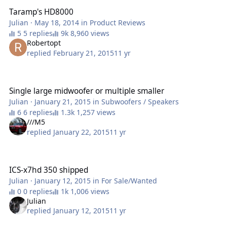
Taramp's HD8000
Julian
·
May 18, 2014
in
Product Reviews
5 replies
8,960 views
Robertopt
replied
February 21, 2015
11 yr
Single large midwoofer or multiple smaller
Single large midwoofer or multiple smaller
Julian
·
January 21, 2015
in
Subwoofers / Speakers
6 replies
1,257 views
///M5
replied
January 22, 2015
11 yr
ICS-x7hd 350 shipped
ICS-x7hd 350 shipped
Julian
·
January 12, 2015
in
For Sale/Wanted
0 replies
1,006 views
Julian
replied
January 12, 2015
11 yr