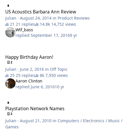
US Acoustics Barbara Ann Review
US Acoustics Barbara Ann Review
Julian
·
August 24, 2014
in
Product Reviews
21 replies
14,752 views
Wtf_bass
replied
September 17, 2016
9 yr
Happy Birthday Aaron!
Happy Birthday Aaron!
2
Julian
·
June 2, 2016
in
Off Topic
25 replies
7,950 views
Aaron Clinton
replied
June 6, 2016
10 yr
Playstation Network Names
Playstation Network Names
2
Julian
·
August 21, 2010
in
Computers / Electronics / Music /
Games