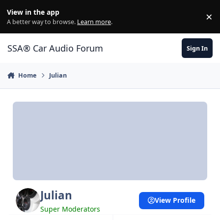
Jump to content
View in the app
×
Di
A better way to browse.
Learn more
.
SSA® Car Audio Forum
Sign In
Home
Julian
Julian
View Profile
Super Moderators