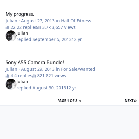
My progress.
My progress.
Julian
·
August 27, 2013
in
Hall Of Fitness
22 replies
3,657 views
Julian
replied
September 5, 2013
12 yr
Sony A55 Camera Bundle!
Sony A55 Camera Bundle!
Julian
·
August 29, 2013
in
For Sale/Wanted
4 replies
821 views
Julian
replied
August 30, 2013
12 yr
PAGE 1 OF 8
NEXT