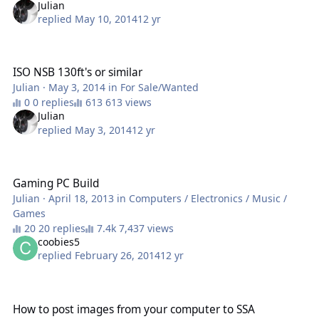
Julian
replied
May 10, 2014
12 yr
ISO NSB 130ft's or similar
ISO NSB 130ft's or similar
Julian
·
May 3, 2014
in
For Sale/Wanted
0 replies
613 views
Julian
replied
May 3, 2014
12 yr
Gaming PC Build
Gaming PC Build
Julian
·
April 18, 2013
in
Computers / Electronics / Music /
Games
20 replies
7,437 views
coobies5
replied
February 26, 2014
12 yr
How to post images from your computer to SSA
How to post images from your computer to SSA