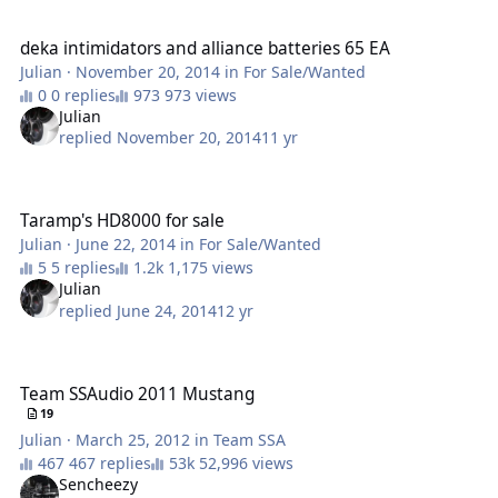
deka intimidators and alliance batteries 65 EA
deka intimidators and alliance batteries 65 EA
Julian
·
November 20, 2014
in
For Sale/Wanted
0 replies
973 views
Julian
replied
November 20, 2014
11 yr
Taramp's HD8000 for sale
Taramp's HD8000 for sale
Julian
·
June 22, 2014
in
For Sale/Wanted
5 replies
1,175 views
Julian
replied
June 24, 2014
12 yr
Team SSAudio 2011 Mustang
Team SSAudio 2011 Mustang
19
Julian
·
March 25, 2012
in
Team SSA
467 replies
52,996 views
Sencheezy