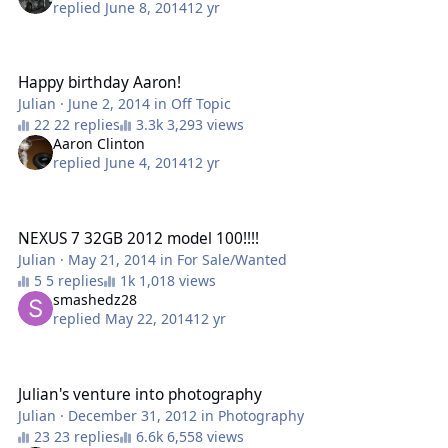
replied
June 8, 2014
12 yr
Happy birthday Aaron!
Happy birthday Aaron!
Julian
·
June 2, 2014
in
Off Topic
22 replies
3,293 views
Aaron Clinton
replied
June 4, 2014
12 yr
NEXUS 7 32GB 2012 model 100!!!!
NEXUS 7 32GB 2012 model 100!!!!
Julian
·
May 21, 2014
in
For Sale/Wanted
5 replies
1,018 views
smashedz28
replied
May 22, 2014
12 yr
Julian's venture into photography
Julian's venture into photography
Julian
·
December 31, 2012
in
Photography
23 replies
6,558 views