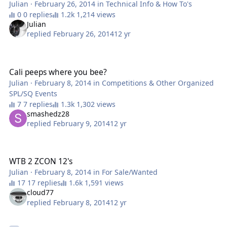
Julian
·
February 26, 2014
in
Technical Info & How To's
0 replies
1,214 views
Julian
replied
February 26, 2014
12 yr
Cali peeps where you bee?
Cali peeps where you bee?
Julian
·
February 8, 2014
in
Competitions & Other Organized
SPL/SQ Events
7 replies
1,302 views
smashedz28
replied
February 9, 2014
12 yr
WTB 2 ZCON 12's
WTB 2 ZCON 12's
Julian
·
February 8, 2014
in
For Sale/Wanted
17 replies
1,591 views
cloud77
replied
February 8, 2014
12 yr
**COMPUTER** Two GTX 680 2gb Cards from EVGA