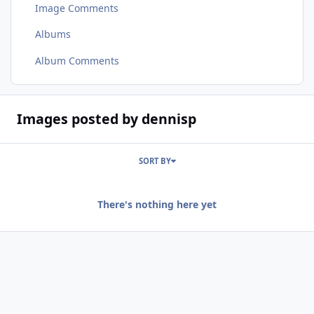
Image Comments
Albums
Album Comments
Images posted by dennisp
SORT BY
There's nothing here yet