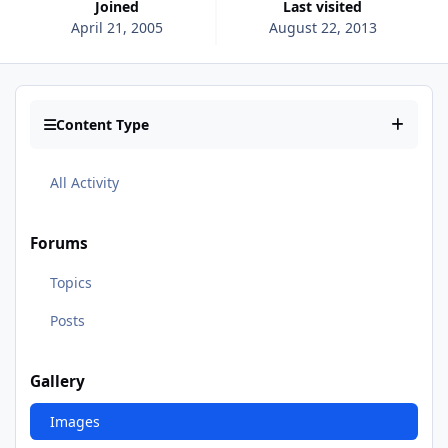
Joined
Last visited
April 21, 2005
August 22, 2013
Content Type
All Activity
Forums
Topics
Posts
Gallery
Images