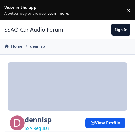
Jump to content
View in the app
×
Di
A better way to browse.
Learn more
.
SSA® Car Audio Forum
Sign In
Home
dennisp
dennisp
View Profile
SSA Regular