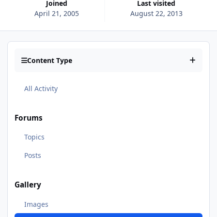
Joined
Last visited
April 21, 2005
August 22, 2013
Content Type
All Activity
Forums
Topics
Posts
Gallery
Images