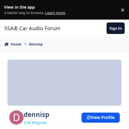
Jump to content
View in the app
×
Di
A better way to browse.
Learn more
.
SSA® Car Audio Forum
Sign In
Home
dennisp
dennisp
View Profile
SSA Regular