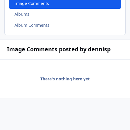
Image Comments
Albums
Album Comments
Image Comments posted by dennisp
There's nothing here yet