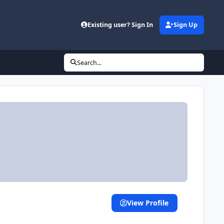
Existing user? Sign In
Sign Up
Search...
View Profile