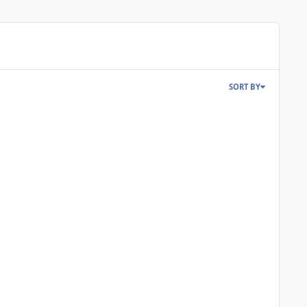
SORT BY