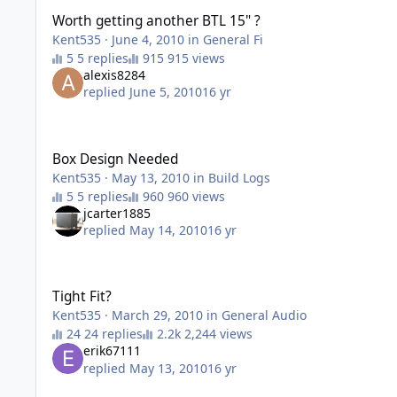
Worth getting another BTL 15" ?
Kent535
·
June 4, 2010
in
General Fi
5 replies
915 views
alexis8284
replied
June 5, 2010
16 yr
Box Design Needed
Box Design Needed
Kent535
·
May 13, 2010
in
Build Logs
5 replies
960 views
jcarter1885
replied
May 14, 2010
16 yr
Tight Fit?
Tight Fit?
Kent535
·
March 29, 2010
in
General Audio
24 replies
2,244 views
erik67111
replied
May 13, 2010
16 yr