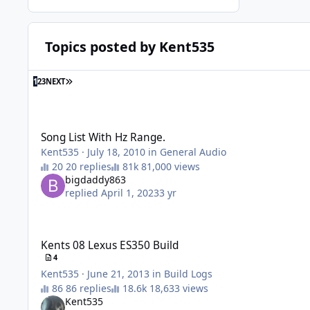
Topics posted by Kent535
1
2
3
NEXT
Song List With Hz Range.
Song List With Hz Range.
Kent535
·
July 18, 2010
in
General Audio
20 replies
81,000 views
bigdaddy863
replied
April 1, 2023
3 yr
Kents 08 Lexus ES350 Build
Kents 08 Lexus ES350 Build
4
Kent535
·
June 21, 2013
in
Build Logs
86 replies
18,633 views
Kent535