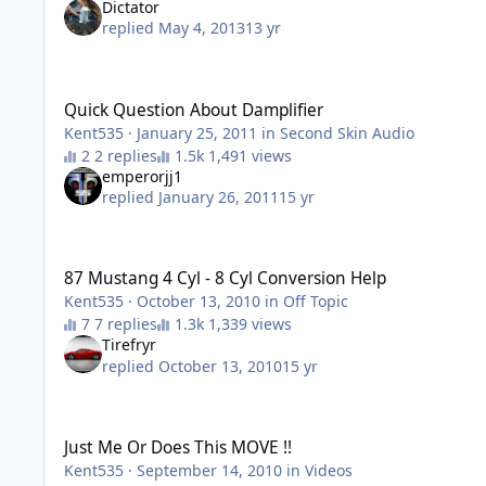
Dictator
replied
May 4, 2013
13 yr
Quick Question About Damplifier
Quick Question About Damplifier
Kent535
·
January 25, 2011
in
Second Skin Audio
2 replies
1,491 views
emperorjj1
replied
January 26, 2011
15 yr
87 Mustang 4 Cyl - 8 Cyl Conversion Help
87 Mustang 4 Cyl - 8 Cyl Conversion Help
Kent535
·
October 13, 2010
in
Off Topic
7 replies
1,339 views
Tirefryr
replied
October 13, 2010
15 yr
Just Me Or Does This MOVE !!
Just Me Or Does This MOVE !!
Kent535
·
September 14, 2010
in
Videos