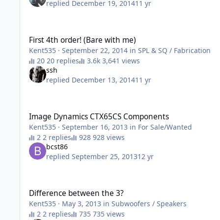
replied
December 19, 2014
11 yr
First 4th order! (Bare with me)
First 4th order! (Bare with me)
Kent535
·
September 22, 2014
in
SPL & SQ / Fabrication
20 replies
3,641 views
ssh
replied
December 13, 2014
11 yr
Image Dynamics CTX65CS Components
Image Dynamics CTX65CS Components
Kent535
·
September 16, 2013
in
For Sale/Wanted
2 replies
928 views
bcst86
replied
September 25, 2013
12 yr
Difference between the 3?
Difference between the 3?
Kent535
·
May 3, 2013
in
Subwoofers / Speakers
2 replies
735 views