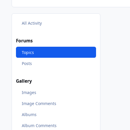
All Activity
Forums
Topics
Posts
Gallery
Images
Image Comments
Albums
Album Comments