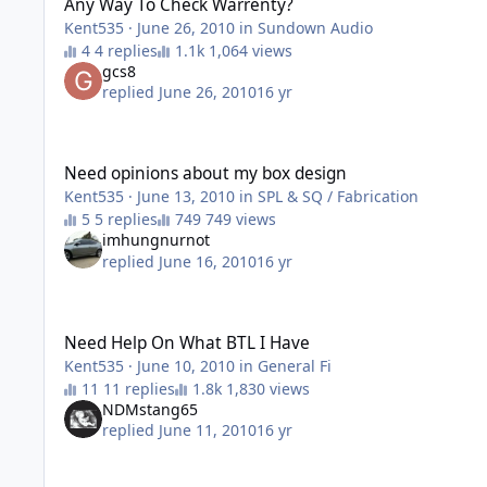
Any Way To Check Warrenty?
Kent535
·
June 26, 2010
in
Sundown Audio
4 replies
1,064 views
gcs8
replied
June 26, 2010
16 yr
Need opinions about my box design
Need opinions about my box design
Kent535
·
June 13, 2010
in
SPL & SQ / Fabrication
5 replies
749 views
imhungnurnot
replied
June 16, 2010
16 yr
Need Help On What BTL I Have
Need Help On What BTL I Have
Kent535
·
June 10, 2010
in
General Fi
11 replies
1,830 views
NDMstang65
replied
June 11, 2010
16 yr
Worth getting another BTL 15" ?