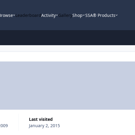
Browse
Leaderboard
Activity
Gallery
Shop
SSA® Products
Last visited
2009
January 2, 2015