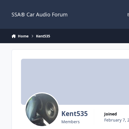
Jump to content
SSA® Car Audio Forum
Home
Kent535
Kent535
Joined
February 7, 
Members