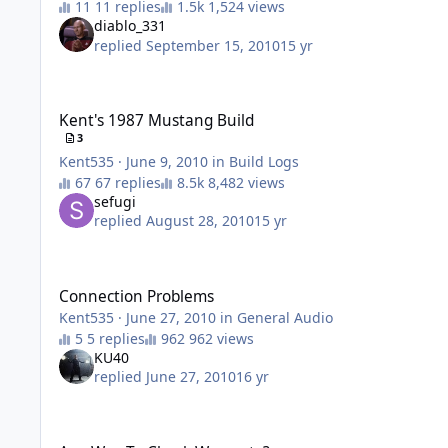
11 replies
1,524 views
diablo_331
replied
September 15, 2010
15 yr
Kent's 1987 Mustang Build
Kent's 1987 Mustang Build
3
Kent535
·
June 9, 2010
in
Build Logs
67 replies
8,482 views
sefugi
replied
August 28, 2010
15 yr
Connection Problems
Connection Problems
Kent535
·
June 27, 2010
in
General Audio
5 replies
962 views
KU40
replied
June 27, 2010
16 yr
Any Way To Check Warrenty?