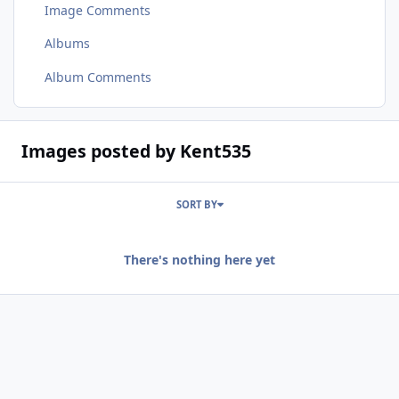
Image Comments
Albums
Album Comments
Images posted by Kent535
SORT BY
There's nothing here yet