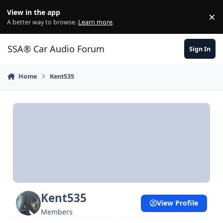
Jump to content
View in the app
×
Di
A better way to browse.
Learn more
.
SSA® Car Audio Forum
Sign In
Home
Kent535
Kent535
View Profile
Members