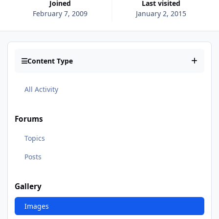
Joined
Last visited
February 7, 2009
January 2, 2015
Content Type
All Activity
Forums
Topics
Posts
Gallery
Images