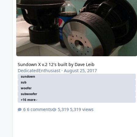
Sundown X v.2 12's built by Dave Leib
DedicatedEnthusiast
·
August 25, 2017
sundown
sub
woofer
subwoofer
+16 more
6 comments
5,319 views