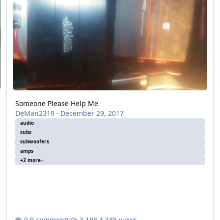
Someone Please Help Me
DeMan2319
·
December 29, 2017
audio
subs
subwoofers
amps
+2 more
9 comments
3,188 views