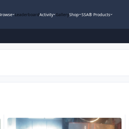
Browse
Leaderboard
Activity
Gallery
Shop
SSA® Products
Someone Please Help Me
FS