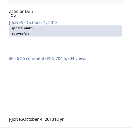
Zcon or Evil?
2
J-JoNeS
·
October 1, 2013
general audio
subwoofers
26 comments
5,704 views
J-JoNeS
October 4, 2013
12 yr
buying new subs
2