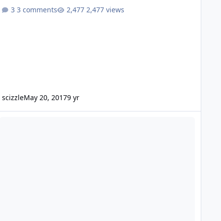
3 comments
2,477 views
scizzle
May 20, 2017
9 yr
w From Jacksonville, FL