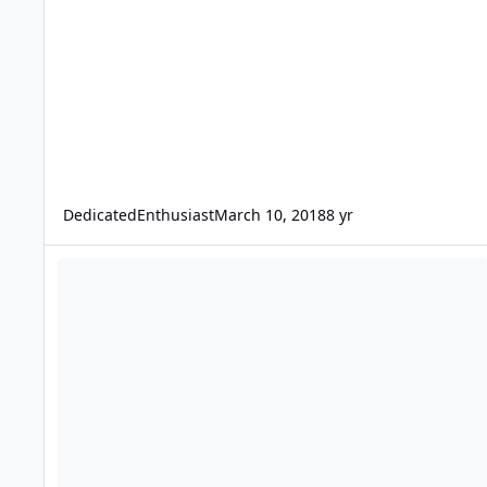
DedicatedEnthusiast
March 10, 2018
8 yr
Sale on all Subwoofer Boxes