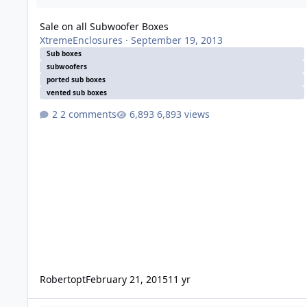
Sale on all Subwoofer Boxes
XtremeEnclosures
·
September 19, 2013
Sub boxes
subwoofers
ported sub boxes
vented sub boxes
2 comments
6,893 views
Robertopt
February 21, 2015
11 yr
Xcon Prospective Project