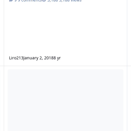
Liro213
January 2, 2018
8 yr
Zcon or Evil?
Ne