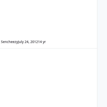
Sencheezy
July 24, 2012
14 yr