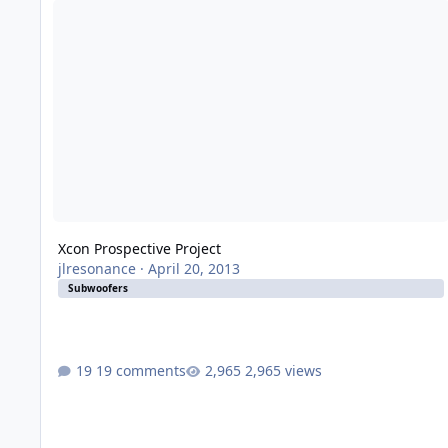
Xcon Prospective Project
jlresonance
·
April 20, 2013
Subwoofers
19 comments
2,965 views