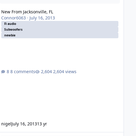
New From Jacksonville, FL
Connor6063
·
July 16, 2013
Fi audio
Subwoofers
newbie
8 comments
2,604 views
nigel
July 16, 2013
13 yr
000 Yukon SLT *New Build* open to ideas and suggestions