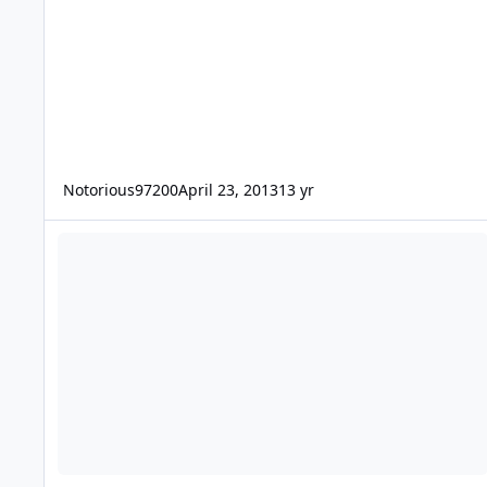
Notorious97200
April 23, 2013
13 yr
what amp would be the best deal for me?