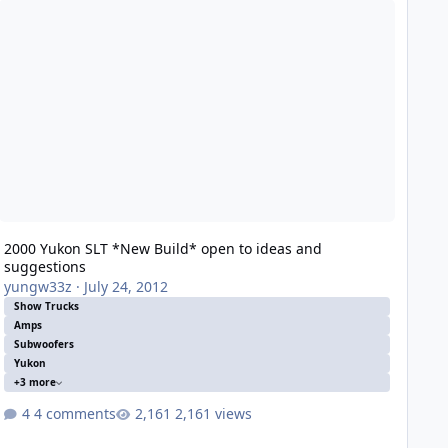
2000 Yukon SLT *New Build* open to ideas and
suggestions
yungw33z
·
July 24, 2012
Show Trucks
Amps
Subwoofers
Yukon
+3 more
4 comments
2,161 views