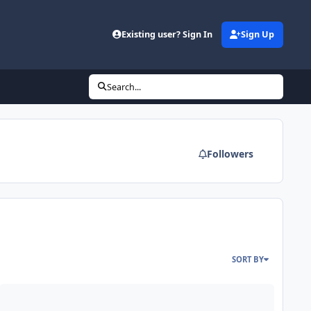
Existing user? Sign In
Sign Up
Search...
Followers
SORT BY
 - 2 amps - 2 subs