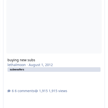
buying new subs
lethalmoon
·
August 1, 2012
subwoofers
6 comments
1,915 views