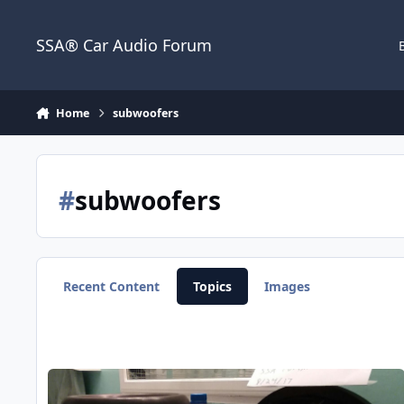
Jump to content
SSA® Car Audio Forum
Home
subwoofers
#
subwoofers
Recent Content
Topics
Images
Sundown X v.2 12's built by Dave Leib