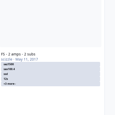
FS - 2 amps - 2 subs
scizzle
·
May 11, 2017
saz1500
sax100.4
ssd
12s
+3 more