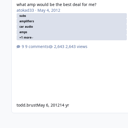
what amp would be the best deal for me?
atokad33
·
May 4, 2012
subs
amplifiers
car audio
amps
+1 more
9 comments
2,643 views
todd.brust
May 6, 2012
14 yr