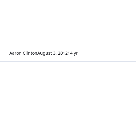
Aaron Clinton
August 3, 2012
14 yr