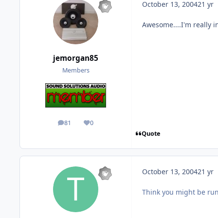
October 13, 2004
21 yr
Awesome....I'm really in
jemorgan85
Members
81
0
posts
Reputation
Quote
October 13, 2004
21 yr
Think you might be run