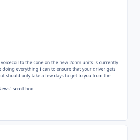
 voicecoil to the cone on the new 2ohm units is currently
be doing everything I can to ensure that your driver gets
but should only take a few days to get to you from the
News" scroll box.