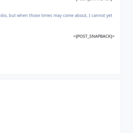
udio, but when those times may come about, I cannot yet
<{POST_SNAPBACK}>