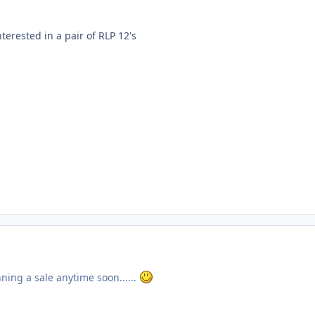
terested in a pair of RLP 12's
ning a sale anytime soon......