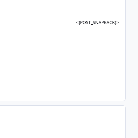
<{POST_SNAPBACK}>