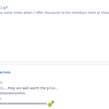
ome some times when I offer discounts to the members here at SSA
AUTHOR
??
s.....they are well worth the price....
mmmmmmmmmmm..
..
eeeeeeeeeeeeeeeeeeeeeeee