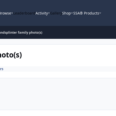
Browse
Leaderboard
Activity
Gallery
Shop
SSA® Products
undsplinter family photo(s)
oto(s)
rs