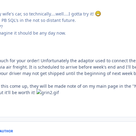
wife's car, so technically....well....I gotta try it!
 PB SQL's in the not so distant future.
??
 imagine it should be any day now.
much for your order! Unfortunately the adaptor used to connect the
ia air freight. It is scheduled to arrive before week's end and I'll 
, your driver may not get shipped until the beginning of next week 
e this come up, they will be made note of on my main page in the "
t it'll be worth it!
AUTHOR