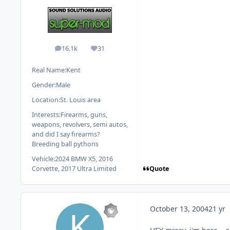
16.1k
31
posts
Reputation
Real Name:
Kent
Gender:
Male
Location:
St. Louis area
Interests:
Firearms, guns,
weapons, revolvers, semi autos,
and did I say firearms?
Breeding ball pythons
Vehicle:
2024 BMW X5, 2016
Quote
Corvette, 2017 Ultra Limited
October 13, 2004
21 yr