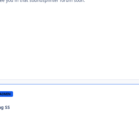
see you in that soundsplinter forum soon.
ADMIN
ng SS