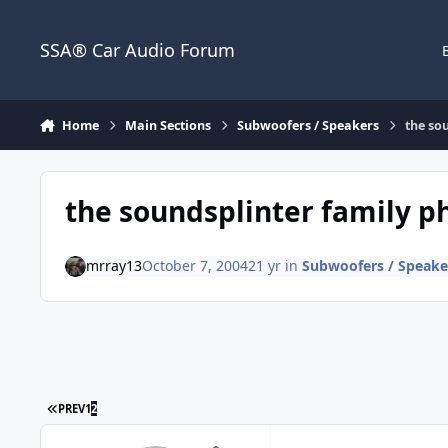
Jump to content
SSA® Car Audio Forum
Home
Main Sections
Subwoofers / Speakers
the so
the soundsplinter family ph
mrray13
October 7, 2004
21 yr
in
Subwoofers / Speake
PREV
1
2