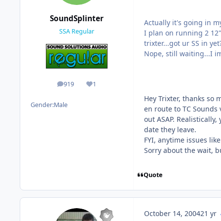
SoundSplinter
Actually it's going in my 
SSA Regular
I plan on running 2 12"
trixter...got ur SS in yet
Nope, still waiting...I
919
1
posts
Reputation
Hey Trixter, thanks so 
Gender:
Male
en route to TC Sounds v
out ASAP. Realistically
date they leave.
FYI, anytime issues lik
Sorry about the wait, bu
Quote
October 14, 2004
21 yr