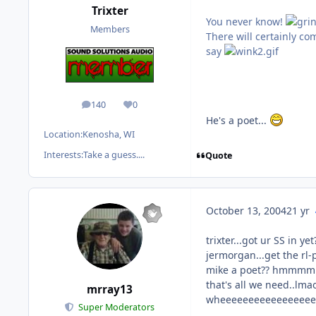
Trixter
You never know!
Members
There will certainly c
say
140
0
posts
Reputation
He's a poet...
Location:
Kenosha, WI
Interests:
Take a guess....
Quote
October 13, 2004
21 yr
trixter...got ur SS in yet
jermorgan...get the rl-p'
mike a poet?? hm
that's all we need..lmao
mrray13
wheeeeeeeeeeeeeeeee
Super Moderators