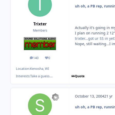
uh oh, a PB rep, runni
Trixter
Actually it's going in my 
Members
I plan on running 2 12"
trixter...got ur SS in yet
Nope, still waiting...I
140
0
posts
Reputation
Location:
Kenosha, WI
Quote
Interests:
Take a guess....
October 13, 2004
21 yr
uh oh, a PB rep, runni