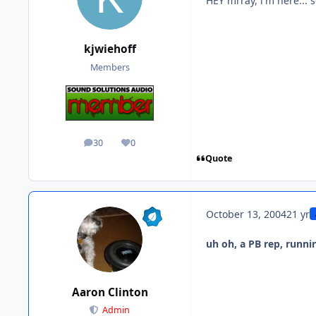
HEY mrray, i'm here... 
kjwiehoff
Members
30
0
posts
Reputation
Quote
October 13, 2004
21 yr
uh oh, a PB rep, runni
Aaron Clinton
Admin