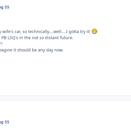
ng SS
wife's car, so technically....well....I gotta try it!
 PB LSQ's in the not so distant future.
??
 imagine it should be any day now.
ng SS