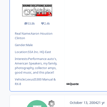
53.8k
2.4k
posts
Reputation
Real Name:
Aaron Houston
Clinton
Gender:
Male
Location:
SSA Inc. HQ-East
Interests:
Performance auto's,
American Speakers, my family,
photography, collector amps,
good music, and this place!!
Vehicle:
LexusIS300 Manual &
Quote
RX-8
October 13, 2004
21 yr