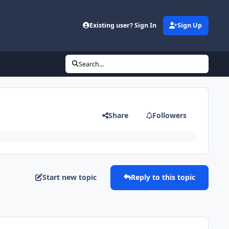
Existing user? Sign In
Sign Up
Search...
Share
Followers
Start new topic
Reply to this topic