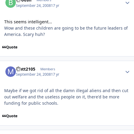
September 24, 2008
17 yr
This seems intelligent...
Wow and these children are going to be the future leaders of
America. Scary huh?
Quote
Matt2105
Members
September 24, 2008
17 yr
Maybe if we got rid of all the damn illegal aliens and then cut
out welfare and the useless people on it, there'd be more
funding for public schools.
Quote