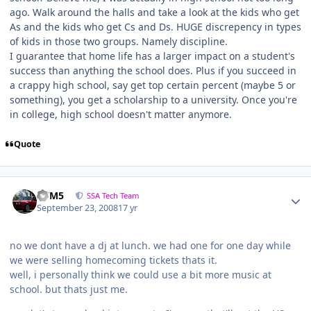
ago. Walk around the halls and take a look at the kids who get
As and the kids who get Cs and Ds. HUGE discrepency in types
of kids in those two groups. Namely discipline.
I guarantee that home life has a larger impact on a student's
success than anything the school does. Plus if you succeed in
a crappy high school, say get top certain percent (maybe 5 or
something), you get a scholarship to a university. Once you're
in college, high school doesn't matter anymore.
Quote
///M5
SSA Tech Team
September 23, 2008
17 yr
no we dont have a dj at lunch. we had one for one day while
we were selling homecoming tickets thats it.
well, i personally think we could use a bit more music at
school. but thats just me.