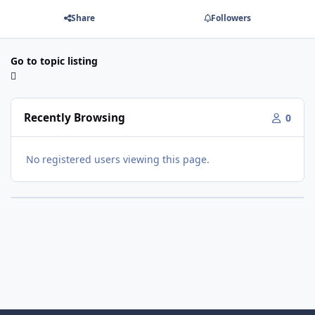
Share
Followers
Go to topic listing
Recently Browsing
0
No registered users viewing this page.