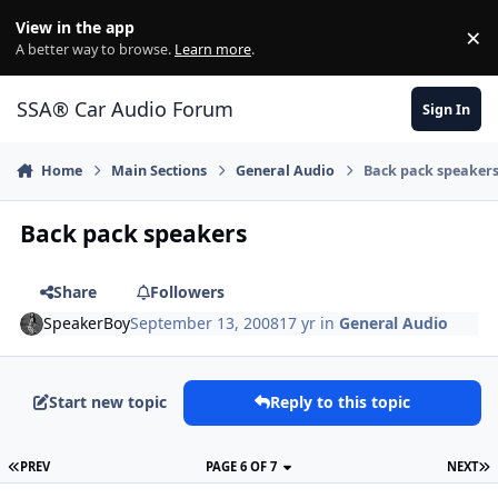
Jump to content
View in the app
×
Di
A better way to browse.
Learn more
.
SSA® Car Audio Forum
Sign In
Home
Main Sections
General Audio
Back pack speaker
Back pack speakers
Share
Followers
SpeakerBoy
September 13, 2008
17 yr
in
General Audio
Start new topic
Reply to this topic
PREV
PAGE 6 OF 7
NEXT