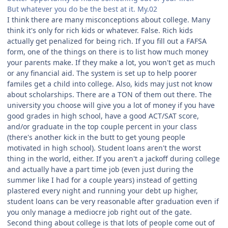
But whatever you do be the best at it. My.02
I think there are many misconceptions about college. Many
think it's only for rich kids or whatever. False. Rich kids
actually get penalized for being rich. If you fill out a FAFSA
form, one of the things on there is to list how much money
your parents make. If they make a lot, you won't get as much
or any financial aid. The system is set up to help poorer
familes get a child into college. Also, kids may just not know
about scholarships. There are a TON of them out there. The
university you choose will give you a lot of money if you have
good grades in high school, have a good ACT/SAT score,
and/or graduate in the top couple percent in your class
(there's another kick in the butt to get young people
motivated in high school). Student loans aren't the worst
thing in the world, either. If you aren't a jackoff during college
and actually have a part time job (even just during the
summer like I had for a couple years) instead of getting
plastered every night and running your debt up higher,
student loans can be very reasonable after graduation even if
you only manage a mediocre job right out of the gate.
Second thing about college is that lots of people come out of