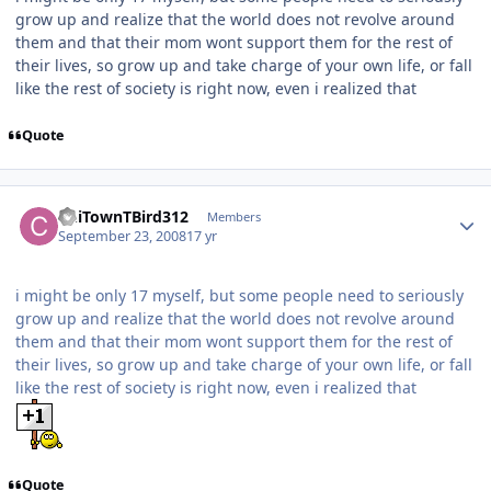
grow up and realize that the world does not revolve around
them and that their mom wont support them for the rest of
their lives, so grow up and take charge of your own life, or fall
like the rest of society is right now, even i realized that
Quote
ChiTownTBird312
Members
September 23, 2008
17 yr
i might be only 17 myself, but some people need to seriously
grow up and realize that the world does not revolve around
them and that their mom wont support them for the rest of
their lives, so grow up and take charge of your own life, or fall
like the rest of society is right now, even i realized that
Quote