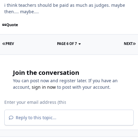
i think teachers should be paid as much as judges. maybe
then.... maybe....
Quote
PREV
PAGE 6 OF 7
NEXT
Join the conversation
You can post now and register later. If you have an
account,
sign in now
to post with your account.
Reply to this topic...