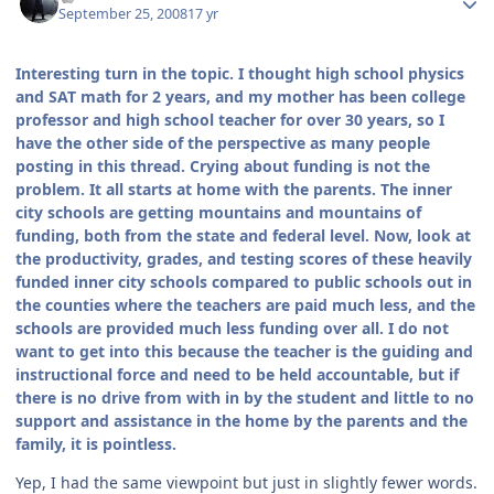
September 25, 2008
17 yr
Interesting turn in the topic. I thought high school physics
and SAT math for 2 years, and my mother has been college
professor and high school teacher for over 30 years, so I
have the other side of the perspective as many people
posting in this thread. Crying about funding is not the
problem. It all starts at home with the parents. The inner
city schools are getting mountains and mountains of
funding, both from the state and federal level. Now, look at
the productivity, grades, and testing scores of these heavily
funded inner city schools compared to public schools out in
the counties where the teachers are paid much less, and the
schools are provided much less funding over all. I do not
want to get into this because the teacher is the guiding and
instructional force and need to be held accountable, but if
there is no drive from with in by the student and little to no
support and assistance in the home by the parents and the
family, it is pointless.
Yep, I had the same viewpoint but just in slightly fewer words.