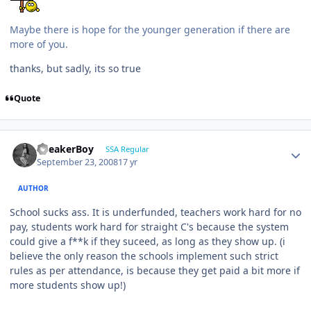
Maybe there is hope for the younger generation if there are
more of you.
thanks, but sadly, its so true
Quote
SpeakerBoy
SSA Regular
September 23, 2008
17 yr
AUTHOR
School sucks ass. It is underfunded, teachers work hard for no
pay, students work hard for straight C's because the system
could give a f**k if they suceed, as long as they show up. (i
believe the only reason the schools implement such strict
rules as per attendance, is because they get paid a bit more if
more students show up!)