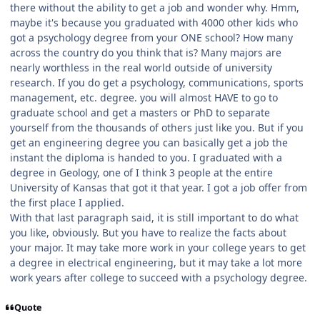
there without the ability to get a job and wonder why. Hmm,
maybe it's because you graduated with 4000 other kids who
got a psychology degree from your ONE school? How many
across the country do you think that is? Many majors are
nearly worthless in the real world outside of university
research. If you do get a psychology, communications, sports
management, etc. degree. you will almost HAVE to go to
graduate school and get a masters or PhD to separate
yourself from the thousands of others just like you. But if you
get an engineering degree you can basically get a job the
instant the diploma is handed to you. I graduated with a
degree in Geology, one of I think 3 people at the entire
University of Kansas that got it that year. I got a job offer from
the first place I applied.
With that last paragraph said, it is still important to do what
you like, obviously. But you have to realize the facts about
your major. It may take more work in your college years to get
a degree in electrical engineering, but it may take a lot more
work years after college to succeed with a psychology degree.
Quote