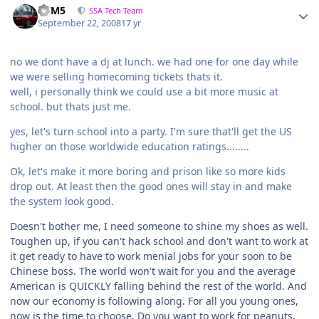
///M5
SSA Tech Team
September 22, 2008
17 yr
no we dont have a dj at lunch. we had one for one day while
we were selling homecoming tickets thats it.
well, i personally think we could use a bit more music at
school. but thats just me.
yes, let's turn school into a party. I'm sure that'll get the US
higher on those worldwide education ratings........
Ok, let's make it more boring and prison like so more kids
drop out. At least then the good ones will stay in and make
the system look good.
Doesn't bother me, I need someone to shine my shoes as well.
Toughen up, if you can't hack school and don't want to work at
it get ready to have to work menial jobs for your soon to be
Chinese boss. The world won't wait for you and the average
American is QUICKLY falling behind the rest of the world. And
now our economy is following along. For all you young ones,
now is the time to choose. Do you want to work for peanuts,