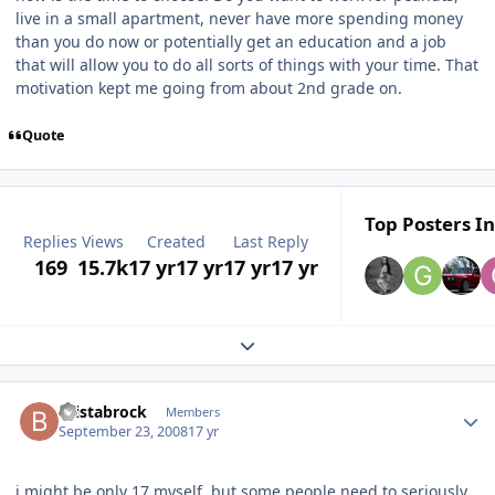
live in a small apartment, never have more spending money
than you do now or potentially get an education and a job
that will allow you to do all sorts of things with your time. That
motivation kept me going from about 2nd grade on.
Quote
Top Posters In
Replies
Views
Created
Last Reply
169
15.7k
17 yr
17 yr
17 yr
17 yr
Expand topic overview
bristabrock
Members
September 23, 2008
17 yr
i might be only 17 myself, but some people need to seriously