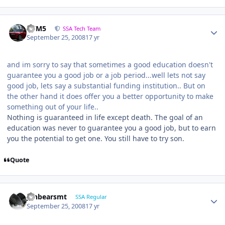
///M5
SSA Tech Team
September 25, 2008
17 yr
and im sorry to say that sometimes a good education doesn't
guarantee you a good job or a job period...well lets not say
good job, lets say a substantial funding institution.. But on
the other hand it does offer you a better opportunity to make
something out of your life..
Nothing is guaranteed in life except death. The goal of an
education was never to guarantee you a good job, but to earn
you the potential to get one. You still have to try son.
Quote
jonbearsmt
SSA Regular
September 25, 2008
17 yr