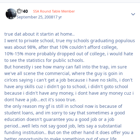
KU40
SSA Round Table Member
September 25, 2008
17 yr
true dat about it startin at home..
I went to private school, true my schools graduating populous
was about 98%, after that 10% couldn't afford college,
10%-15% more probably dropped out of college, i would hate
to see the statistics for public schools.
But honestly i see how many can fall into the trap, im sure
we've all scene the commercial, where the guy is goin in
cirlces saying i can't get a job because i have no skills, i don't
have any skills cuz i didn't go to school, i didn't goto school
because i didn't have any money, i dont have any money cuz i
dont have a job...ect it's sooo true.
the only reason my gf is still in school now is because of
student loans, and im sorry to say that sometimes a good
education doesn't guarantee you a good job or a job
period...well lets not say good job, lets say a substantial
funding institution.. But on the other hand it does offer you a
better opportunity to make something out of your life..