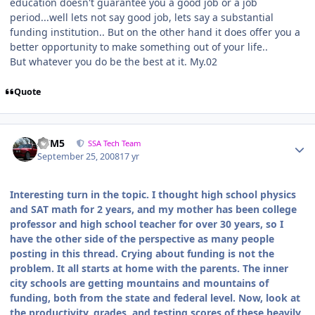
education doesn't guarantee you a good job or a job
period...well lets not say good job, lets say a substantial
funding institution.. But on the other hand it does offer you a
better opportunity to make something out of your life..
But whatever you do be the best at it. My.02
Quote
///M5
SSA Tech Team
September 25, 2008
17 yr
Interesting turn in the topic. I thought high school physics
and SAT math for 2 years, and my mother has been college
professor and high school teacher for over 30 years, so I
have the other side of the perspective as many people
posting in this thread. Crying about funding is not the
problem. It all starts at home with the parents. The inner
city schools are getting mountains and mountains of
funding, both from the state and federal level. Now, look at
the productivity, grades, and testing scores of these heavily