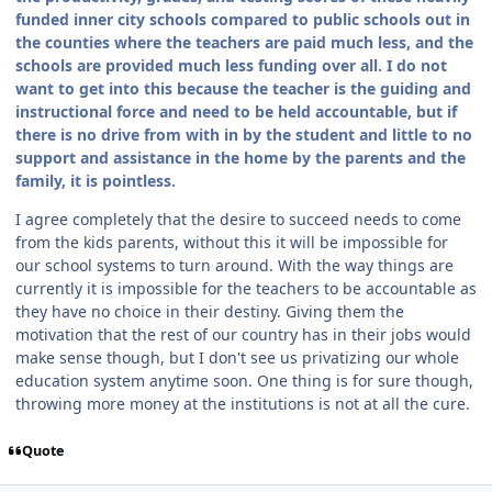
funded inner city schools compared to public schools out in
the counties where the teachers are paid much less, and the
schools are provided much less funding over all. I do not
want to get into this because the teacher is the guiding and
instructional force and need to be held accountable, but if
there is no drive from with in by the student and little to no
support and assistance in the home by the parents and the
family, it is pointless.
I agree completely that the desire to succeed needs to come
from the kids parents, without this it will be impossible for
our school systems to turn around. With the way things are
currently it is impossible for the teachers to be accountable as
they have no choice in their destiny. Giving them the
motivation that the rest of our country has in their jobs would
make sense though, but I don't see us privatizing our whole
education system anytime soon. One thing is for sure though,
throwing more money at the institutions is not at all the cure.
Quote