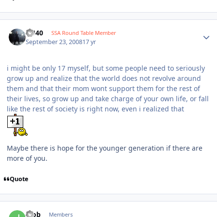
KU40
SSA Round Table Member
September 23, 2008
17 yr
i might be only 17 myself, but some people need to seriously
grow up and realize that the world does not revolve around
them and that their mom wont support them for the rest of
their lives, so grow up and take charge of your own life, or fall
like the rest of society is right now, even i realized that
Maybe there is hope for the younger generation if there are
more of you.
Quote
jbob
Members