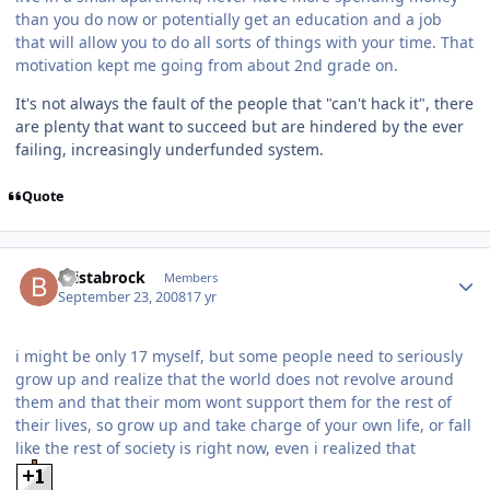
than you do now or potentially get an education and a job
that will allow you to do all sorts of things with your time. That
motivation kept me going from about 2nd grade on.
It's not always the fault of the people that "can't hack it", there
are plenty that want to succeed but are hindered by the ever
failing, increasingly underfunded system.
Quote
bristabrock
Members
September 23, 2008
17 yr
i might be only 17 myself, but some people need to seriously
grow up and realize that the world does not revolve around
them and that their mom wont support them for the rest of
their lives, so grow up and take charge of your own life, or fall
like the rest of society is right now, even i realized that