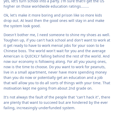
yes, let's turn school into a party. I'm sure that'll get the US
higher on those worldwide education ratings........
Ok, let's make it more boring and prison like so more kids
drop out. At least then the good ones will stay in and make
the system look good.
Doesn't bother me, I need someone to shine my shoes as well.
Toughen up, if you can't hack school and don't want to work at
it get ready to have to work menial jobs for your soon to be
Chinese boss. The world won't wait for you and the average
American is QUICKLY falling behind the rest of the world. And
now our economy is following along. For all you young ones,
now is the time to choose. Do you want to work for peanuts,
live in a small apartment, never have more spending money
than you do now or potentially get an education and a job
that will allow you to do all sorts of things with your time. That
motivation kept me going from about 2nd grade on.
It's not always the fault of the people that "can't hack it", there
are plenty that want to succeed but are hindered by the ever
failing, increasingly underfunded system.