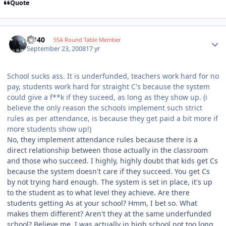
Quote
KU40
SSA Round Table Member
September 23, 2008
17 yr
School sucks ass. It is underfunded, teachers work hard for no
pay, students work hard for straight C's because the system
could give a f**k if they suceed, as long as they show up. (i
believe the only reason the schools implement such strict
rules as per attendance, is because they get paid a bit more if
more students show up!)
No, they implement attendance rules because there is a
direct relationship between those actually in the classroom
and those who succeed. I highly, highly doubt that kids get Cs
because the system doesn't care if they succeed. You get Cs
by not trying hard enough. The system is set in place, it's up
to the student as to what level they achieve. Are there
students getting As at your school? Hmm, I bet so. What
makes them different? Aren't they at the same underfunded
school? Believe me, I was actually in high school not too long