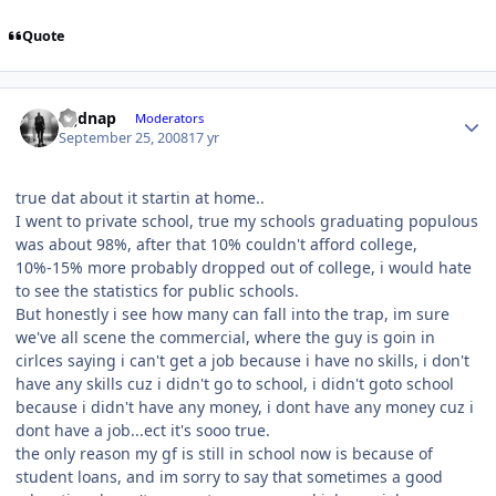
Quote
djjdnap
Moderators
September 25, 2008
17 yr
true dat about it startin at home..
I went to private school, true my schools graduating populous
was about 98%, after that 10% couldn't afford college,
10%-15% more probably dropped out of college, i would hate
to see the statistics for public schools.
But honestly i see how many can fall into the trap, im sure
we've all scene the commercial, where the guy is goin in
cirlces saying i can't get a job because i have no skills, i don't
have any skills cuz i didn't go to school, i didn't goto school
because i didn't have any money, i dont have any money cuz i
dont have a job...ect it's sooo true.
the only reason my gf is still in school now is because of
student loans, and im sorry to say that sometimes a good