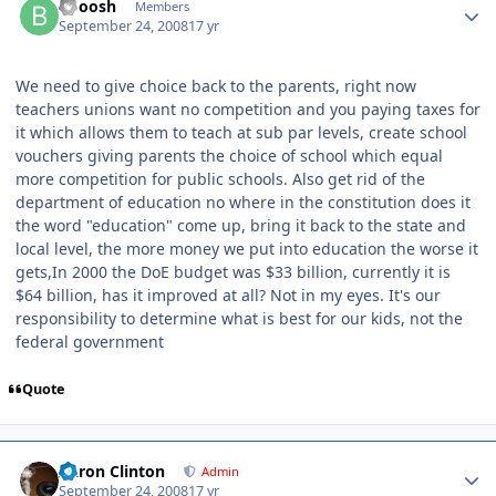
Booosh
Members
September 24, 2008
17 yr
We need to give choice back to the parents, right now
teachers unions want no competition and you paying taxes for
it which allows them to teach at sub par levels, create school
vouchers giving parents the choice of school which equal
more competition for public schools. Also get rid of the
department of education no where in the constitution does it
the word "education" come up, bring it back to the state and
local level, the more money we put into education the worse it
gets,In 2000 the DoE budget was $33 billion, currently it is
$64 billion, has it improved at all? Not in my eyes. It's our
responsibility to determine what is best for our kids, not the
federal government
Quote
Aaron Clinton
Admin
September 24, 2008
17 yr