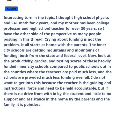
ADMIN
Interesting turn in the topic. I thought high school physics
and SAT math for 2 years, and my mother has been college
professor and high school teacher for over 30 years, so I
have the other side of the perspective as many people
posting in this thread. Crying about funding is not the
problem. It all starts at home with the parents. The inner
city schools are getting mountains and mountains of
funding, both from the state and federal level. Now, look at
the productivity, grades, and testing scores of these heavily
funded inner city schools compared to public schools out in
the counties where the teachers are paid much less, and the
schools are provided much less funding over all. I do not
want to get into this because the teacher is the guiding and
instructional force and need to be held accountable, but if
there is no drive from with in by the student and little to no
support and assistance in the home by the parents and the
family, it is pointless.