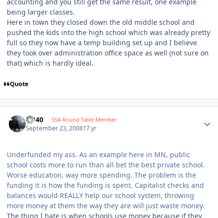
accounting and you still get the same result, one example
being larger classes.
Here in town they closed down the old middle school and
pushed the kids into the high school which was already pretty
full so they now have a temp building set up and I believe
they took over administration office space as well (not sure on
that) which is hardly ideal.
Quote
KU40
SSA Round Table Member
September 23, 2008
17 yr
Underfunded my ass. As an example here in MN, public
school costs more to run than all bet the best private school.
Worse education, way more spending. The problem is the
funding it is how the funding is spent. Capitalist checks and
balances would REALLY help our school system, throwing
more money at them the way they are will just waste money.
The thing I hate is when schools use money because if they