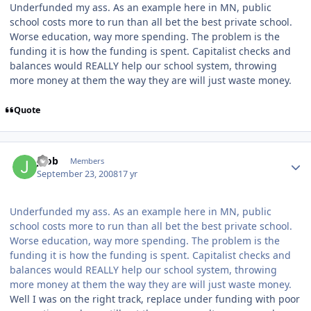
Underfunded my ass. As an example here in MN, public
school costs more to run than all bet the best private school.
Worse education, way more spending. The problem is the
funding it is how the funding is spent. Capitalist checks and
balances would REALLY help our school system, throwing
more money at them the way they are will just waste money.
Quote
jbob
Members
September 23, 2008
17 yr
Underfunded my ass. As an example here in MN, public
school costs more to run than all bet the best private school.
Worse education, way more spending. The problem is the
funding it is how the funding is spent. Capitalist checks and
balances would REALLY help our school system, throwing
more money at them the way they are will just waste money.
Well I was on the right track, replace under funding with poor