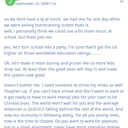
September 23, 2008
17 yr
no we dont have a dj at lunch. we had one for one day while
we were selling homecoming tickets thats it.
well, i personally think we could use a bit more music at
school. but thats just me.
yes, let's turn school into a party. I'm sure that'll get the US
higher on those worldwide education ratings........
Ok, let's make it more boring and prison like so more kids
drop out. At least then the good ones will stay in and make
the system look good.
Doesn't bother me, I need someone to shine my shoes as well.
Toughen up, if you can't hack school and don't want to work at
it get ready to have to work menial jobs for your soon to be
Chinese boss. The world won't wait for you and the average
American is QUICKLY falling behind the rest of the world. And
now our economy is following along. For all you young ones,
now is the time to choose. Do you want to work for peanuts,
live in a small apartment, never have more spending money