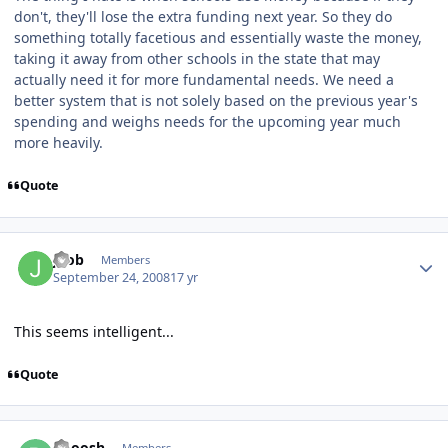
don't, they'll lose the extra funding next year. So they do
something totally facetious and essentially waste the money,
taking it away from other schools in the state that may
actually need it for more fundamental needs. We need a
better system that is not solely based on the previous year's
spending and weighs needs for the upcoming year much
more heavily.
Quote
jbob
Members
September 24, 2008
17 yr
This seems intelligent...
Quote
Booosh
Members