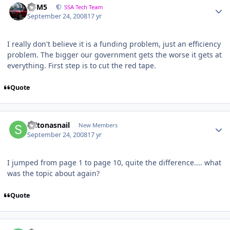
///M5
SSA Tech Team
September 24, 2008
17 yr
I really don't believe it is a funding problem, just an efficiency
problem. The bigger our government gets the worse it gets at
everything. First step is to cut the red tape.
Quote
saltonasnail
New Members
September 24, 2008
17 yr
I jumped from page 1 to page 10, quite the difference.... what
was the topic about again?
Quote