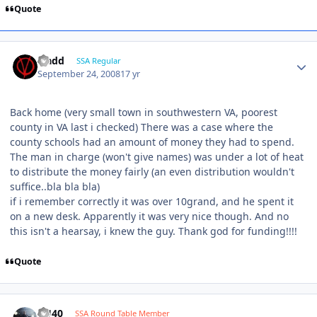
Quote
vladd
SSA Regular
September 24, 2008
17 yr
Back home (very small town in southwestern VA, poorest
county in VA last i checked) There was a case where the
county schools had an amount of money they had to spend.
The man in charge (won't give names) was under a lot of heat
to distribute the money fairly (an even distribution wouldn't
suffice..bla bla bla)
if i remember correctly it was over 10grand, and he spent it
on a new desk. Apparently it was very nice though. And no
this isn't a hearsay, i knew the guy. Thank god for funding!!!!
Quote
KU40
SSA Round Table Member