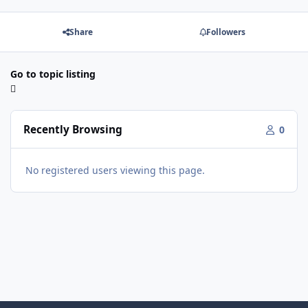
Share
Followers
Go to topic listing
Recently Browsing
0
No registered users viewing this page.