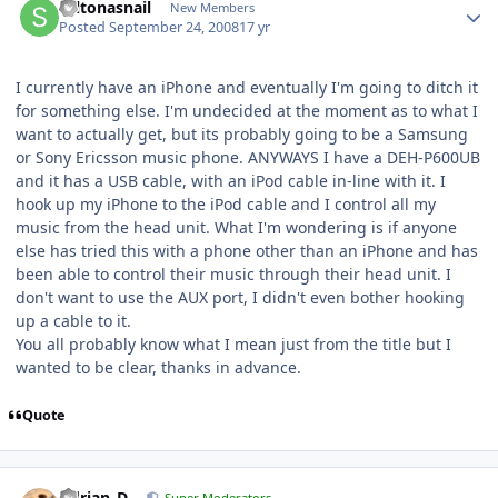
saltonasnail
New Members
Posted
September 24, 2008
17 yr
I currently have an iPhone and eventually I'm going to ditch it
for something else. I'm undecided at the moment as to what I
want to actually get, but its probably going to be a Samsung
or Sony Ericsson music phone. ANYWAYS I have a DEH-P600UB
and it has a USB cable, with an iPod cable in-line with it. I
hook up my iPhone to the iPod cable and I control all my
music from the head unit. What I'm wondering is if anyone
else has tried this with a phone other than an iPhone and has
been able to control their music through their head unit. I
don't want to use the AUX port, I didn't even bother hooking
up a cable to it.
You all probably know what I mean just from the title but I
wanted to be clear, thanks in advance.
Quote
Adrian_D
Super Moderators