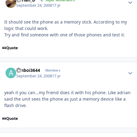
September 24, 2008
17 yr
It should see the phone as a memory stick. According to my
logic that could work.
Try and find someone with one of those phones and test it.
Quote
aznboi3644
Members
September 24, 2008
17 yr
yeah it you can...my friend does it with his phone. Like adrian
said the unit sees the phone as just a memory device like a
flash drive.
Quote