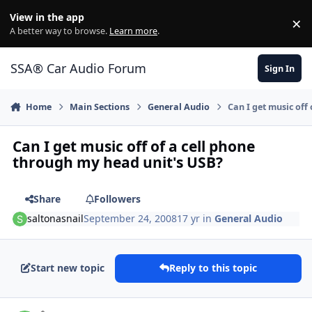
Jump to content
View in the app
×
Di
A better way to browse.
Learn more
.
SSA® Car Audio Forum
Sign In
Home
Main Sections
General Audio
Can I get music off
Can I get music off of a cell phone
through my head unit's USB?
Share
Followers
saltonasnail
September 24, 2008
17 yr
in
General Audio
Start new topic
Reply to this topic