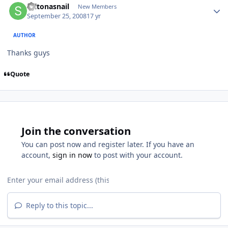
saltonasnail
New Members
September 25, 2008
17 yr
AUTHOR
Thanks guys
Quote
Join the conversation
You can post now and register later. If you have an
account,
sign in now
to post with your account.
Reply to this topic...