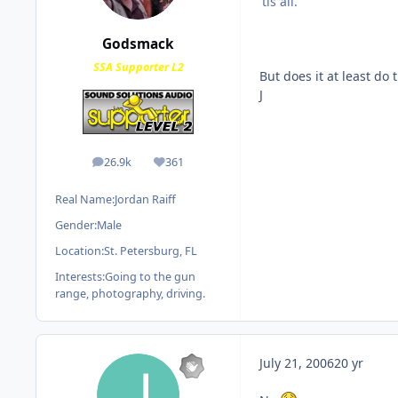
'tis all.
Godsmack
SSA Supporter L2
But does it at least do 
J
26.9k
361
posts
Reputation
Real Name:
Jordan Raiff
Gender:
Male
Location:
St. Petersburg, FL
Interests:
Going to the gun
range, photography, driving.
July 21, 2006
20 yr