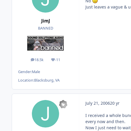
No
Just leaves a vague & un
JimJ
BANNED
18.5k
-11
posts
Reputation
Gender:
Male
Location:
Blacksburg, VA
July 21, 2006
20 yr
I received a whole bunc
every now and then.
Now I just need to wait 