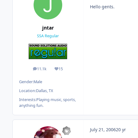
Hello gents.
jntar
SSA Regular
11.1k
15
posts
Reputation
Gender:
Male
Location:
Dallas, TX
Interests:
Playing music, sports,
anything fun.
July 21, 2006
20 yr