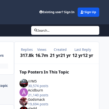
Existing user? Sign In
Sign Up
Search...
Replies
Views
Created
Last Reply
317.8k
16.7m
21 yr
21 yr
12 yr
12 yr
ers
Top Posters In This Topic
///M5
topic
30,574 posts
Acidburn
21,140 posts
Godsmack
19,694 posts
vladd