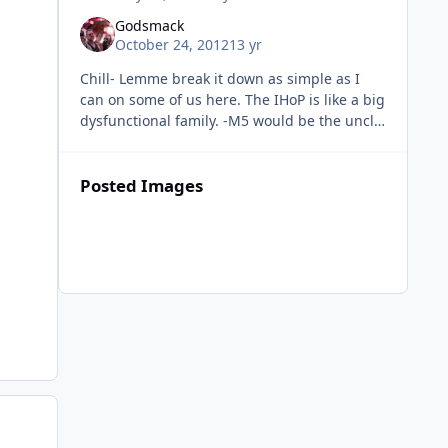
Godsmack
October 24, 2012
13 yr
Chill- Lemme break it down as simple as I
can on some of us here. The IHoP is like a big
dysfunctional family. -M5 would be the uncle
everyone respects and takes advice from. We
may not like how he p
Posted Images