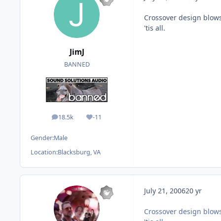
Crossover design blows
'tis all.
JimJ
BANNED
18.5k
-11
posts
Reputation
Gender:
Male
Location:
Blacksburg, VA
July 21, 2006
20 yr
Crossover design blows