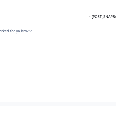
<{POST_SNAPB
rked for ya bro???