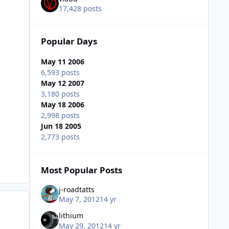
17,428 posts
Popular Days
May 11 2006
6,593 posts
May 12 2007
3,180 posts
May 18 2006
2,998 posts
Jun 18 2005
2,773 posts
Most Popular Posts
j-roadtatts
May 7, 2012
14 yr
lithium
May 29, 2012
14 yr