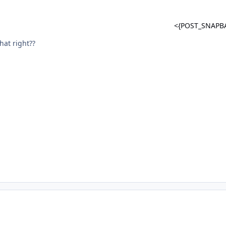
<{POST_SNAPB
that right??