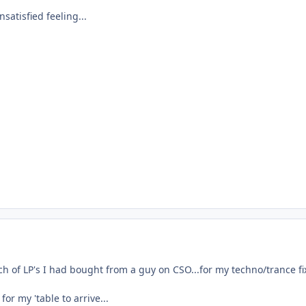
satisfied feeling...
h of LP's I had bought from a guy on CSO...for my techno/trance fi
for my 'table to arrive...