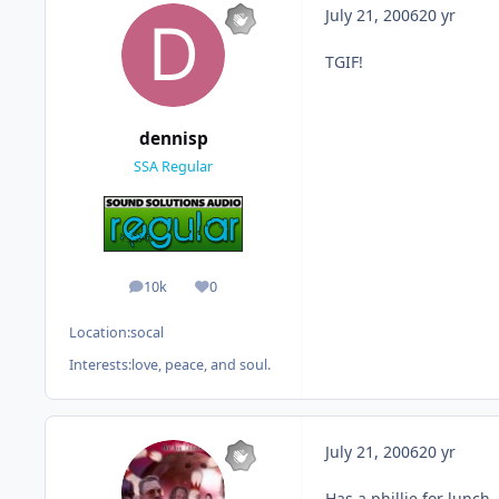
July 21, 2006
20 yr
TGIF!
dennisp
SSA Regular
10k
0
posts
Reputation
Location:
socal
Interests:
love, peace, and soul.
July 21, 2006
20 yr
Has a phillie for lunch