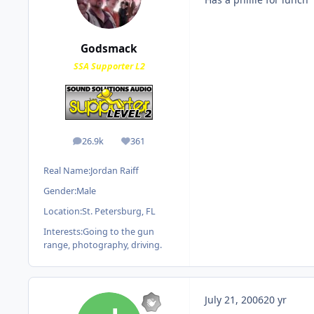
Godsmack
SSA Supporter L2
26.9k
361
posts
Reputation
Real Name:
Jordan Raiff
Gender:
Male
Location:
St. Petersburg, FL
Interests:
Going to the gun
range, photography, driving.
July 21, 2006
20 yr