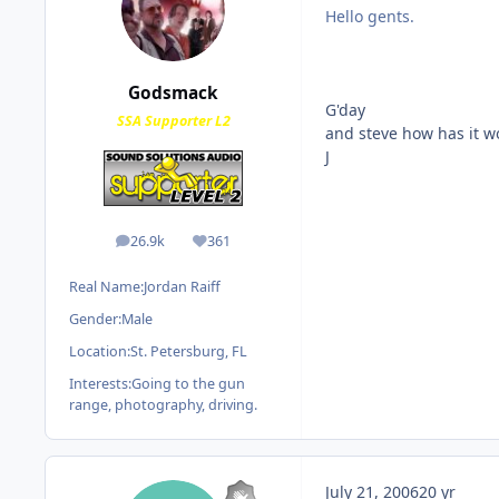
Hello gents.
Godsmack
G'day
SSA Supporter L2
and steve how has it wo
J
26.9k
361
posts
Reputation
Real Name:
Jordan Raiff
Gender:
Male
Location:
St. Petersburg, FL
Interests:
Going to the gun
range, photography, driving.
July 21, 2006
20 yr