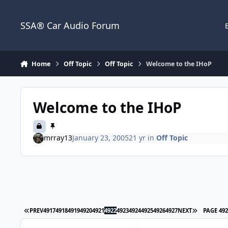
Jump to content
SSA® Car Audio Forum
Home
Off Topic
Off Topic
Welcome to the IHoP
Welcome to the IHoP
mrray13
January 23, 2005
21 yr
in
Off Topic
PREV
4917
4918
4919
4920
4921
4922
4923
4924
4925
4926
4927
NEXT
PAGE 49