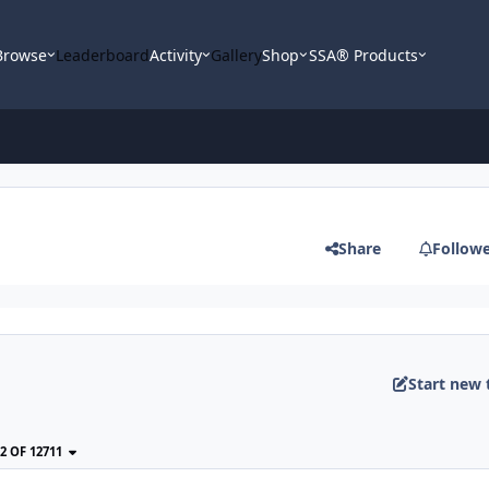
Browse
Leaderboard
Activity
Gallery
Shop
SSA® Products
Share
Follow
Start new 
22 OF 12711