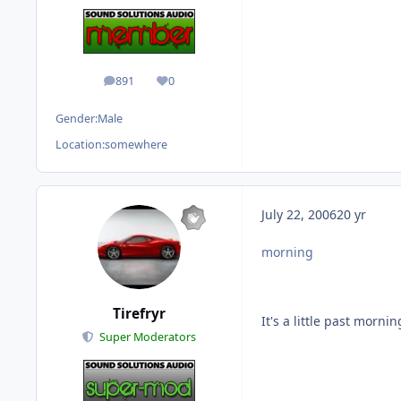
891
0
posts
Reputation
Gender:
Male
Location:
somewhere
July 22, 2006
20 yr
morning
Tirefryr
It's a little past morni
Super Moderators