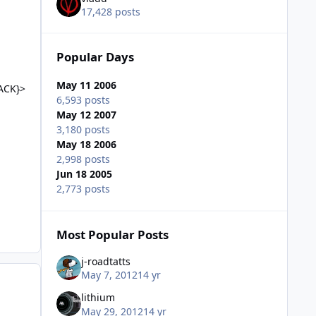
17,428 posts
Popular Days
May 11 2006
ACK}>
6,593 posts
May 12 2007
3,180 posts
May 18 2006
2,998 posts
Jun 18 2005
2,773 posts
Most Popular Posts
j-roadtatts
May 7, 2012
14 yr
lithium
May 29, 2012
14 yr