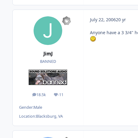
July 22, 2006
20 yr
Anyone have a 3 3/4" ho
JimJ
BANNED
18.5k
-11
posts
Reputation
Gender:
Male
Location:
Blacksburg, VA