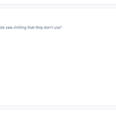
le saw chilling that they don't use?