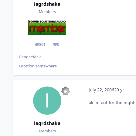
iagrdshaka
Members
891
0
posts
Reputation
Gender:
Male
Location:
somewhere
July 22, 2006
20 yr
ok im out for the night
iagrdshaka
Members