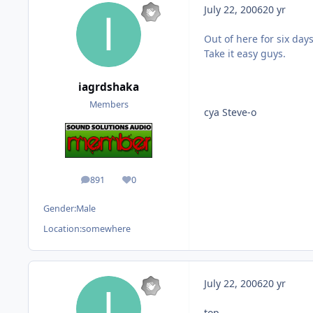
July 22, 2006
20 yr
Out of here for six days
Take it easy guys.
iagrdshaka
Members
cya Steve-o
891
0
posts
Reputation
Gender:
Male
Location:
somewhere
July 22, 2006
20 yr
top