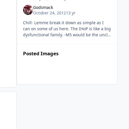
Godsmack
October 24, 2012
13 yr
Chill- Lemme break it down as simple as I
can on some of us here. The IHoP is like a big
dysfunctional family. -M5 would be the uncle
everyone respects and takes advice from. We
may not like how he p
Posted Images