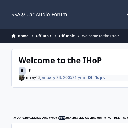
Jump to content
SSA® Car Audio Forum
Home
Off Topic
Off Topic
Welcome to the IHoP
Welcome to the IHoP
mrray13
January 23, 2005
21 yr
in
Off Topic
PREV
4919
4920
4921
4922
4923
4924
4925
4926
4927
4928
4929
NEXT
PAGE 49