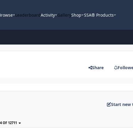
Browse
Leaderboard
Activity
Gallery
Shop
SSA® Products
Share
Follow
Start new 
24 OF 12711