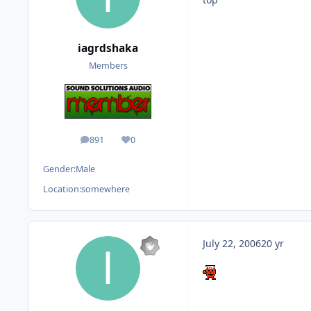
iagrdshaka
Members
891
0
posts
Reputation
Gender:
Male
Location:
somewhere
July 22, 2006
20 yr