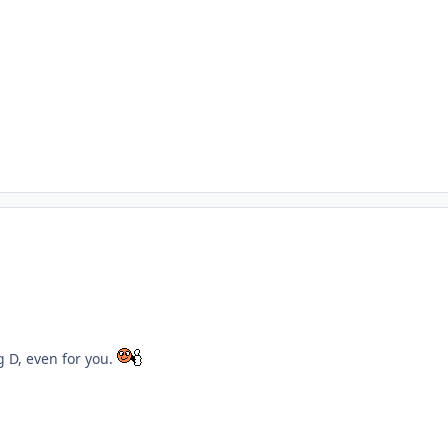
ng D, even for you.