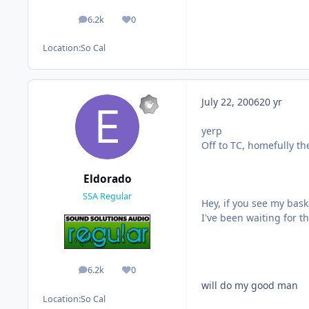
6.2k
0
posts
Reputation
Location:
So Cal
July 22, 2006
20 yr
yerp
Off to TC, homefully th
Eldorado
SSA Regular
Hey, if you see my bask
I've been waiting for 
6.2k
0
posts
Reputation
will do my good man
Location:
So Cal