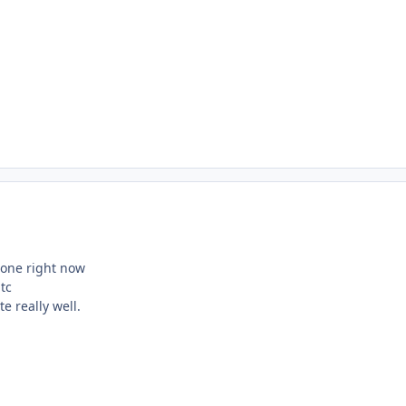
hone right now
tc
te really well.