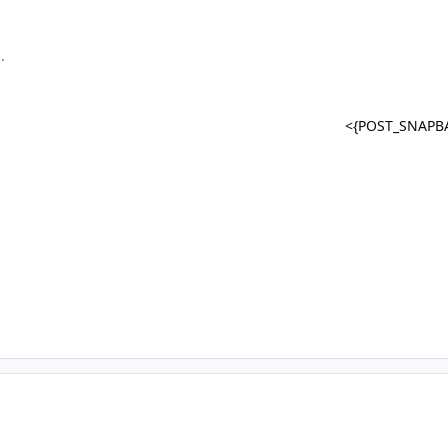
.
<{POST_SNAPB