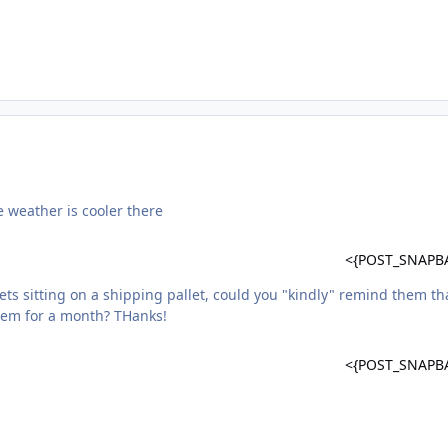
e weather is cooler there
<{POST_SNAPB
ets sitting on a shipping pallet, could you "kindly" remind them th
them for a month? THanks!
<{POST_SNAPB