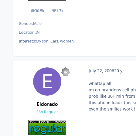
30.5k
1.7k
posts
Reputation
Gender:
Male
Location:
IN
Interests:
My son, Cars, women.
.
July 22, 2006
20 yr
whattap all
im on brandons cell p
prob like 30+ min from 
this phone loads this si
Eldorado
even the smilies work !
SSA Regular