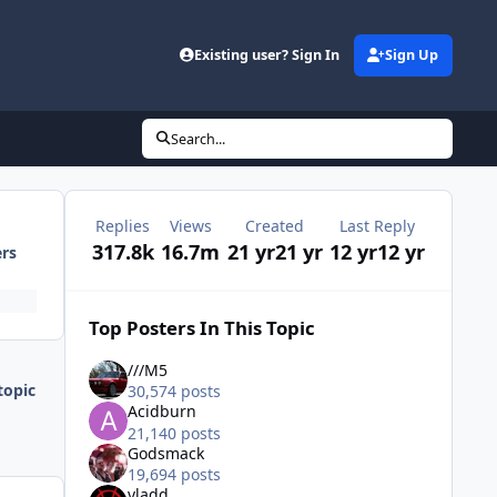
Existing user? Sign In
Sign Up
Search...
Replies
Views
Created
Last Reply
317.8k
16.7m
21 yr
21 yr
12 yr
12 yr
ers
Top Posters In This Topic
///M5
topic
30,574 posts
Acidburn
21,140 posts
Godsmack
19,694 posts
vladd