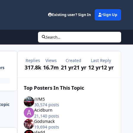
Existing user? Sign In
Sign Up
Search...
Replies
Views
Created
Last Reply
317.8k
16.7m
21 yr
21 yr
12 yr
12 yr
ers
Top Posters In This Topic
///M5
topic
30,574 posts
Acidburn
21,140 posts
Godsmack
19,694 posts
vladd