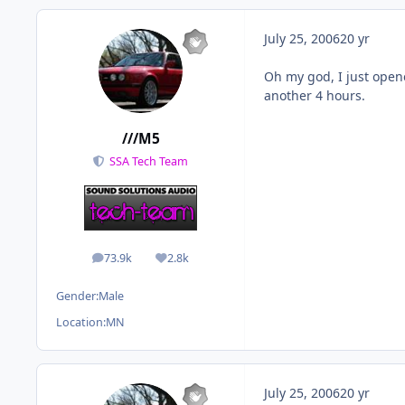
July 25, 2006
20 yr
Oh my god, I just open
another 4 hours.
///M5
SSA Tech Team
73.9k
2.8k
posts
Reputation
Gender:
Male
Location:
MN
July 25, 2006
20 yr