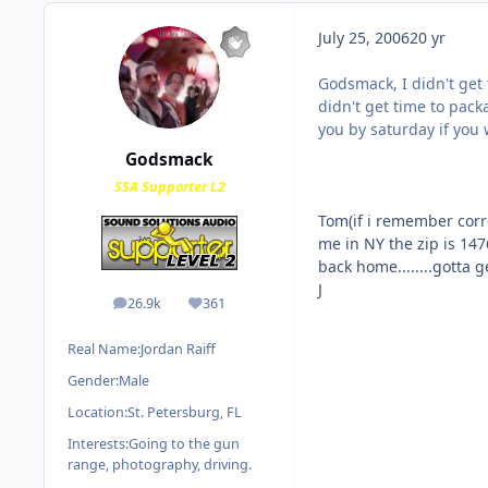
July 25, 2006
20 yr
Godsmack, I didn't get 
didn't get time to packag
you by saturday if you 
Godsmack
SSA Supporter L2
Tom(if i remember correct
me in NY the zip is 14760
back home........gotta g
J
26.9k
361
posts
Reputation
Real Name:
Jordan Raiff
Gender:
Male
Location:
St. Petersburg, FL
Interests:
Going to the gun
range, photography, driving.