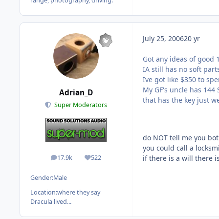
range, photography, driving.
July 25, 2006
20 yr
Got any ideas of good 1
IA still has no soft part
Ive got like $350 to spe
My GF's uncle has 144 S
Adrian_D
that has the key just we
Super Moderators
do NOT tell me you both
you could call a locksmi
17.9k
522
if there is a will there 
posts
Reputation
Gender:
Male
Location:
where they say
Dracula lived...