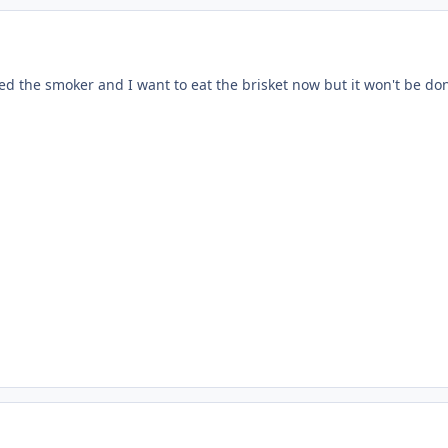
ed the smoker and I want to eat the brisket now but it won't be do