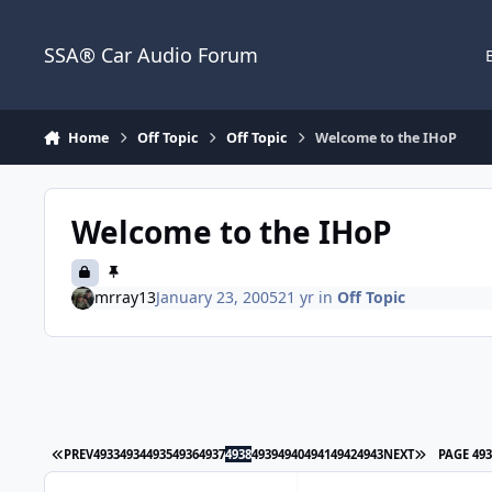
Jump to content
SSA® Car Audio Forum
Home
Off Topic
Off Topic
Welcome to the IHoP
Welcome to the IHoP
mrray13
January 23, 2005
21 yr
in
Off Topic
PREV
4933
4934
4935
4936
4937
4938
4939
4940
4941
4942
4943
NEXT
PAGE 49