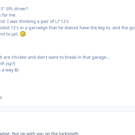
5" SPL driver?
s for me.
nd. I was thinking a pair of L7 12's
oloX 12's in a garradge that he doesnt have the key to, and the gu
nt to jail.
 are chicken and don't want to break in that garage...
th (sp?)
is a way B)
k:
radge. But im with you on the locksmith.