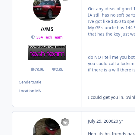
Got any ideas of good 1
IA still has no soft part
Ive got like $350 to spe
My GF's uncle has 144 S
///M5
that has the key just we
SSA Tech Team
do NOT tell me you both
you could call a locksmi
73.9k
2.8k
if there is a will there 
posts
Reputation
Gender:
Male
Location:
MN
I could get you in. :win
July 25, 2006
20 yr
Heh, its his friends ga