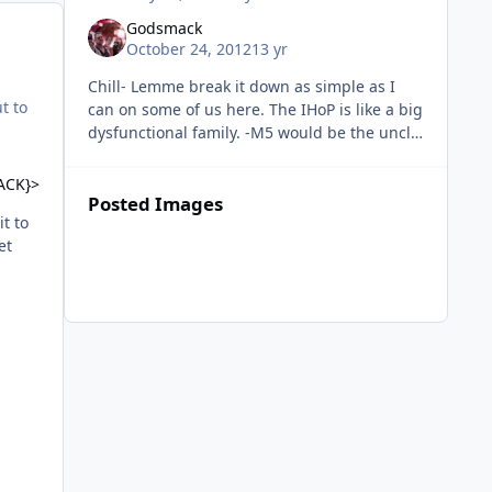
Godsmack
October 24, 2012
13 yr
Chill- Lemme break it down as simple as I
ut to
can on some of us here. The IHoP is like a big
dysfunctional family. -M5 would be the uncle
everyone respects and takes advice from. We
may not like how he p
ACK}>
Posted Images
it to
et