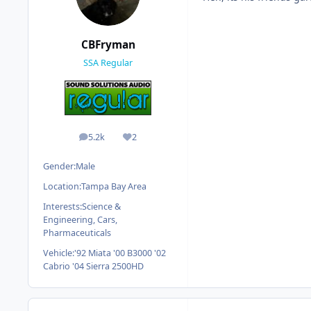
CBFryman
SSA Regular
5.2k
2
posts
Reputation
Gender:
Male
Location:
Tampa Bay Area
Interests:
Science &
Engineering, Cars,
Pharmaceuticals
Vehicle:
'92 Miata '00 B3000 '02
Cabrio '04 Sierra 2500HD