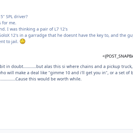
5" SPL driver?
s for me.
nd. I was thinking a pair of L7 12's
oloX 12's in a garradge that he doesnt have the key to, and the gu
nt to jail.
<{POST_SNAPB
bit in doubt...........but alas this si where chains and a pickup truck,
o will make a deal like "gimme 10 and i'll get you in", or a set of b
............Cause this would be worth while.