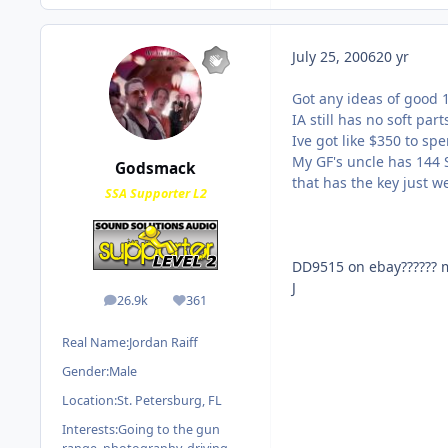
July 25, 2006
20 yr
Got any ideas of good 1
IA still has no soft part
Ive got like $350 to spe
My GF's uncle has 144 S
Godsmack
that has the key just we
SSA Supporter L2
DD9515 on ebay?????? m
J
26.9k
361
posts
Reputation
Real Name:
Jordan Raiff
Gender:
Male
Location:
St. Petersburg, FL
Interests:
Going to the gun