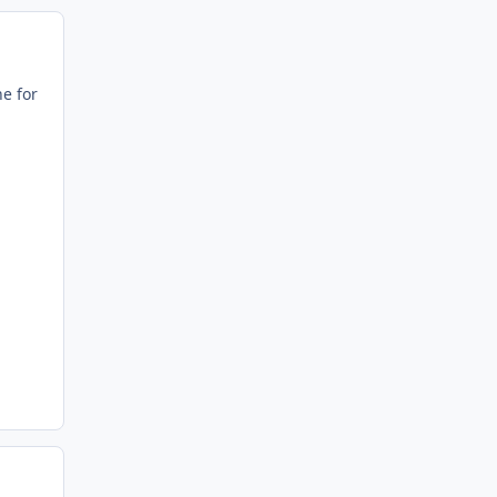
ne for