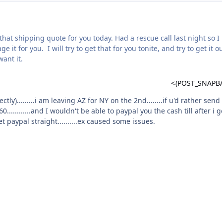
that shipping quote for you today. Had a rescue call last night so I
e it for you. I will try to get that for you tonite, and try to get it o
want it.
<{POST_SNAPB
ly).........i am leaving AZ for NY on the 2nd........if u'd rather send 
............and I wouldn't be able to paypal you the cash till after i g
et paypal straight..........ex caused some issues.