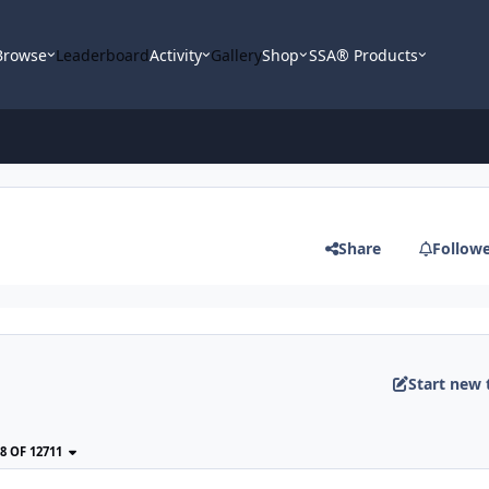
Browse
Leaderboard
Activity
Gallery
Shop
SSA® Products
Share
Follow
Start new 
38 OF 12711