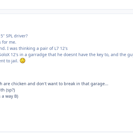
5" SPL driver?
s for me.
nd. I was thinking a pair of L7 12's
oloX 12's in a garradge that he doesnt have the key to, and the gu
nt to jail.
 are chicken and don't want to break in that garage...
th (sp?)
is a way B)