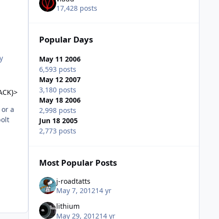
17,428 posts
Popular Days
y
May 11 2006
6,593 posts
May 12 2007
3,180 posts
ACK}>
May 18 2006
 or a
2,998 posts
olt
Jun 18 2005
2,773 posts
Most Popular Posts
j-roadtatts
May 7, 2012
14 yr
lithium
May 29, 2012
14 yr