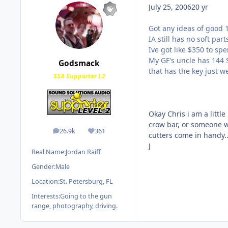
July 25, 2006
20 yr
Got any ideas of good 1
IA still has no soft part
Ive got like $350 to spe
My GF's uncle has 144 S
Godsmack
that has the key just we
SSA Supporter L2
Okay Chris i am a little 
crow bar, or someone wh
26.9k
361
posts
Reputation
cutters come in handy...
J
Real Name:
Jordan Raiff
Gender:
Male
Location:
St. Petersburg, FL
Interests:
Going to the gun
range, photography, driving.