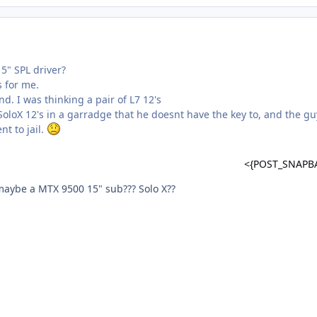
5" SPL driver?
s for me.
nd. I was thinking a pair of L7 12's
oloX 12's in a garradge that he doesnt have the key to, and the gu
nt to jail.
<{POST_SNAPB
aybe a MTX 9500 15" sub??? Solo X??