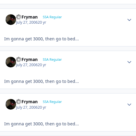
CBFryman
SSA Regular
July 27, 2006
20 yr
Im gonna get 3000, then go to bed...
CBFryman
SSA Regular
July 27, 2006
20 yr
Im gonna get 3000, then go to bed...
CBFryman
SSA Regular
July 27, 2006
20 yr
Im gonna get 3000, then go to bed...