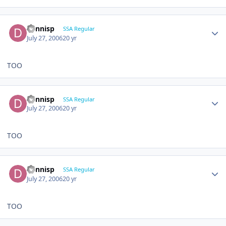
dennisp
SSA Regular
July 27, 2006
20 yr
TOO
dennisp
SSA Regular
July 27, 2006
20 yr
TOO
dennisp
SSA Regular
July 27, 2006
20 yr
TOO