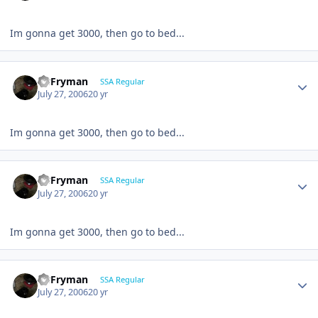
Im gonna get 3000, then go to bed...
CBFryman
SSA Regular
July 27, 2006
20 yr
Im gonna get 3000, then go to bed...
CBFryman
SSA Regular
July 27, 2006
20 yr
Im gonna get 3000, then go to bed...
CBFryman
SSA Regular
July 27, 2006
20 yr