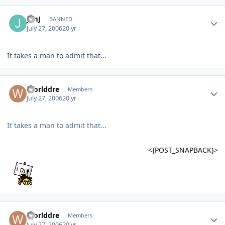
JimJ
BANNED
July 27, 2006
20 yr
It takes a man to admit that...
Worlddre
Members
July 27, 2006
20 yr
It takes a man to admit that...
<{POST_SNAPBACK}>
Worlddre
Members
July 27, 2006
20 yr