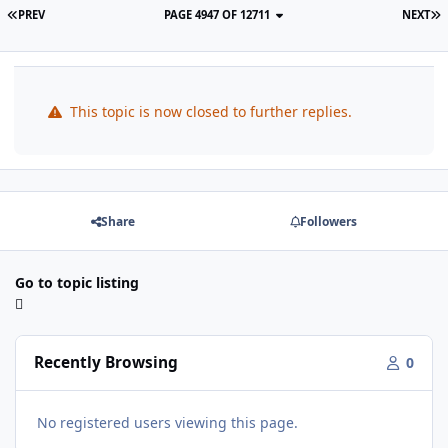
PREV
PAGE 4947 OF 12711
NEXT
This topic is now closed to further replies.
Share
Followers
Go to topic listing
Recently Browsing
0
No registered users viewing this page.