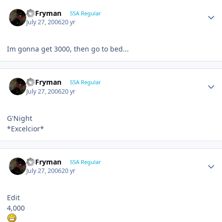
CBFryman
SSA Regular
July 27, 2006
20 yr
Im gonna get 3000, then go to bed...
CBFryman
SSA Regular
July 27, 2006
20 yr
G'Night
*Excelcior*
CBFryman
SSA Regular
July 27, 2006
20 yr
Edit
4,000