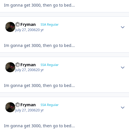
Im gonna get 3000, then go to bed...
CBFryman
SSA Regular
July 27, 2006
20 yr
Im gonna get 3000, then go to bed...
CBFryman
SSA Regular
July 27, 2006
20 yr
Im gonna get 3000, then go to bed...
CBFryman
SSA Regular
July 27, 2006
20 yr
Im gonna get 3000, then go to bed...