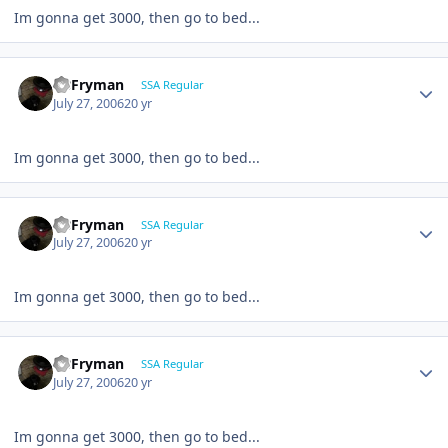
Im gonna get 3000, then go to bed...
CBFryman
SSA Regular
July 27, 2006
20 yr
Im gonna get 3000, then go to bed...
CBFryman
SSA Regular
July 27, 2006
20 yr
Im gonna get 3000, then go to bed...
CBFryman
SSA Regular
July 27, 2006
20 yr
Im gonna get 3000, then go to bed...