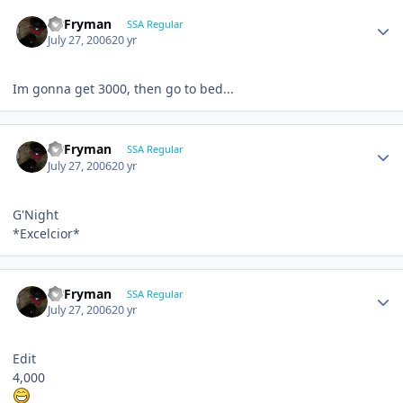
CBFryman
SSA Regular
July 27, 2006
20 yr
Im gonna get 3000, then go to bed...
CBFryman
SSA Regular
July 27, 2006
20 yr
G'Night
*Excelcior*
CBFryman
SSA Regular
July 27, 2006
20 yr
Edit
4,000