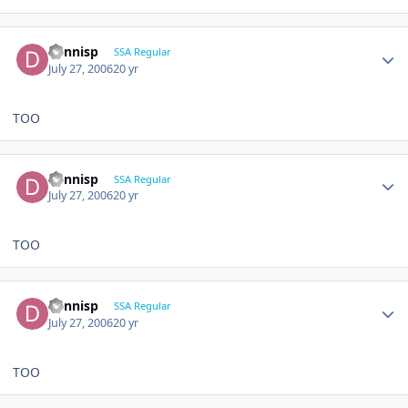
dennisp
SSA Regular
July 27, 2006
20 yr
TOO
dennisp
SSA Regular
July 27, 2006
20 yr
TOO
dennisp
SSA Regular
July 27, 2006
20 yr
TOO