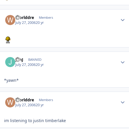
Worlddre
Members
July 27, 2006
20 yr
JimJ
BANNED
July 27, 2006
20 yr
*yawn*
Worlddre
Members
July 27, 2006
20 yr
im listening to justin timberlake