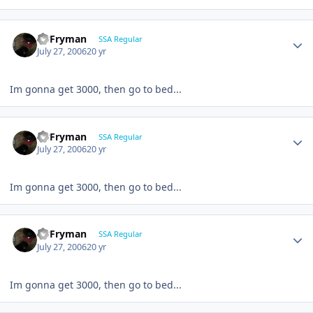
CBFryman
SSA Regular
July 27, 2006
20 yr
Im gonna get 3000, then go to bed...
CBFryman
SSA Regular
July 27, 2006
20 yr
Im gonna get 3000, then go to bed...
CBFryman
SSA Regular
July 27, 2006
20 yr
Im gonna get 3000, then go to bed...