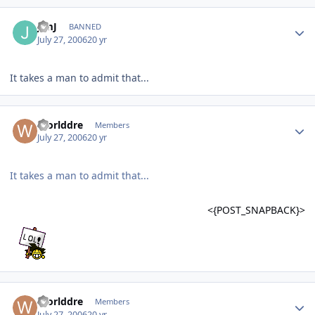
JimJ
BANNED
July 27, 2006
20 yr
It takes a man to admit that...
Worlddre
Members
July 27, 2006
20 yr
It takes a man to admit that...
<{POST_SNAPBACK}>
Worlddre
Members
July 27, 2006
20 yr