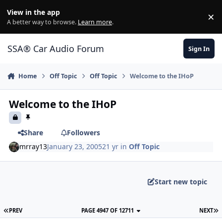
Jump to content
View in the app
×
Di
A better way to browse.
Learn more
.
SSA® Car Audio Forum
Sign In
Home
Off Topic
Off Topic
Welcome to the IHoP
Welcome to the IHoP
Share
Followers
mrray13
January 23, 2005
21 yr
in
Off Topic
Start new topic
PREV
PAGE 4947 OF 12711
NEXT