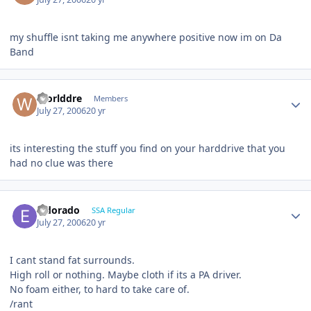
my shuffle isnt taking me anywhere positive now im on Da
Band
Worlddre
Members
July 27, 2006
20 yr
its interesting the stuff you find on your harddrive that you
had no clue was there
Eldorado
SSA Regular
July 27, 2006
20 yr
I cant stand fat surrounds.
High roll or nothing. Maybe cloth if its a PA driver.
No foam either, to hard to take care of.
/rant