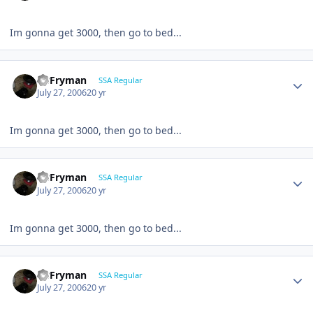
Im gonna get 3000, then go to bed...
CBFryman
SSA Regular
July 27, 2006
20 yr
Im gonna get 3000, then go to bed...
CBFryman
SSA Regular
July 27, 2006
20 yr
Im gonna get 3000, then go to bed...
CBFryman
SSA Regular
July 27, 2006
20 yr