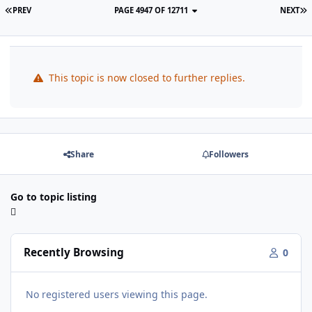
PREV
PAGE 4947 OF 12711
NEXT
This topic is now closed to further replies.
Share
Followers
Go to topic listing
Recently Browsing
0
No registered users viewing this page.