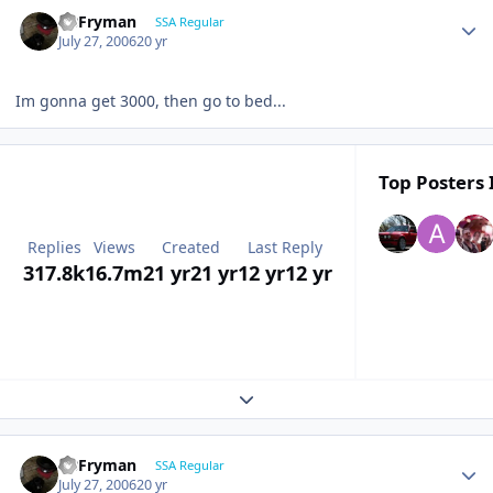
CBFryman
SSA Regular
July 27, 2006
20 yr
Im gonna get 3000, then go to bed...
Top Posters 
Replies
Views
Created
Last Reply
317.8k
16.7m
21 yr
21 yr
12 yr
12 yr
Expand topic overview
CBFryman
SSA Regular
July 27, 2006
20 yr