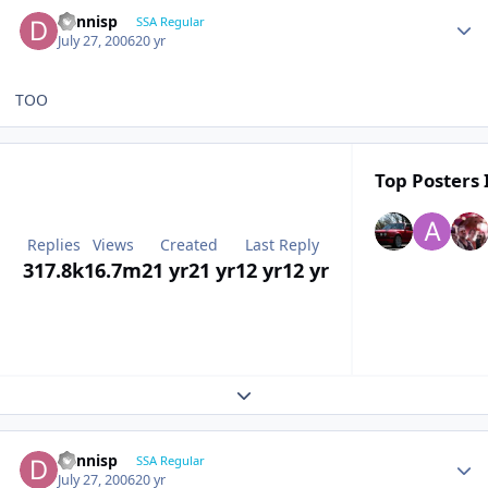
dennisp
SSA Regular
July 27, 2006
20 yr
TOO
Top Posters 
Replies
Views
Created
Last Reply
317.8k
16.7m
21 yr
21 yr
12 yr
12 yr
Expand topic overview
dennisp
SSA Regular
July 27, 2006
20 yr