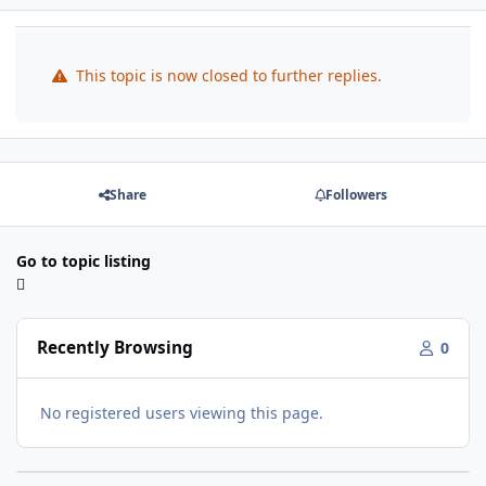
This topic is now closed to further replies.
Share
Followers
Go to topic listing
Recently Browsing
0
No registered users viewing this page.