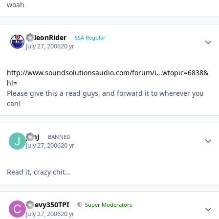
woah
ANeonRider
SSA Regular
July 27, 2006
20 yr
http://www.soundsolutionsaudio.com/forum/i...wtopic=6838&
hl=
Please give this a read guys, and forward it to wherever you
can!
JimJ
BANNED
July 27, 2006
20 yr
Read it, crazy chit...
Chevy350TPI
Super Moderators
July 27, 2006
20 yr