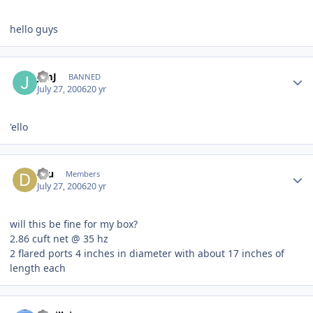
hello guys
JimJ
BANNED
July 27, 2006
20 yr
'ello
dru
Members
July 27, 2006
20 yr
will this be fine for my box?
2.86 cuft net @ 35 hz
2 flared ports 4 inches in diameter with about 17 inches of
length each