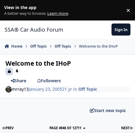
Jump to content
View in the app
×
Di
A better way to browse.
Learn more
.
SSA® Car Audio Forum
Sign In
Home
Off Topic
Off Topic
Welcome to the IHoP
Welcome to the IHoP
Share
Followers
mrray13
January 23, 2005
21 yr
in
Off Topic
Start new topic
PREV
PAGE 4948 OF 12711
NEXT