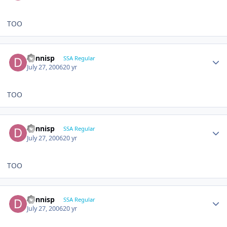
TOO
dennisp
SSA Regular
July 27, 2006
20 yr
TOO
dennisp
SSA Regular
July 27, 2006
20 yr
TOO
dennisp
SSA Regular
July 27, 2006
20 yr