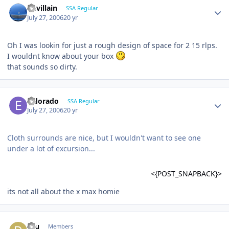
Devillain
SSA Regular
July 27, 2006
20 yr
Oh I was lookin for just a rough design of space for 2 15 rlps.
I wouldnt know about your box
that sounds so dirty.
Eldorado
SSA Regular
July 27, 2006
20 yr
Cloth surrounds are nice, but I wouldn't want to see one
under a lot of excursion...
<{POST_SNAPBACK}>
its not all about the x max homie
dru
Members