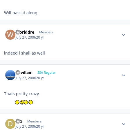
Will pass it along.
Worlddre
Members
July 27, 2006
20 yr
indeed i shall as well
Devillain
SSA Regular
July 27, 2006
20 yr
Thats pretty crazy.
dru
Members
July 27, 2006
20 yr