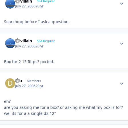
Devillain
SSA Regular
July 27, 2006
20 yr
Searching before I ask a question.
Devillain
SSA Regular
July 27, 2006
20 yr
Box for 2 15 Rl-ps? ported.
dru
Members
July 27, 2006
20 yr
eh?
are you asking me for a box? or asking me what my box is for?
wel its for a a single d2 12"