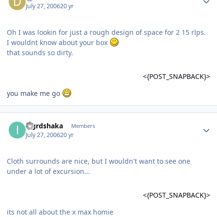
July 27, 2006
20 yr
Oh I was lookin for just a rough design of space for 2 15 rlps.
I wouldnt know about your box
that sounds so dirty.
<{POST_SNAPBACK}>
you make me go
iagrdshaka
Members
July 27, 2006
20 yr
Cloth surrounds are nice, but I wouldn't want to see one
under a lot of excursion...
<{POST_SNAPBACK}>
its not all about the x max homie