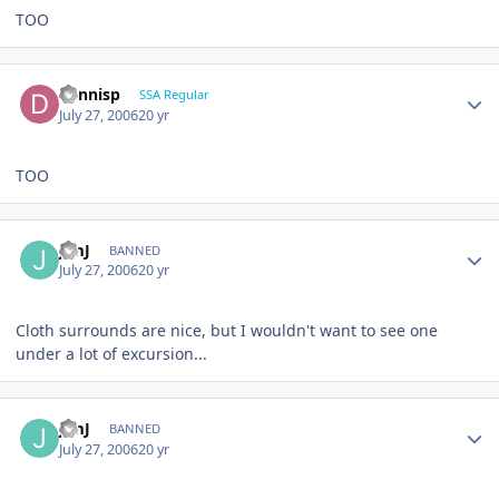
TOO
dennisp
SSA Regular
July 27, 2006
20 yr
TOO
JimJ
BANNED
July 27, 2006
20 yr
Cloth surrounds are nice, but I wouldn't want to see one
under a lot of excursion...
JimJ
BANNED
July 27, 2006
20 yr