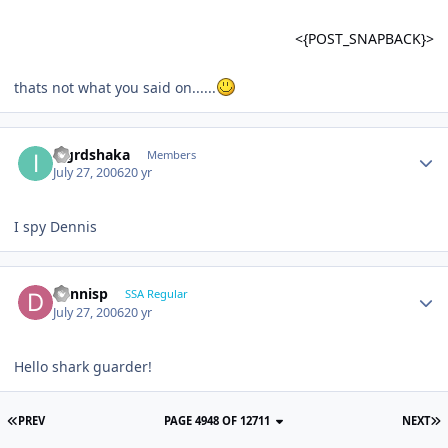
<{POST_SNAPBACK}>
thats not what you said on......
iagrdshaka
Members
July 27, 2006
20 yr
I spy Dennis
dennisp
SSA Regular
July 27, 2006
20 yr
Hello shark guarder!
PREV
PAGE 4948 OF 12711
NEXT