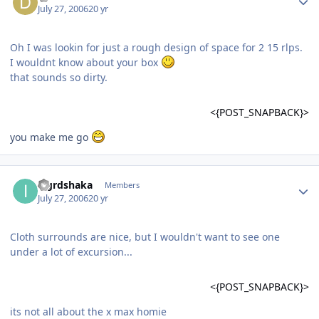
July 27, 2006
20 yr
Oh I was lookin for just a rough design of space for 2 15 rlps.
I wouldnt know about your box
that sounds so dirty.
<{POST_SNAPBACK}>
you make me go
iagrdshaka
Members
July 27, 2006
20 yr
Cloth surrounds are nice, but I wouldn't want to see one
under a lot of excursion...
<{POST_SNAPBACK}>
its not all about the x max homie