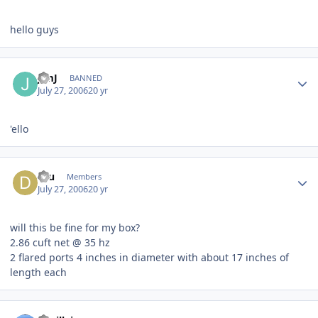
hello guys
JimJ
BANNED
July 27, 2006
20 yr
'ello
dru
Members
July 27, 2006
20 yr
will this be fine for my box?
2.86 cuft net @ 35 hz
2 flared ports 4 inches in diameter with about 17 inches of
length each