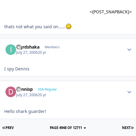
<{POST_SNAPBACK}>
thats not what you said on......
iagrdshaka
Members
July 27, 2006
20 yr
I spy Dennis
dennisp
SSA Regular
July 27, 2006
20 yr
Hello shark guarder!
PREV
PAGE 4948 OF 12711
NEXT