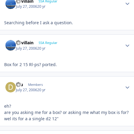
Devillain
SSA Regular
July 27, 2006
20 yr
Searching before I ask a question.
Devillain
SSA Regular
July 27, 2006
20 yr
Box for 2 15 Rl-ps? ported.
dru
Members
July 27, 2006
20 yr
eh?
are you asking me for a box? or asking me what my box is for?
wel its for a a single d2 12"