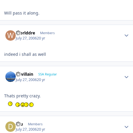
Will pass it along.
Worlddre
Members
July 27, 2006
20 yr
indeed i shall as well
Devillain
SSA Regular
July 27, 2006
20 yr
Thats pretty crazy.
dru
Members
July 27, 2006
20 yr