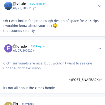
Devillain
SSA Regular
July 27, 2006
20 yr
Oh I was lookin for just a rough design of space for 2 15 rlps.
I wouldnt know about your box
that sounds so dirty.
Eldorado
SSA Regular
July 27, 2006
20 yr
Cloth surrounds are nice, but I wouldn't want to see one
under a lot of excursion...
<{POST_SNAPBACK}>
its not all about the x max homie
dru
Members