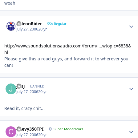
woah
ANeonRider
SSA Regular
July 27, 2006
20 yr
http://www.soundsolutionsaudio.com/forum/i...wtopic=6838&
hl=
Please give this a read guys, and forward it to wherever you
can!
JimJ
BANNED
July 27, 2006
20 yr
Read it, crazy chit...
Chevy350TPI
Super Moderators
July 27, 2006
20 yr