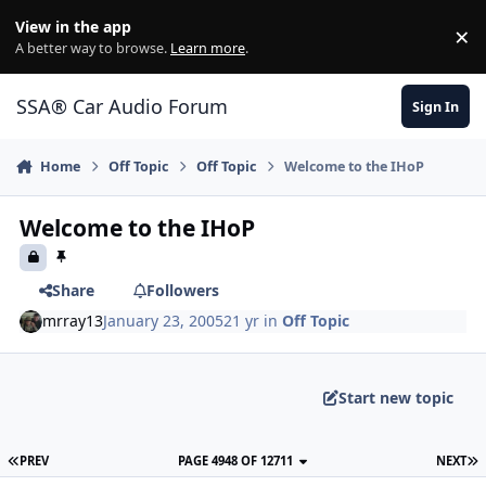
Jump to content
View in the app
×
Di
A better way to browse.
Learn more
.
SSA® Car Audio Forum
Sign In
Home
Off Topic
Off Topic
Welcome to the IHoP
Welcome to the IHoP
Share
Followers
mrray13
January 23, 2005
21 yr
in
Off Topic
Start new topic
PREV
PAGE 4948 OF 12711
NEXT