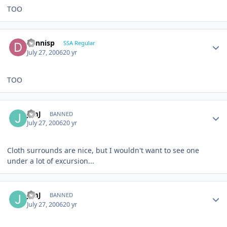
TOO
dennisp
SSA Regular
July 27, 2006
20 yr
TOO
JimJ
BANNED
July 27, 2006
20 yr
Cloth surrounds are nice, but I wouldn't want to see one
under a lot of excursion...
JimJ
BANNED
July 27, 2006
20 yr