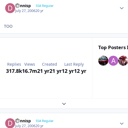
dennisp
SSA Regular
July 27, 2006
20 yr
TOO
Top Posters 
Replies
Views
Created
Last Reply
317.8k
16.7m
21 yr
21 yr
12 yr
12 yr
Expand topic overview
dennisp
SSA Regular
July 27, 2006
20 yr