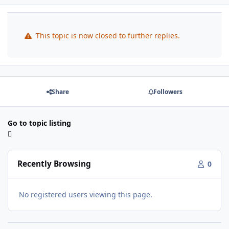
This topic is now closed to further replies.
Share
Followers
Go to topic listing
Recently Browsing
0
No registered users viewing this page.