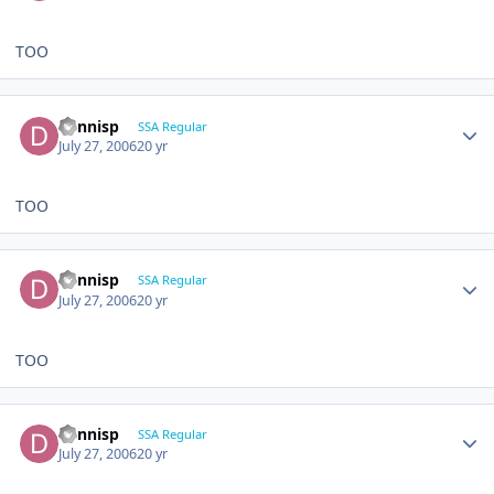
TOO
dennisp
SSA Regular
July 27, 2006
20 yr
TOO
dennisp
SSA Regular
July 27, 2006
20 yr
TOO
dennisp
SSA Regular
July 27, 2006
20 yr