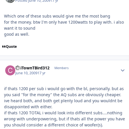
Posted
June 10, 2009
17 yr
Which one of these subs would give me the most bang
for the money. btw I'm only have 1200watts to play with. i also
want it to sound
good as well.
Quote
ChiTownTBird312
Members
June 10, 2009
17 yr
if thats 1200 per sub i would go with the bl, personally. but as
you said "for the money" the AQ subs are obviously cheaper.
ive heard both, and both get plenty loud and you wouldnt be
disappointed with either.
if thats 1200 TOTAL i would look into different subs....nothing
wrong
with underpowering, but if thats all the power you have
you should consider a different choice of woofer(s).