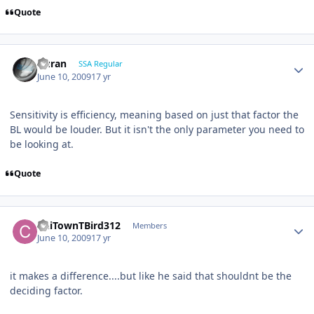
Quote
Duran
SSA Regular
June 10, 2009
17 yr
Sensitivity is efficiency, meaning based on just that factor the
BL would be louder. But it isn't the only parameter you need to
be looking at.
Quote
ChiTownTBird312
Members
June 10, 2009
17 yr
it makes a difference....but like he said that shouldnt be the
deciding factor.