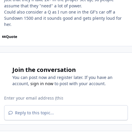
assume that they "need" a lot of power.
Could also consider a Q as I run one in the GF's car off a
Sundown 1500 and it sounds good and gets plenty loud for
her.
Quote
Join the conversation
You can post now and register later. If you have an
account,
sign in now
to post with your account.
Reply to this topic...