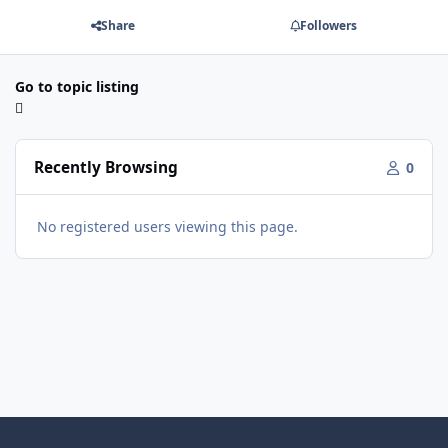
Share
Followers
Go to topic listing
Recently Browsing
0
No registered users viewing this page.