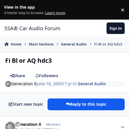
Jump to content
View in the app
×
Di
A better way to browse.
Learn more
.
SSA® Car Audio Forum
Sign In
Home
Main Sections
General Audio
Fi Bl or AQ hdc3
Fi Bl or AQ hdc3
Share
Followers
Generation X
June 10, 2009
17 yr
in
General Audio
Start new topic
Reply to this topic
Generation X
Members