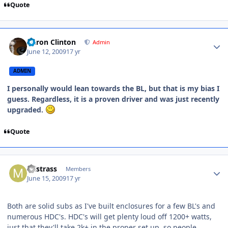
Quote
Aaron Clinton
Admin
June 12, 2009
17 yr
ADMIN
I personally would lean towards the BL, but that is my bias I
guess. Regardless, it is a proven driver and was just recently
upgraded.
Quote
mlstrass
Members
June 15, 2009
17 yr
Both are solid subs as I've built enclosures for a few BL's and
numerous HDC's. HDC's will get plenty loud off 1200+ watts,
just that they'll take 2k+ in the proper set up, so people