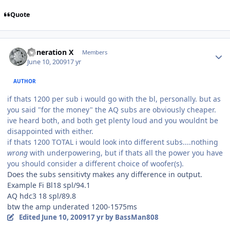
Quote
Generation X
Members
June 10, 2009
17 yr
AUTHOR
if thats 1200 per sub i would go with the bl, personally. but as
you said "for the money" the AQ subs are obviously cheaper.
ive heard both, and both get plenty loud and you wouldnt be
disappointed with either.
if thats 1200 TOTAL i would look into different subs....nothing
wrong
with underpowering, but if thats all the power you have
you should consider a different choice of woofer(s).
Does the subs sensitivty makes any difference in output.
Example Fi Bl18 spl/94.1
AQ hdc3 18 spl/89.8
btw the amp underated 1200-1575ms
Edited
June 10, 2009
17 yr
by BassMan808