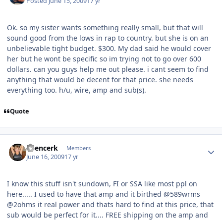
Posted
June 15, 2009
17 yr
Ok. so my sister wants something really small, but that will
sound good from the lows in rap to country. but she is on an
unbelievable tight budget. $300. My dad said he would cover
her but he wont be specific so im trying not to go over 600
dollars. can you guys help me out please. i cant seem to find
anything that would be decent for that price. she needs
everything too. h/u, wire, amp and sub(s).
Quote
Spencerk
Members
June 16, 2009
17 yr
I know this stuff isn't sundown, FI or SSA like most ppl on
here..... I used to have that amp and it birthed @589wrms
@2ohms it real power and thats hard to find at this price, that
sub would be perfect for it.... FREE shipping on the amp and