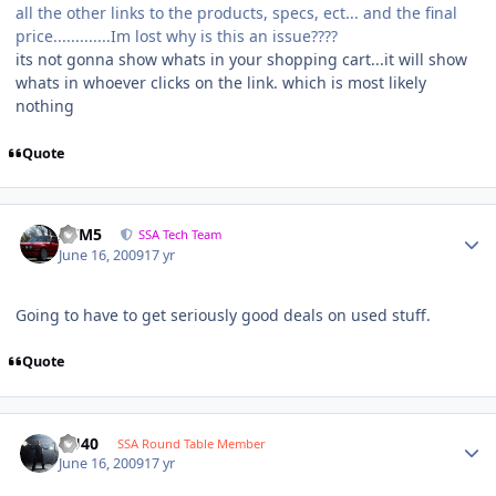
all the other links to the products, specs, ect... and the final
price.............Im lost why is this an issue????
its not gonna show whats in your shopping cart...it will show
whats in whoever clicks on the link. which is most likely
nothing
Quote
///M5
SSA Tech Team
June 16, 2009
17 yr
Going to have to get seriously good deals on used stuff.
Quote
KU40
SSA Round Table Member
June 16, 2009
17 yr