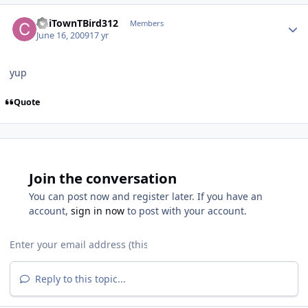
ChiTownTBird312
Members
June 16, 2009
17 yr
yup
Quote
Join the conversation
You can post now and register later. If you have an
account,
sign in now
to post with your account.
Reply to this topic...