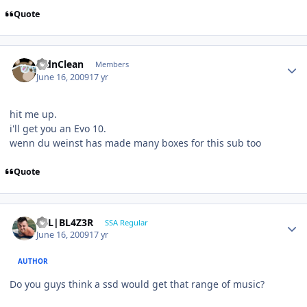
Quote
RidnClean
Members
June 16, 2009
17 yr
hit me up.
i'll get you an Evo 10.
wenn du weinst has made many boxes for this sub too
Quote
B7L|BL4Z3R
SSA Regular
June 16, 2009
17 yr
AUTHOR
Do you guys think a ssd would get that range of music?