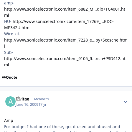
amp-
http://www.sonicelectronix.com/item_6882_M...dio+TC4001.ht
ml
HU-
http://www.sonicelectronix.com/item_17269_...KDC-
MP342U.html
Wire kit-
http://www.sonicelectronix.com/item_7228_e...by+Scosche.htm
l
Sub-
http://www.sonicelectronix.com/item_9105_R...nch+P3D412.ht
ml
Quote
alvitae
Members
June 16, 2009
17 yr
Amp
For budget I had one of these, got it used and abused and