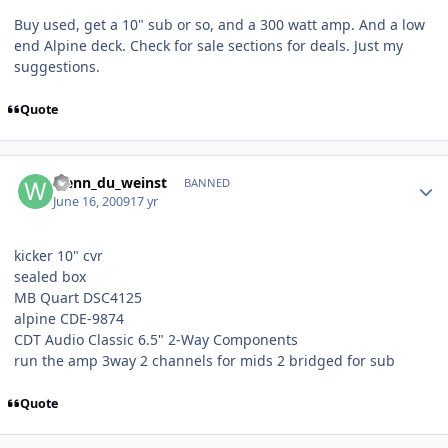
Buy used, get a 10" sub or so, and a 300 watt amp. And a low
end Alpine deck. Check for sale sections for deals. Just my
suggestions.
Quote
wenn_du_weinst
BANNED
June 16, 2009
17 yr
kicker 10" cvr
sealed box
MB Quart DSC4125
alpine CDE-9874
CDT Audio Classic 6.5" 2-Way Components
run the amp 3way 2 channels for mids 2 bridged for sub
Quote