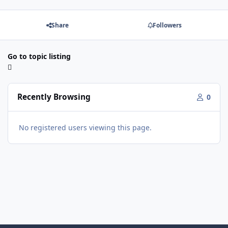
Share
Followers
Go to topic listing
Recently Browsing
0
No registered users viewing this page.