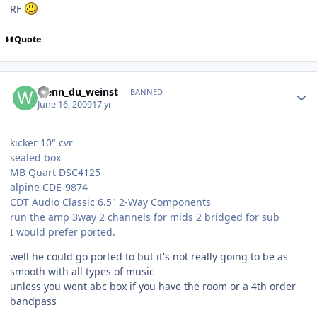
RF
Quote
wenn_du_weinst
BANNED
June 16, 2009
17 yr
kicker 10" cvr
sealed box
MB Quart DSC4125
alpine CDE-9874
CDT Audio Classic 6.5" 2-Way Components
run the amp 3way 2 channels for mids 2 bridged for sub
I would prefer ported.
well he could go ported to but it's not really going to be as
smooth with all types of music
unless you went abc box if you have the room or a 4th order
bandpass