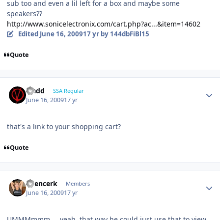
sub too and even a lil left for a box and maybe some
speakers??
http://www.sonicelectronix.com/cart.php?ac...&item=14602
Edited
June 16, 2009
17 yr
by 144dbFiBl15
Quote
vladd
SSA Regular
June 16, 2009
17 yr
that's a link to your shopping cart?
Quote
Spencerk
Members
June 16, 2009
17 yr
UMMMmmm.....yeah..that way he could just use that to view