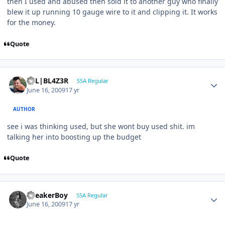
then I used and abused then sold it to another guy who finally
blew it up running 10 gauge wire to it and clipping it. It works
for the money.
Quote
B7L|BL4Z3R
SSA Regular
June 16, 2009
17 yr
AUTHOR
see i was thinking used, but she wont buy used shit. im
talking her into boosting up the budget
Quote
SpeakerBoy
SSA Regular
June 16, 2009
17 yr