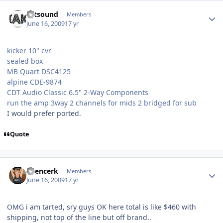
Estsound
Members
June 16, 2009
17 yr
kicker 10" cvr
sealed box
MB Quart DSC4125
alpine CDE-9874
CDT Audio Classic 6.5" 2-Way Components
run the amp 3way 2 channels for mids 2 bridged for sub
I would prefer ported.
Quote
Spencerk
Members
June 16, 2009
17 yr
OMG i am tarted, sry guys OK here total is like $460 with
shipping, not top of the line but off brand..