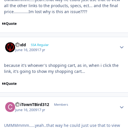
all the other links to the products, specs, ect... and the final
price.............Im lost why is this an issue????
Quote
vladd
SSA Regular
June 16, 2009
17 yr
because it's whoever's shopping cart, as in, when i click the
link, it's going to show my shopping cart...
Quote
ChiTownTBird312
Members
June 16, 2009
17 yr
UMMMmmm.....yeah..that way he could just use that to view