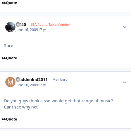
Quote
KU40
SSA Round Table Member
June 16, 2009
17 yr
Sure
Quote
Maddenkid2011
Members
June 16, 2009
17 yr
Do you guys think a ssd would get that range of music?
Cant see why not
Quote