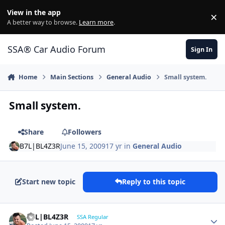
Jump to content
View in the app
×
Di
A better way to browse.
Learn more
.
SSA® Car Audio Forum
Sign In
Home
Main Sections
General Audio
Small system.
Small system.
Share
Followers
B7L|BL4Z3R
June 15, 2009
17 yr
in
General Audio
Start new topic
Reply to this topic
B7L|BL4Z3R
SSA Regular