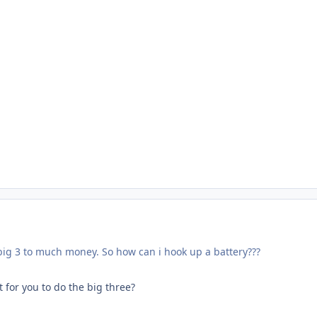
 big 3 to much money. So how can i hook up a battery???
 for you to do the big three?