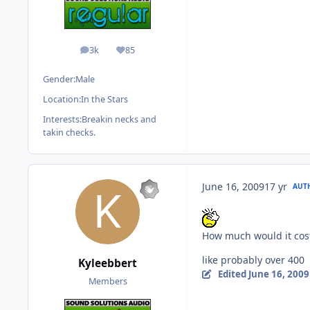
3k
85
posts
Reputation
Gender:
Male
Location:
In the Stars
Interests:
Breakin necks and
takin checks.
June 16, 2009
17 yr
AUT
How much would it cost
like probably over 400
Kyleebbert
Edited
June 16, 2009
Members