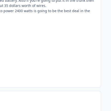
d battery. Also if you're going to put it in the trunk then
ut 35 dollars worth of wires.
 to power 2400 watts is going to be the best deal in the