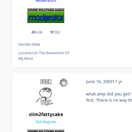
Moderators
6.9k
292
posts
Reputation
Gender:
Male
Location:
In The Basement Of
My Mind
June 16, 2009
17 yr
what amp did you get? I
first. There is no way t
slim2fattycake
SSA Regular