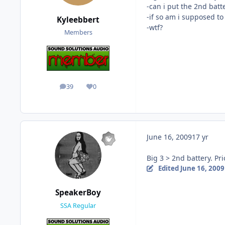
-can i put the 2nd batt
-if so am i supposed to 
Kyleebbert
-wtf?
Members
39
0
posts
Reputation
June 16, 2009
17 yr
Big 3 > 2nd battery. Pri
Edited
June 16, 2009
SpeakerBoy
SSA Regular