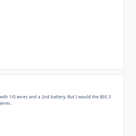
with 1/0 wires and a 2nd battery. But I would the BIG 3
wires.