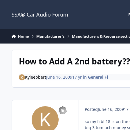
Jump to content
SSA® Car Audio Forum
Home
Manufacturer's
Manufacturers & Resource secti
How to Add A 2nd battery??
Kyleebbert
June 16, 2009
17 yr
in
General Fi
Posted
June 16, 2009
17 
so my fi bl 18 is on th
big 3 tom uch money so