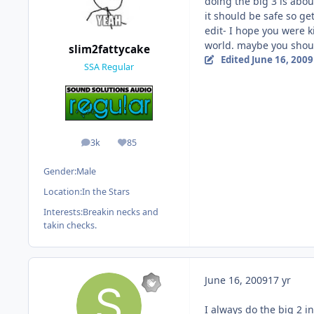
doing the big 3 is abou
it should be safe so ge
edit- I hope you were k
world. maybe you should
slim2fattycake
Edited
June 16, 2009
SSA Regular
3k
85
posts
Reputation
Gender:
Male
Location:
In the Stars
Interests:
Breakin necks and
takin checks.
June 16, 2009
17 yr
I always do the big 2 in