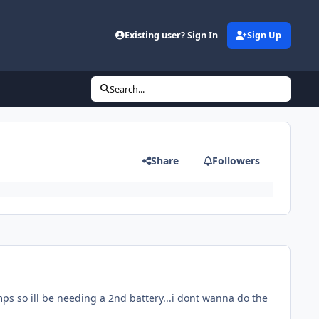
Existing user? Sign In
Sign Up
Search...
Share
Followers
mps so ill be needing a 2nd battery...i dont wanna do the