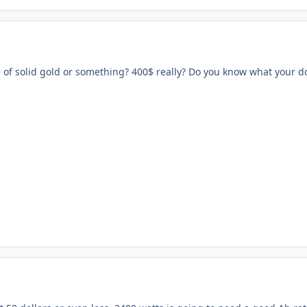
 of solid gold or something? 400$ really? Do you know what your d