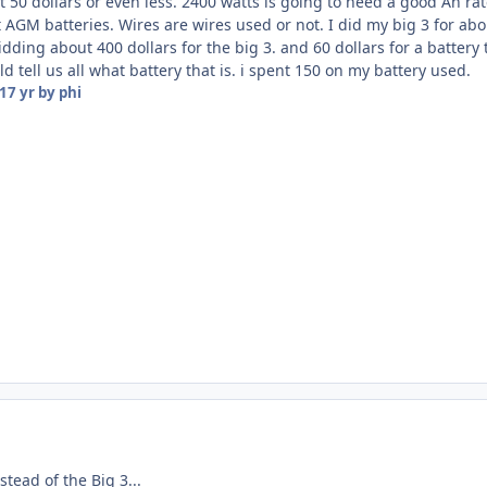
t 50 dollars or even less. 2400 watts is going to need a good Ah rate
t AGM batteries. Wires are wires used or not. I did my big 3 for abo
idding about 400 dollars for the big 3. and 60 dollars for a battery
 tell us all what battery that is. i spent 150 on my battery used.
17 yr
by phi
stead of the Big 3...