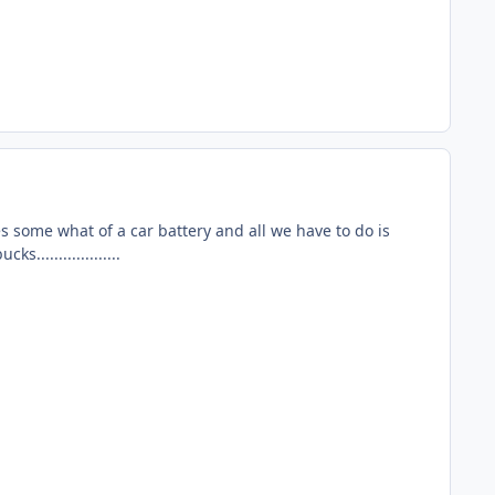
es some what of a car battery and all we have to do is
..................