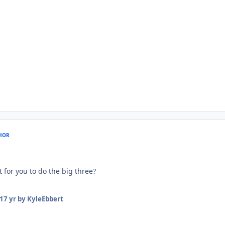
HOR
 for you to do the big three?
17 yr
by KyleEbbert