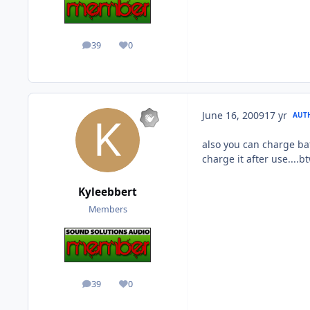
39
0
posts
Reputation
June 16, 2009
17 yr
AUT
also you can charge bat
charge it after use....bt
Kyleebbert
Members
39
0
posts
Reputation