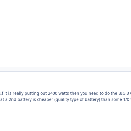
f it is really putting out 2400 watts then you need to do the BIG 3 
hat a 2nd battery is cheaper (quality type of battery) than some 1/0 