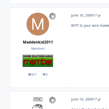
June 16, 2009
17 yr
WTf? Is your wire made
Maddenkid2011
Members
477
3
posts
Reputation
June 16, 2009
17 yr