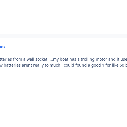
HOR
teries from a wall socket.....my boat has a trolling motor and it us
w batteries arent really to much i could found a good 1 for like 60 bucks.