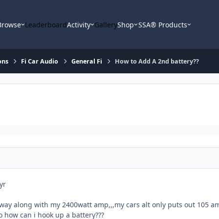
Browse
Leaderboard
Activity
Gallery
Shop
SSA® Products
ons
Fi Car Audio
General Fi
How to Add A 2nd battery??
yr
e way along with my 2400watt amp,,,my cars alt only puts out 105 a
 how can i hook up a battery???