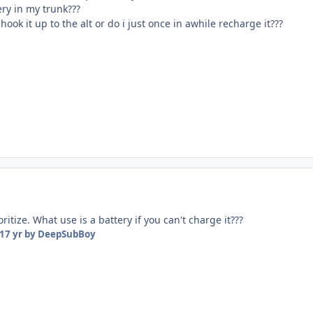
ery in my trunk???
hook it up to the alt or do i just once in awhile recharge it???
oritize. What use is a battery if you can't charge it???
17 yr
by DeepSubBoy