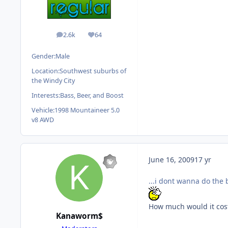
2.6k
64
posts
Reputation
Gender:
Male
Location:
Southwest suburbs of
the Windy City
Interests:
Bass, Beer, and Boost
Vehicle:
1998 Mountaineer 5.0
v8 AWD
June 16, 2009
17 yr
...i dont wanna do the
How much would it cost
Kanaworm$