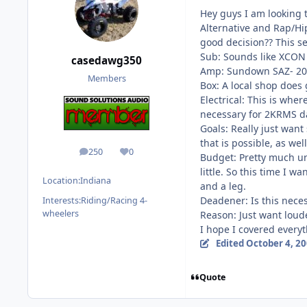
Hey guys I am looking 
Alternative and Rap/Hip
good decision?? This se
Sub: Sounds like XCON 
casedawg350
Amp: Sundown SAZ- 2000
Members
Box: A local shop does 
Electrical: This is whe
necessary for 2KRMS dai
Goals: Really just want
that is possible, as well
250
0
posts
Reputation
Budget: Pretty much unl
little. So this time I 
Location:
Indiana
and a leg.
Deadener: Is this nece
Interests:
Riding/Racing 4-
wheelers
Reason: Just want loude
I hope I covered every
Edited
October 4, 2
Quote