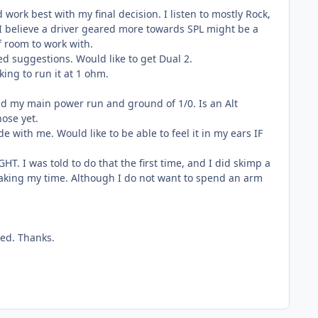
ork best with my final decision. I listen to mostly Rock,
o I believe a driver geared more towards SPL might be a
f room to work with.
d suggestions. Would like to get Dual 2.
ng to run it at 1 ohm.
 and my main power run and ground of 1/0. Is an Alt
hose yet.
 with me. Would like to be able to feel it in my ears IF
HT. I was told to do that the first time, and I did skimp a
d taking my time. Although I do not want to spend an arm
ted. Thanks.