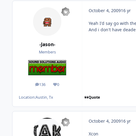
October 4, 2009
16 yr
Yeah I'd say go with th
And i don't have deaden
-Jason-
Members
136
0
posts
Reputation
Quote
Location:
Austin, Tx
October 4, 2009
16 yr
Xcon