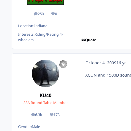
250
0
posts
Reputation
Location:
Indiana
Interests:
Riding/Racing 4-
Quote
wheelers
October 4, 2009
16 yr
XCON and 1500D sound 
KU40
SSA Round Table Member
6.3k
173
posts
Reputation
Gender:
Male