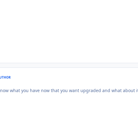
UTHOR
 know what you have now that you want upgraded and what about it 