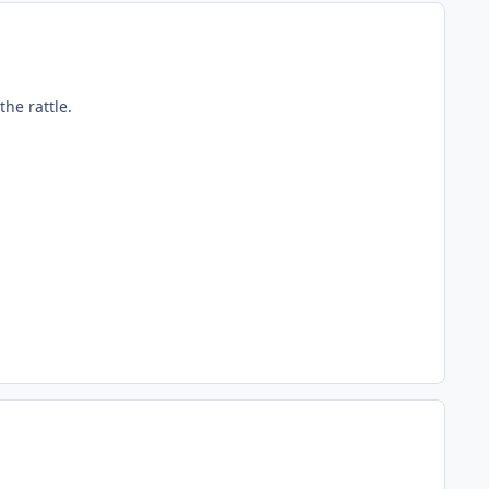
he rattle.