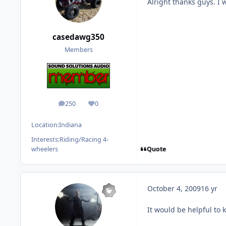
Alright thanks guys. I 
casedawg350
Members
250
0
posts
Reputation
Location:
Indiana
Interests:
Riding/Racing 4-
Quote
wheelers
October 4, 2009
16 yr
It would be helpful to