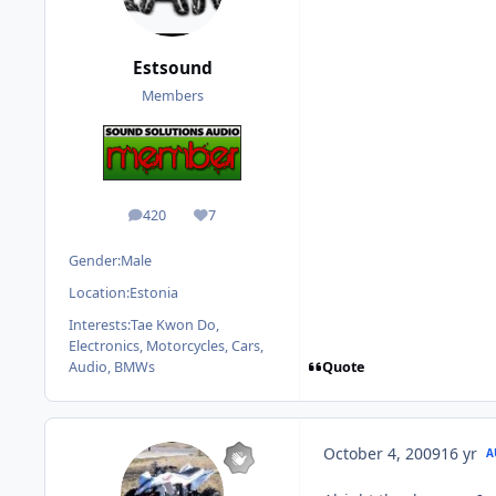
Estsound
Members
420
7
posts
Reputation
Gender:
Male
Location:
Estonia
Interests:
Tae Kwon Do,
Electronics, Motorcycles, Cars,
Quote
Audio, BMWs
October 4, 2009
16 yr
A