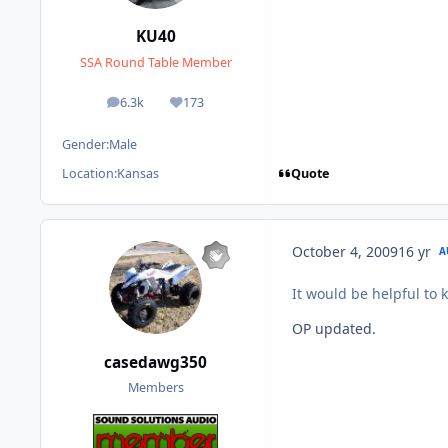
KU40
SSA Round Table Member
6.3k
173
posts
Reputation
Gender:
Male
Quote
Location:
Kansas
October 4, 2009
16 yr
A
It would be helpful to
OP updated.
casedawg350
Members