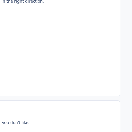
in the right direction.
you don't like.