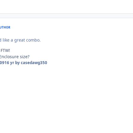
UTHOR
like a great combo.
 FTW!
Enclosure size?
009
16 yr
by casedawg350