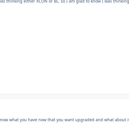
was thinking either XCON or BL. so I am glad to know I was thinking 
 know what you have now that you want upgraded and what about it 