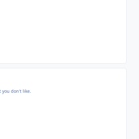
you don't like.