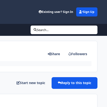
Existing user? Sign In
Sign Up
Search...
Share
Followers
Start new topic
Reply to this topic