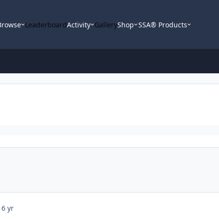
Browse
Leaderboard
Activity
Gallery
Shop
SSA® Products
16 yr