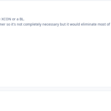
e XCON or a BL.
er so it's not completely necessary but it would eliminate most of t