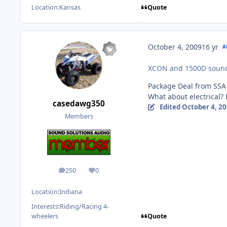
Quote
Location:
Kansas
October 4, 2009
16 yr
A
XCON and 1500D sound 
Package Deal from SSA
What about electrical? 
casedawg350
Edited
October 4, 2
Members
250
0
posts
Reputation
Location:
Indiana
Interests:
Riding/Racing 4-
Quote
wheelers