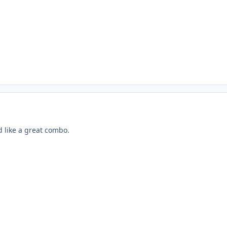
like a great combo.