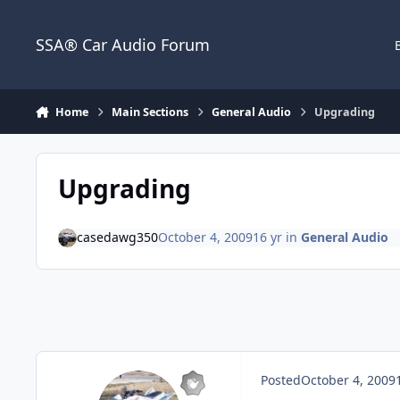
Jump to content
SSA® Car Audio Forum
Home
Main Sections
General Audio
Upgrading
Upgrading
casedawg350
October 4, 2009
16 yr
in
General Audio
Posted
October 4, 2009