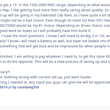
to get a 15" in the 1500-2000 RMS range, depending on what would w
-Hop. I like getting loud more then really caring about quality. S
t-up will be going in my Extended Cab Ram, so I have quite a bit o
might not be a bad choice. Even though its more SQ then SPL? Nee
/1500D would be my #1 choice. Depending on driver choice. Looki
good work on boxes so I will probably have him build it.
re I have the most questions. I know I will need to do Big 3 in 1/0,
ly? I know i will need a battery as well, but have not looked into t
 something that will get loud and be impressive for when people ride
.
imited. I am willing to pay whatever I need to, to get this done RIG
want to do the opposite. This will be a slow process of saving up an
ssary?\
r. Nothing wrong with current set-up, just want louder.
thing I needed to. Any input you guys can give me will be apprecia
009
16 yr
by casedawg350