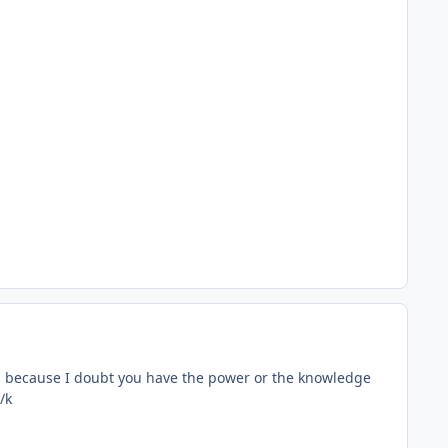
gh because I doubt you have the power or the knowledge
/k