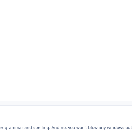
er grammar and spelling. And no, you won't blow any windows out.