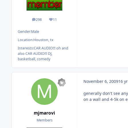
298
11
posts
Reputation
Gender:
Male
Location:
Houston, tx
Interests:
CAR AUDIO!!! oh and
also CAR AUDIO!!! DJ,
basketball, comedy
November 6, 2009
16 yr
generally don't see any
on a wall and 4-5k on e
mjmarovi
Members