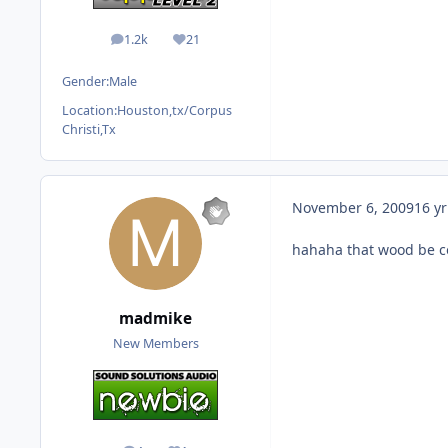
1.2k
21
posts
Reputation
Gender:
Male
Location:
Houston,tx/Corpus
Christi,Tx
November 6, 2009
16 yr
hahaha that wood be c
madmike
New Members