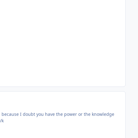
gh because I doubt you have the power or the knowledge
/k