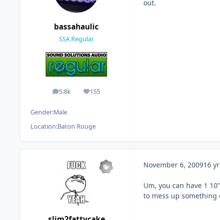
out.
bassahaulic
SSA Regular
5.8k
155
posts
Reputation
Gender:
Male
Location:
Baton Rouge
November 6, 2009
16 yr
Um, you can have 1 10"
to mess up something o
slim2fattycake