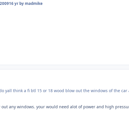
 2009
16 yr
by madmike
do yall think a fi btl 15 or 18 wood blow out the windows of the car 
low out any windows. your would need alot of power and high pressure