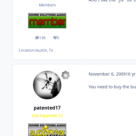
Members
136
0
posts
Reputation
Location:
Austin, Tx
November 6, 2009
16 yr
You need to buy the bul
patented17
SSA Supporter L2