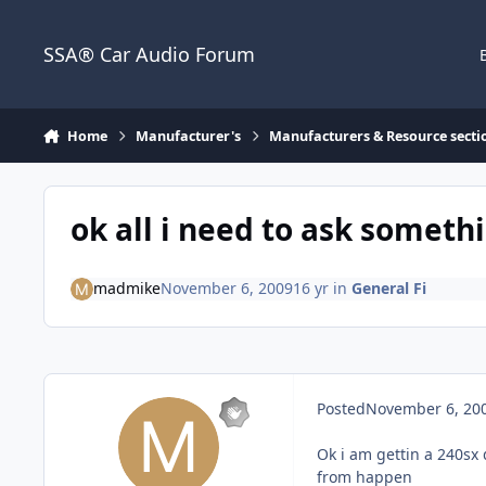
Jump to content
SSA® Car Audio Forum
Home
Manufacturer's
Manufacturers & Resource secti
ok all i need to ask someth
madmike
November 6, 2009
16 yr
in
General Fi
Posted
November 6, 20
Ok i am gettin a 240sx 
from happen