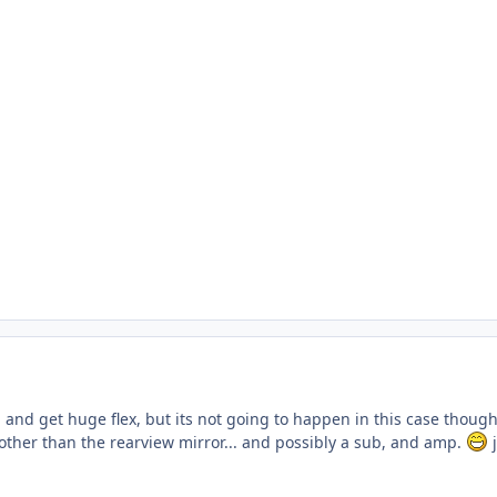
 and get huge flex, but its not going to happen in this case thou
ther than the rearview mirror... and possibly a sub, and amp.
j