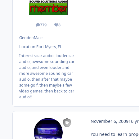
779
8
posts
Reputation
Gender:
Male
Location:
Fort Myers, FL
Interests:
car audio, louder car
audio, awesome sounding car
audio, and even louder and
more awesome sounding car
audio, then after that maybe
some golf, then maybe a few
video games, then back to car
audio!!
November 6, 2009
16 yr
You need to learn prop