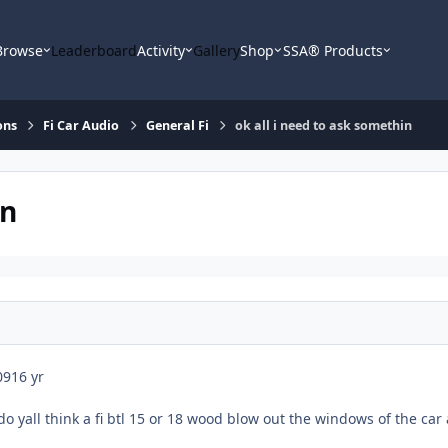
Browse
Leaderboard
Activity
Gallery
Shop
SSA® Products
ons
Fi Car Audio
General Fi
ok all i need to ask somethin
in
09
16 yr
do yall think a fi btl 15 or 18 wood blow out the windows of the car 