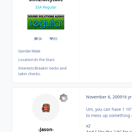
SSA Regular
3k
85
posts
Reputation
Gender:
Male
Location:
In the Stars
Interests:
Breakin necks and
takin checks.
November 6, 2009
16 yr
Um, you can have 1 10"
to mess up something o
x2
-Jason-
And I like the "j/k" fo