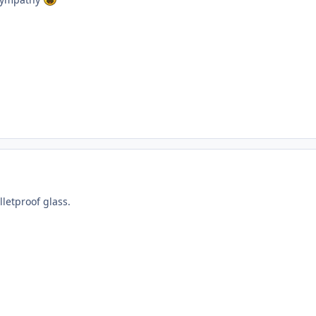
letproof glass.