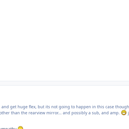
 and get huge flex, but its not going to happen in this case thou
ther than the rearview mirror... and possibly a sub, and amp.
j
r sympathy