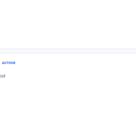
AUTHOR
ool