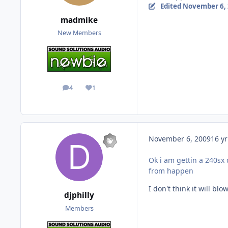
Edited
November 6,
madmike
New Members
4
1
posts
Reputation
November 6, 2009
16 yr
Ok i am gettin a 240sx 
from happen
I don't think it will b
djphilly
Members