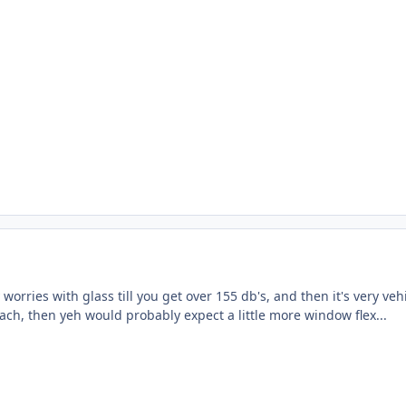
 worries with glass till you get over 155 db's, and then it's very ve
ach, then yeh would probably expect a little more window flex...