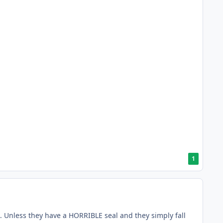
1
 Unless they have a HORRIBLE seal and they simply fall