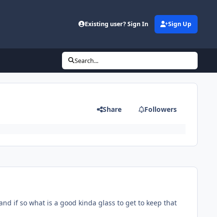
Existing user? Sign In
Sign Up
Search...
Share
Followers
and if so what is a good kinda glass to get to keep that