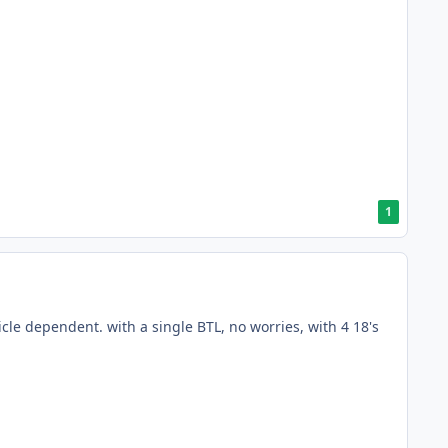
1
hicle dependent. with a single BTL, no worries, with 4 18's