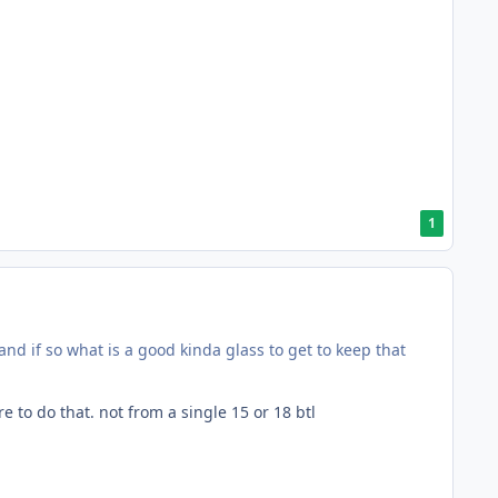
1
and if so what is a good kinda glass to get to keep that
 to do that. not from a single 15 or 18 btl