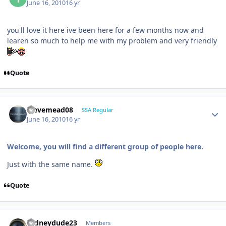
June 16, 2010
16 yr
you'll love it here ive been here for a few months now and
learen so much to help me with my problem and very friendly
Quote
stevemead08
SSA Regular
June 16, 2010
16 yr
Welcome, you will find a different group of people here.
Just with the same name.
Quote
rodneydude23
Members