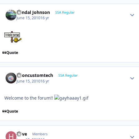
Randal Johnson
SSA Regular
June 15, 2010
16 yr
Quote
altoncustomtech
SSA Regular
June 15, 2010
16 yr
Welcome to the forum!!
Quote
hove
Members