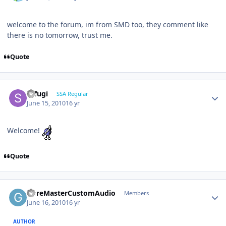
welcome to the forum, im from SMD too, they comment like
there is no tomorrow, trust me.
Quote
sefugi
SSA Regular
June 15, 2010
16 yr
Welcome!
Quote
GoreMasterCustomAudio
Members
June 16, 2010
16 yr
AUTHOR