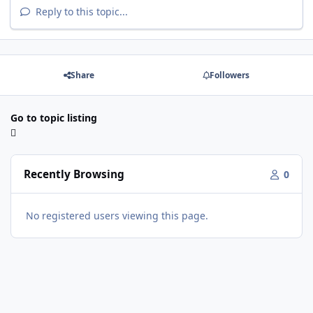
Reply to this topic...
Share
Followers
Go to topic listing
Recently Browsing
0
No registered users viewing this page.