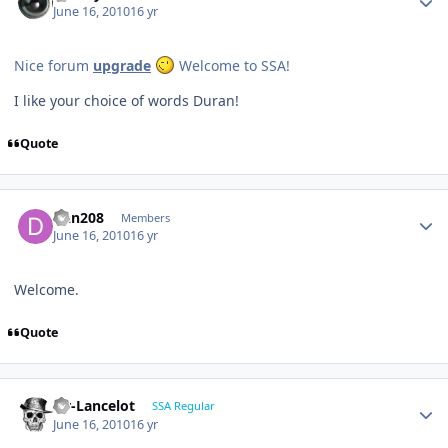
June 16, 2010
16 yr
Nice forum
upgrade
Welcome to SSA!
I like your choice of words Duran!
Quote
Dan208
Members
June 16, 2010
16 yr
Welcome.
Quote
Sir-Lancelot
SSA Regular
June 16, 2010
16 yr