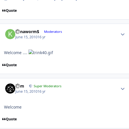
Quote
Kanaworm$
Moderators
June 15, 2010
16 yr
Welcome ....
Quote
nem
Super Moderators
June 15, 2010
16 yr
Welcome
Quote