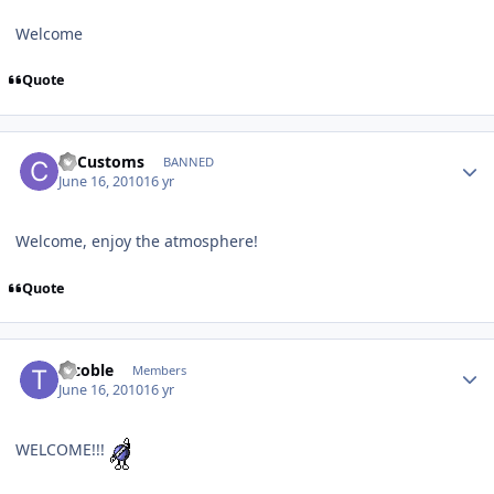
Welcome
Quote
C3Customs
BANNED
June 16, 2010
16 yr
Welcome, enjoy the atmosphere!
Quote
tccoble
Members
June 16, 2010
16 yr
WELCOME!!!