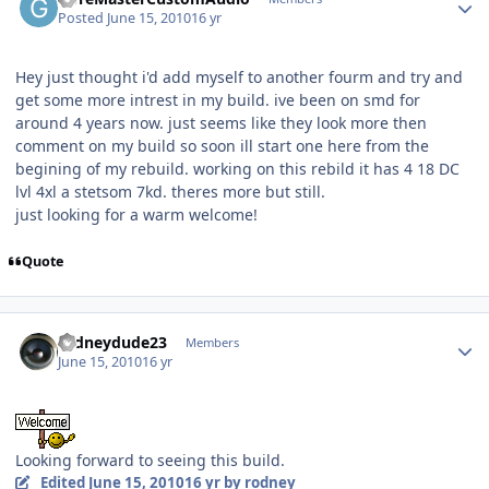
Posted
June 15, 2010
16 yr
Hey just thought i'd add myself to another fourm and try and
get some more intrest in my build. ive been on smd for
around 4 years now. just seems like they look more then
comment on my build so soon ill start one here from the
begining of my rebuild. working on this rebild it has 4 18 DC
lvl 4xl a stetsom 7kd. theres more but still.
just looking for a warm welcome!
Quote
rodneydude23
Members
June 15, 2010
16 yr
Looking forward to seeing this build.
Edited
June 15, 2010
16 yr
by rodney