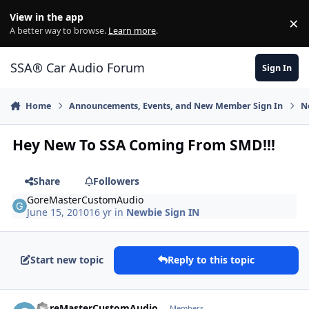
Jump to content
View in the app
×
Di
A better way to browse.
Learn more
.
SSA® Car Audio Forum
Sign In
Home
Announcements, Events, and New Member Sign In
N
Hey New To SSA Coming From SMD!!!
Share
Followers
GoreMasterCustomAudio
June 15, 2010
16 yr
in
Newbie Sign IN
Start new topic
Reply to this topic
GoreMasterCustomAudio
Members