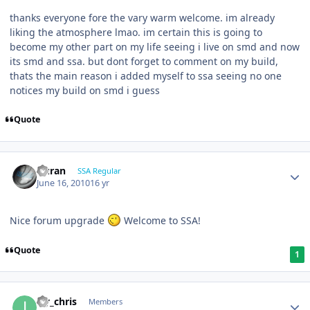
thanks everyone fore the vary warm welcome. im already
liking the atmosphere lmao. im certain this is going to
become my other part on my life seeing i live on smd and now
its smd and ssa. but dont forget to comment on my build,
thats the main reason i added myself to ssa seeing no one
notices my build on smd i guess
Quote
Duran
SSA Regular
June 16, 2010
16 yr
Nice forum upgrade
Welcome to SSA!
Quote
1
icy_chris
Members