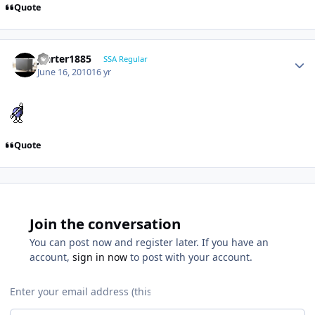
Quote
jcarter1885
SSA Regular
June 16, 2010
16 yr
Quote
Join the conversation
You can post now and register later. If you have an
account,
sign in now
to post with your account.