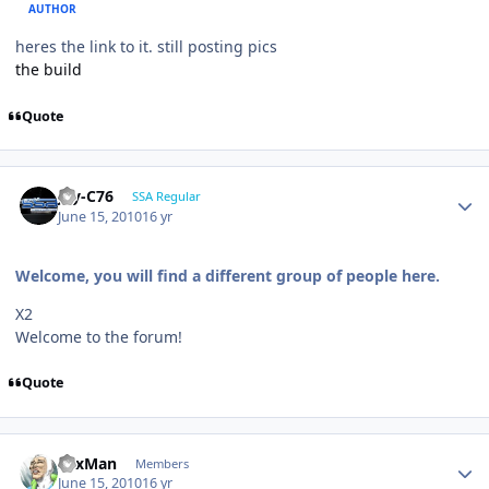
AUTHOR
heres the link to it. still posting pics
the build
Quote
Jay-C76
SSA Regular
June 15, 2010
16 yr
Welcome, you will find a different group of people here.
X2
Welcome to the forum!
Quote
SaxMan
Members
June 15, 2010
16 yr