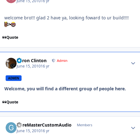
June 15, 2010
16 yr
welcome bro!!! glad 2 have ya, looking foward to ur build!!!!
Quote
Aaron Clinton
Admin
June 15, 2010
16 yr
ADMIN
Welcome, you will find a different group of people here.
Quote
GoreMasterCustomAudio
Members
June 15, 2010
16 yr