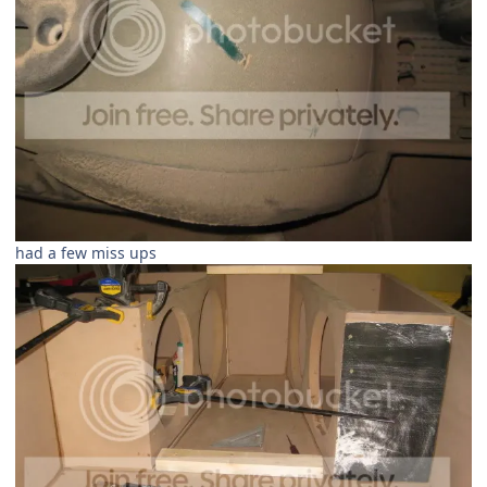
had a few miss ups