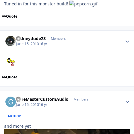
Tuned in for this monster build!
Quote
rodneydude23
Members
June 15, 2010
16 yr
Quote
GoreMasterCustomAudio
Members
June 15, 2010
16 yr
AUTHOR
and more yet