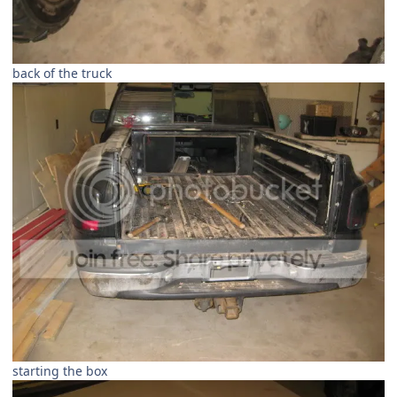
back of the truck
starting the box