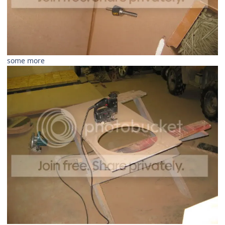
some more