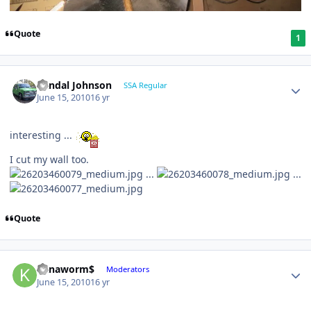
Quote
1
Randal Johnson
SSA Regular
June 15, 2010
16 yr
interesting ...
I cut my wall too.
...
...
Quote
Kanaworm$
Moderators
June 15, 2010
16 yr