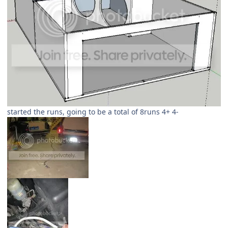
started the runs, going to be a total of 8runs 4+ 4-