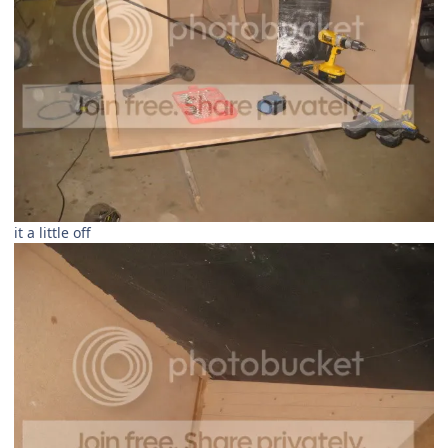
it a little off