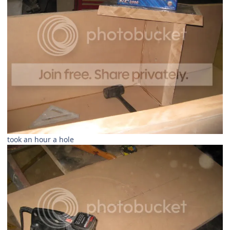
took an hour a hole