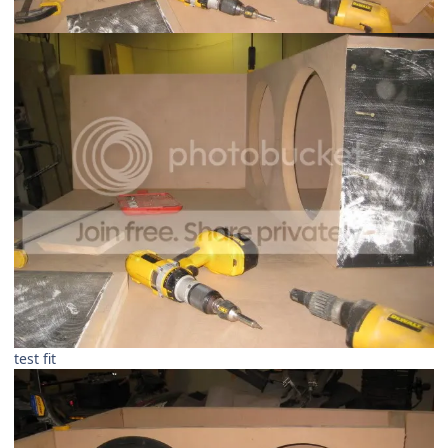
test fit