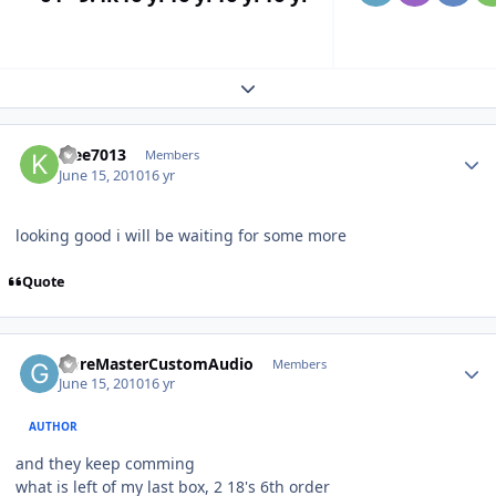
Expand topic overview
klee7013
Members
June 15, 2010
16 yr
looking good i will be waiting for some more
Quote
GoreMasterCustomAudio
Members
June 15, 2010
16 yr
AUTHOR
and they keep comming
what is left of my last box, 2 18's 6th order