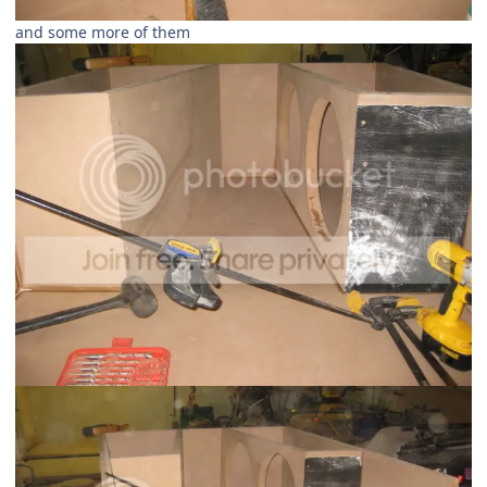
and some more of them