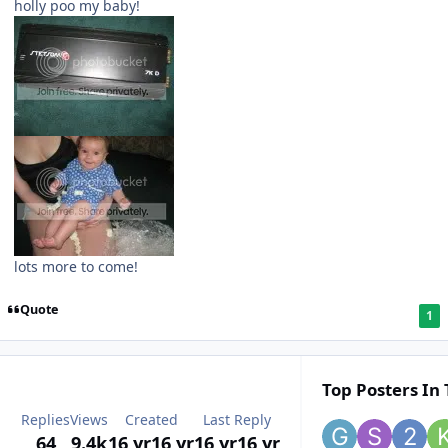
holly poo my baby!
lots more to come!
Quote
1
Top Posters In 
Replies
Views
Created
Last Reply
64
9.4k
16 yr
16 yr
16 yr
16 yr