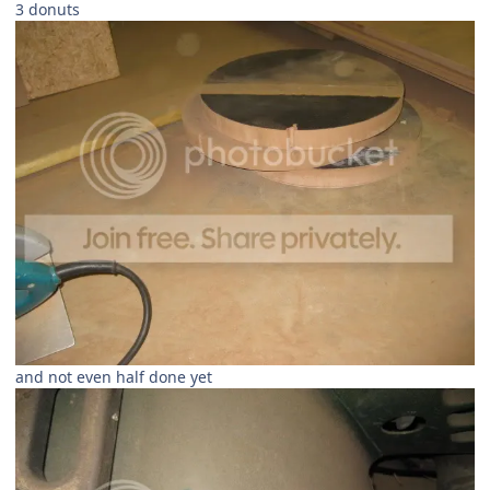
3 donuts
and not even half done yet