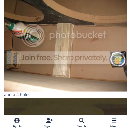
and a 4 holes
Sign In
Sign Up
Search
Menu