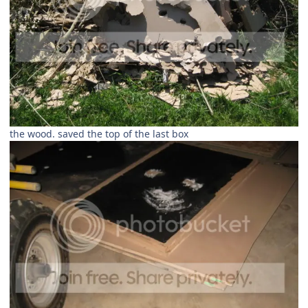
the wood. saved the top of the last box