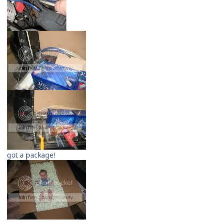
got a package!