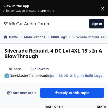
Jump to content
View in the app
×
Di
A better way to browse.
Learn more
.
SSA® Car Audio Forum
Sign In
Home
Main Sections
Build Logs
Silverado Rebuild. 4 DC
Silverado Rebuild. 4 DC Lvl 4XL 18's In A
BlowThrough
Share
Followers
GoreMasterCustomAudio
June 15, 2010
16 yr
in
Build Logs
Start new topic
Reply to this topic
PAGE 1 OF 3
NEXT