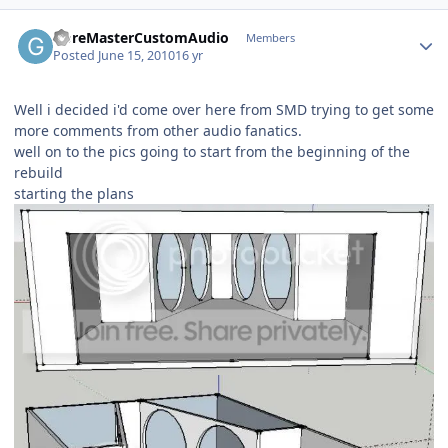
GoreMasterCustomAudio
Members
Posted
June 15, 2010
16 yr
Well i decided i'd come over here from SMD trying to get some
more comments from other audio fanatics.
well on to the pics going to start from the beginning of the
rebuild
starting the plans