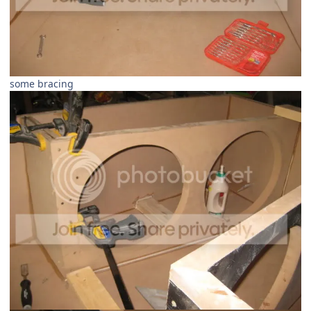
some bracing