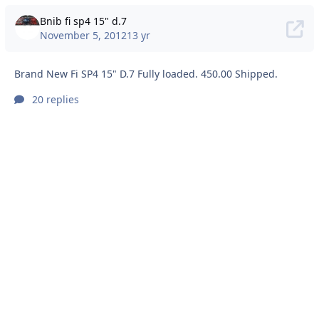
Bnib fi sp4 15" d.7
November 5, 2012
13 yr
Brand New Fi SP4 15" D.7 Fully loaded. 450.00 Shipped.
20 replies