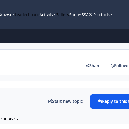
Browse
Leaderboard
Activity
Gallery
Shop
SSA® Products
Share
Follow
Start new topic
Reply to this 
77 OF 3157