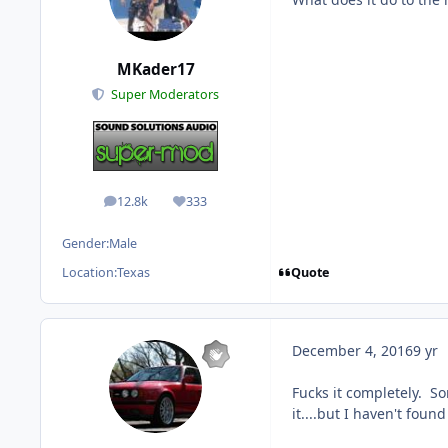
MKader17
Super Moderators
12.8k
333
posts
Reputation
Gender:
Male
Quote
Location:
Texas
December 4, 2016
9 yr
Fucks it completely. S
it....but I haven't foun