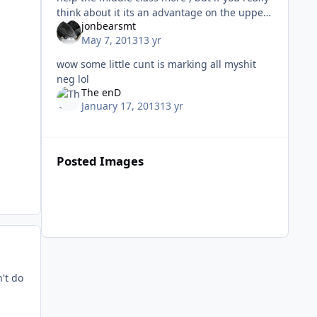
think about it its an advantage on the upper
jonbearsmt
class as well because the middle class will
May 7, 2013
13 yr
spend more, making m
wow some little cunt is marking all myshit
neg lol
The enD
January 17, 2013
13 yr
Posted Images
't do