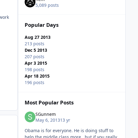
5,089 posts
 work
Popular Days
Aug 27 2013
213 posts
Dec 5 2013
207 posts
Apr 3 2015
198 posts
Apr 18 2015
196 posts
Most Popular Posts
SGunnem
May 6, 2013
13 yr
Obama is for everyone. He is doing stuff to
help the middle class more , but if you really