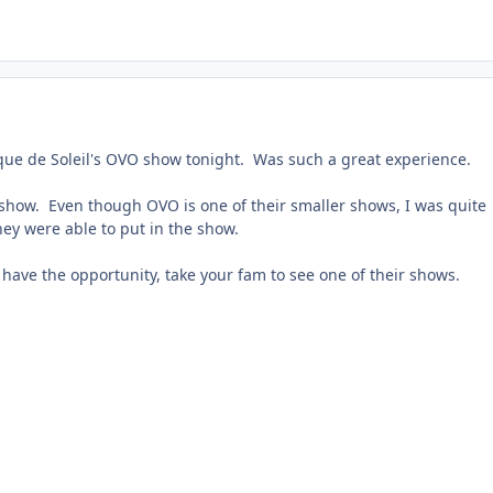
rque de Soleil's OVO show tonight. Was such a great experience.
 show. Even though OVO is one of their smaller shows, I was quite
ey were able to put in the show.
u have the opportunity, take your fam to see one of their shows.