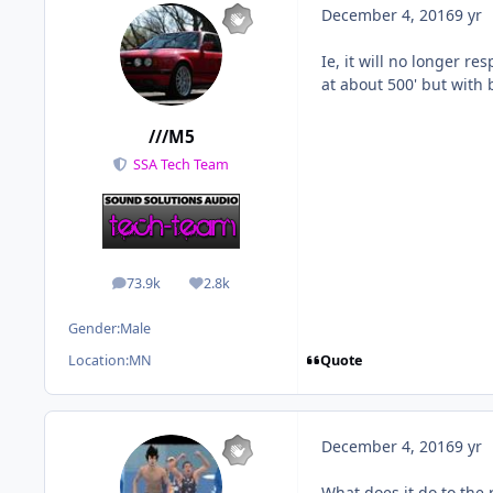
December 4, 2016
9 yr
Ie, it will no longer r
at about 500' but with 
///M5
SSA Tech Team
73.9k
2.8k
posts
Reputation
Gender:
Male
Quote
Location:
MN
December 4, 2016
9 yr
What does it do to the