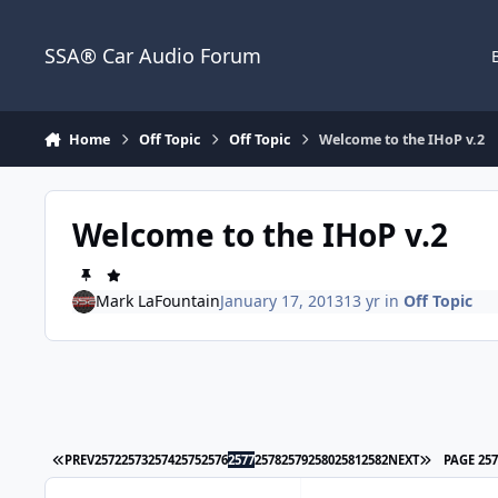
Jump to content
SSA® Car Audio Forum
Home
Off Topic
Off Topic
Welcome to the IHoP v.2
Welcome to the IHoP v.2
Mark LaFountain
January 17, 2013
13 yr
in
Off Topic
PREV
2572
2573
2574
2575
2576
2577
2578
2579
2580
2581
2582
NEXT
PAGE 25