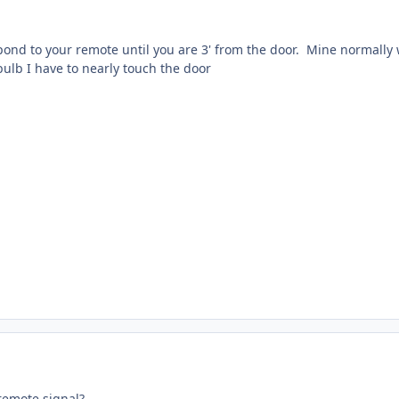
espond to your remote until you are 3' from the door. Mine normally
bulb I have to nearly touch the door
 remote signal?