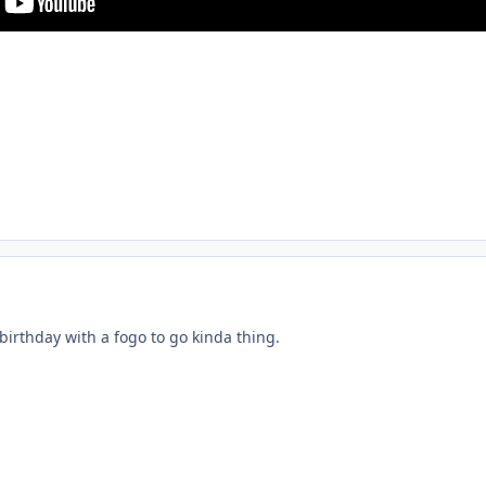
 birthday with a fogo to go kinda thing.