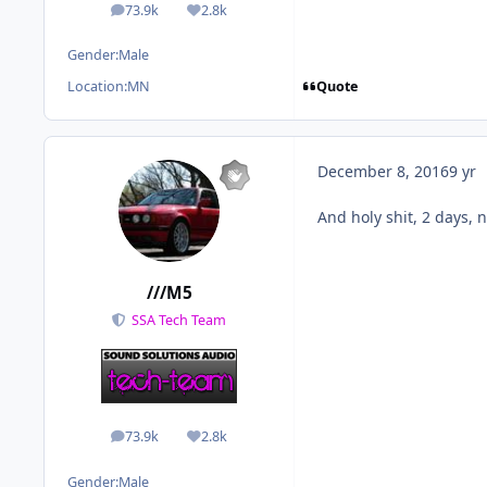
73.9k
2.8k
posts
Reputation
Gender:
Male
Quote
Location:
MN
December 8, 2016
9 yr
And holy shit, 2 days, 
///M5
SSA Tech Team
73.9k
2.8k
posts
Reputation
Gender:
Male