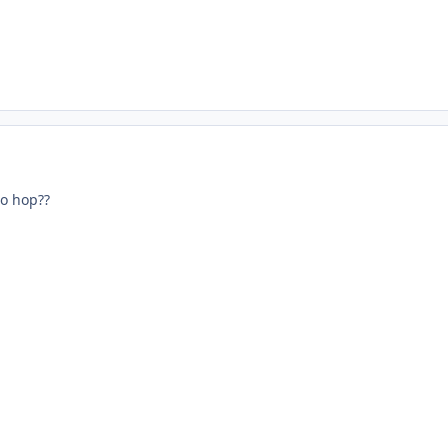
no hop??