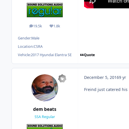
19.5k
1.8k
posts
Reputation
Gender:
Male
Location:
CSRA
Quote
Vehicle:
2017 Hyundai Elantra SE
December 5, 2016
9 yr
Freind just catered his
dem beats
SSA Regular