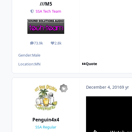
///M5
SSA Tech Team
73.9k
2.8k
posts
Reputation
Gender:
Male
Quote
Location:
MN
December 4, 2016
9 yr
Penguin4x4
SSA Regular