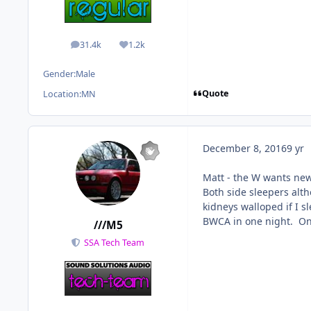
31.4k
1.2k
posts
Reputation
Gender:
Male
Quote
Location:
MN
December 8, 2016
9 yr
Matt - the W wants new
Both side sleepers alth
kidneys walloped if I s
BWCA in one night. On 
///M5
SSA Tech Team