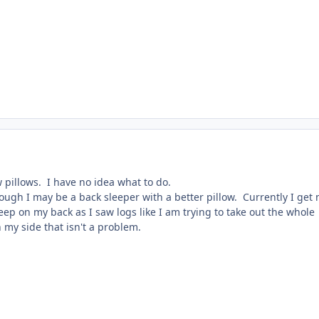
 pillows. I have no idea what to do.
ough I may be a back sleeper with a better pillow. Currently I get
leep on my back as I saw logs like I am trying to take out the whole
my side that isn't a problem.