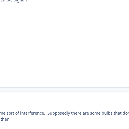
ome sort of interference. Supposedly there are some bulbs that don
d then