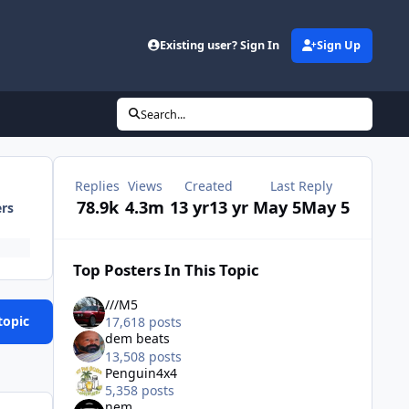
Existing user? Sign In
Sign Up
Search...
Replies
Views
Created
Last Reply
78.9k
4.3m
13 yr
13 yr
May 5
May 5
ers
Top Posters In This Topic
///M5
topic
17,618 posts
dem beats
13,508 posts
Penguin4x4
5,358 posts
nem