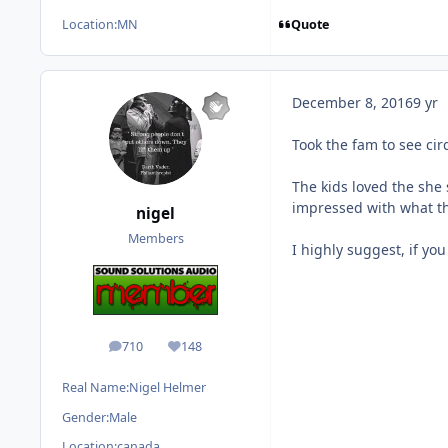
Quote
Location:
MN
December 8, 2016
9 yr
Took the fam to see ci
The kids loved the she
impressed with what th
nigel
Members
I highly suggest, if yo
710
148
posts
Reputation
Real Name:
Nigel Helmer
Gender:
Male
Location:
canada