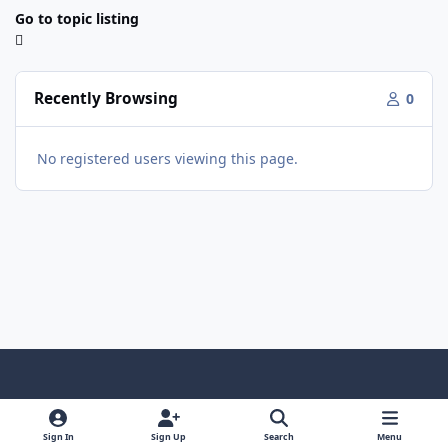
Go to topic listing
Recently Browsing
0
No registered users viewing this page.
Light Mode
Dark Mode
System Preference
f
x
y
i
a
o
n
Sign In
Sign Up
Search
Menu