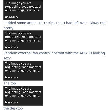
I added some accent LED strips that I had left over.. Glows real
pretty
Random external fan controller/front with the AF120's looking
sexy
The top
the desktop