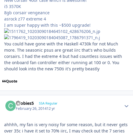
New corsair 400r case which is awesome!
i5 3570K
8gb corsair vengeance
asrock z77 extreme 4
I am super happy with this ~$500 upgrade!
You could have gone with the Haskell 4730k for not Much
more. The seasonic psus are great iirc that's who builds
corsairs. I had the extreme 4 but had countless issues with
the onboard fan controller either running at 100 or 0. You
should look into the new 750ti it's pretty beastly
Quote
coobies5
SSA Regular
February 26, 2014
12 yr
ahhhh, my fan is very noisy for some reason, but it never gets
over 35c i have it set to 70% iirc, I may check out the 7 series