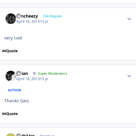
Sencheezy
SSA Regular
April 18, 2013
13 yr
very cool
Quote
Julian
Super Moderators
April 18, 2013
13 yr
AUTHOR
Thanks Gaiz.
Quote
R3dt34rz
Members