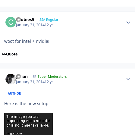
coobies5
SSA Regular
January 31, 2014
12 yr
woot for intel + nvidia!
Quote
Julian
Super Moderators
January 31, 2014
12 yr
AUTHOR
Here is the new setup