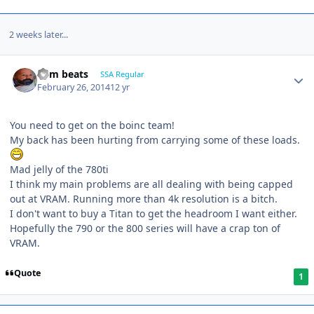
2 weeks later...
dem beats
SSA Regular
February 26, 2014
12 yr
You need to get on the boinc team!
My back has been hurting from carrying some of these loads.
Mad jelly of the 780ti
I think my main problems are all dealing with being capped
out at VRAM. Running more than 4k resolution is a bitch.
I don't want to buy a Titan to get the headroom I want either.
Hopefully the 790 or the 800 series will have a crap ton of
VRAM.
Quote
1