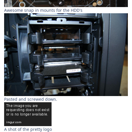
Awesome snap in mounts for the HDD's
Pasted and screwed down.
A shot of the pretty logo