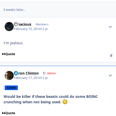
3 weeks later...
Tenacious
Members
February 15, 2014
12 yr
I'm jealous.
Quote
0
Aaron Clinton
Admin
February 17, 2014
12 yr
ADMIN
Would be killer if these beasts could do some BOINC
crunching when not being used.
Quote