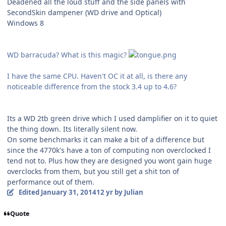
Deadened all the loud stuff and the side panels with
SecondSkin dampener (WD drive and Optical)
Windows 8
WD barracuda? What is this magic?
I have the same CPU. Haven't OC it at all, is there any
noticeable difference from the stock 3.4 up to 4.6?
Its a WD 2tb green drive which I used damplifier on it to quiet
the thing down. Its literally silent now.
On some benchmarks it can make a bit of a difference but
since the 4770k's have a ton of computing non overclocked I
tend not to. Plus how they are designed you wont gain huge
overclocks from them, but you still get a shit ton of
performance out of them.
Edited
January 31, 2014
12 yr
by Julian
Quote