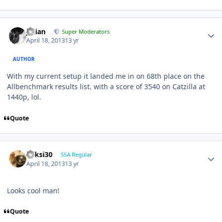
Julian
Super Moderators
April 18, 2013
13 yr
AUTHOR
With my current setup it landed me in on 68th place on the
Allbenchmark results list. with a score of 3540 on Catzilla at
1440p, lol.
Quote
ricksi30
SSA Regular
April 18, 2013
13 yr
Looks cool man!
Quote