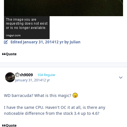
Edited
January 31, 2014
12 yr
by Julian
Quote
emh9009
SSA Regular
January 31, 2014
12 yr
WD barracuda? What is this magic?
I have the same CPU. Haven't OC it at all, is there any
noticeable difference from the stock 3.4 up to 4.6?
Quote