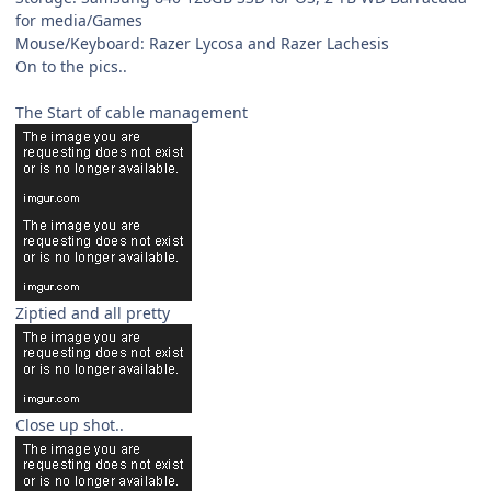
for media/Games
Mouse/Keyboard: Razer Lycosa and Razer Lachesis
On to the pics..
The Start of cable management
Ziptied and all pretty
Close up shot..