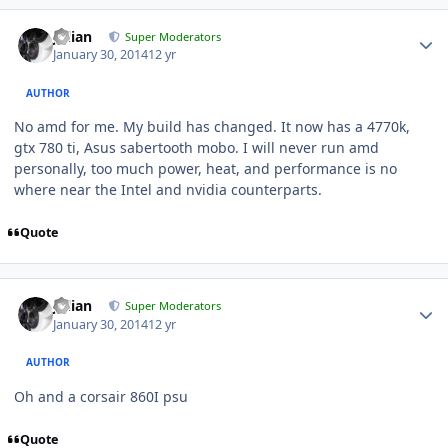
Julian
Super Moderators
January 30, 2014
12 yr
AUTHOR
No amd for me. My build has changed. It now has a 4770k,
gtx 780 ti, Asus sabertooth mobo. I will never run amd
personally, too much power, heat, and performance is no
where near the Intel and nvidia counterparts.
Quote
Julian
Super Moderators
January 30, 2014
12 yr
AUTHOR
Oh and a corsair 860I psu
Quote