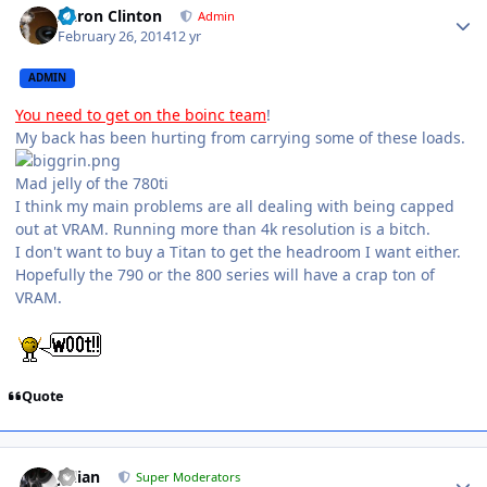
Aaron Clinton
Admin
February 26, 2014
12 yr
ADMIN
You need to get on the boinc team
!
My back has been hurting from carrying some of these loads.
Mad jelly of the 780ti
I think my main problems are all dealing with being capped
out at VRAM. Running more than 4k resolution is a bitch.
I don't want to buy a Titan to get the headroom I want either.
Hopefully the 790 or the 800 series will have a crap ton of
VRAM.
Quote
Julian
Super Moderators