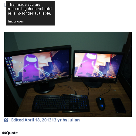
[
Edited
April 18, 2013
13 yr
by Julian
Quote