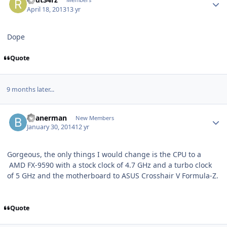
April 18, 2013
13 yr
Dope
Quote
9 months later...
beanerman
New Members
January 30, 2014
12 yr
Gorgeous, the only things I would change is the CPU to a
AMD FX-9590 with a stock clock of 4.7 GHz and a turbo clock
of 5 GHz and the motherboard to ASUS Crosshair V Formula-Z.
Quote