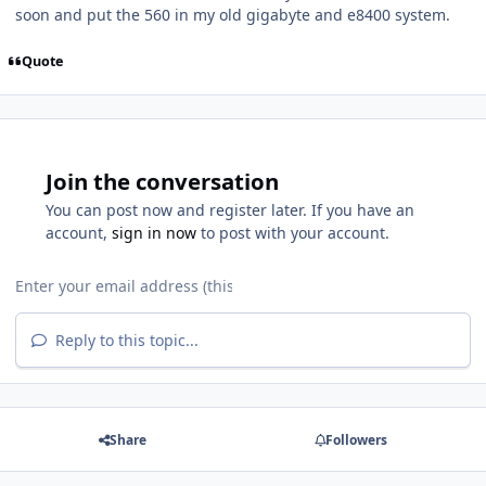
soon and put the 560 in my old gigabyte and e8400 system.
Quote
Join the conversation
You can post now and register later. If you have an
account,
sign in now
to post with your account.
Reply to this topic...
Share
Followers