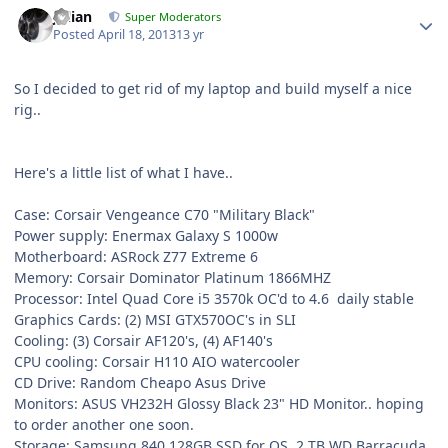
Julian
Super Moderators
Posted
April 18, 2013
13 yr
So I decided to get rid of my laptop and build myself a nice
rig..
Here's a little list of what I have..
Case: Corsair Vengeance C70 "Military Black"
Power supply: Enermax Galaxy S 1000w
Motherboard: ASRock Z77 Extreme 6
Memory: Corsair Dominator Platinum 1866MHZ
Processor: Intel Quad Core i5 3570k OC'd to 4.6 daily stable
Graphics Cards: (2) MSI GTX570OC's in SLI
Cooling: (3) Corsair AF120's, (4) AF140's
CPU cooling: Corsair H110 AIO watercooler
CD Drive: Random Cheapo Asus Drive
Monitors: ASUS VH232H Glossy Black 23" HD Monitor.. hoping
to order another one soon.
Storage: Samsung 840 128GB SSD for OS, 2 TB WD Barracuda