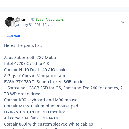
Julian
Super Moderators
January 31, 2014
12 yr
AUTHOR
Heres the parts list.
Asus Sabertooth Z87 Mobo
Intel 4770k Oc'ed to 4.3
Corsair H110 Dual 140 AIO cooler
8 Gigs of Corsair Vengance ram
EVGA GTX 780 Ti Superclocked 3GB model
1 Samsung 128GB SSD for OS, Samsung Evo 240 for games, 2
TB WD green drive.
Corsair K90 keyboard and M90 mouse
Corsair MM600 aluminium mouse pad.
LG w2600h 19200x1200 monitor
All corsair AF fans 120-140's
Corsair 860i with custom sleeved white cables