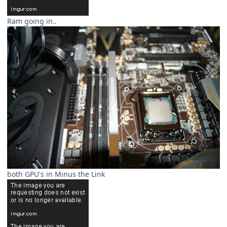
Ram going in..
both GPU's in Minus the Link