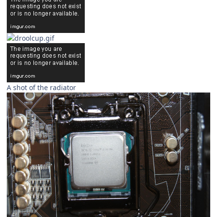
A shot of the radiator