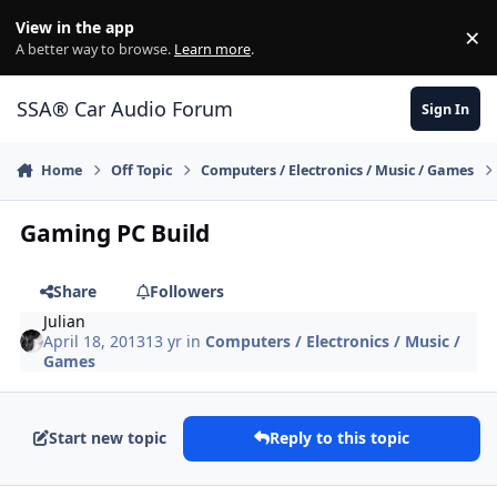
Jump to content
View in the app
×
Di
A better way to browse.
Learn more
.
SSA® Car Audio Forum
Sign In
Home
Off Topic
Computers / Electronics / Music / Games
Gaming PC Build
Share
Followers
Julian
April 18, 2013
13 yr
in
Computers / Electronics / Music /
Games
Start new topic
Reply to this topic