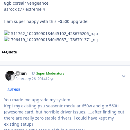
8gb corsair vengeance
asrock z77 extreme 4
I am super happy with this ~$500 upgrade!
Quote
Julian
Super Moderators
February 26, 2014
12 yr
AUTHOR
You made me upgrade my system......
Kept my existing psu seasonic modular 650w and gtx 560ti
(awesome card, but horrible driver issues......after finding out
there are really zero stable drivers, i could have kept my
existing setup)