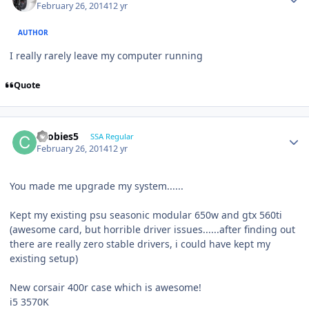
February 26, 2014
12 yr
AUTHOR
I really rarely leave my computer running
Quote
coobies5
SSA Regular
February 26, 2014
12 yr
You made me upgrade my system......
Kept my existing psu seasonic modular 650w and gtx 560ti
(awesome card, but horrible driver issues......after finding out
there are really zero stable drivers, i could have kept my
existing setup)
New corsair 400r case which is awesome!
i5 3570K