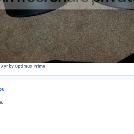
13 yr
by Optimus_Prime
OR
e.