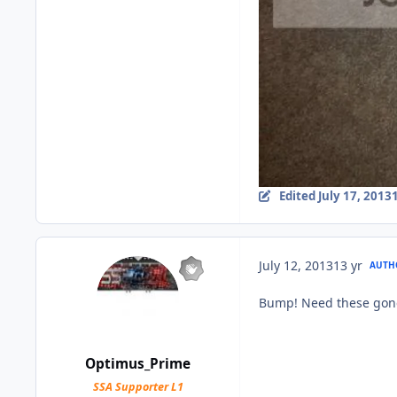
Edited
July 17, 2013
July 12, 2013
13 yr
AUTH
Bump! Need these gon
Optimus_Prime
SSA Supporter L1