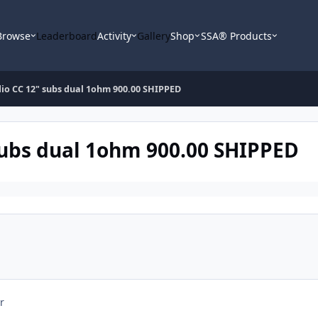
Browse
Leaderboard
Activity
Gallery
Shop
SSA® Products
dio CC 12" subs dual 1ohm 900.00 SHIPPED
subs dual 1ohm 900.00 SHIPPED
r