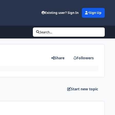
Existing user? Sign In
Sign Up
Search...
Share
Followers
Start new topic