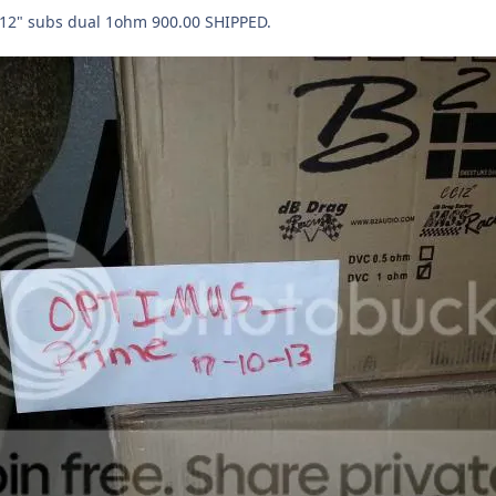
 12" subs dual 1ohm 900.00 SHIPPED.