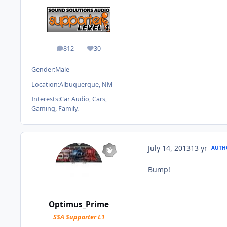
812
30
posts
Reputation
Gender:
Male
Location:
Albuquerque, NM
Interests:
Car Audio, Cars,
Gaming, Family.
July 14, 2013
13 yr
AUTH
Bump!
Optimus_Prime
SSA Supporter L1