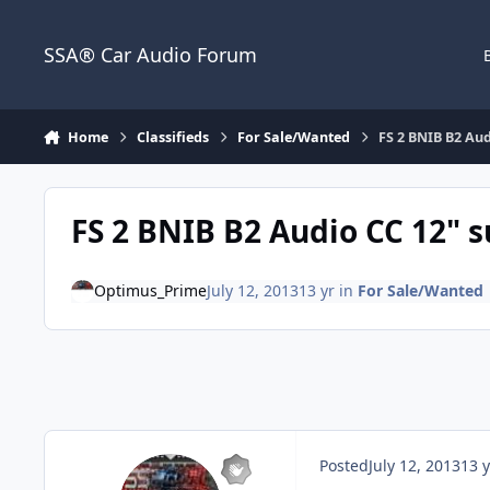
Jump to content
SSA® Car Audio Forum
Home
Classifieds
For Sale/Wanted
FS 2 BNIB B2 Au
FS 2 BNIB B2 Audio CC 12" 
Optimus_Prime
July 12, 2013
13 yr
in
For Sale/Wanted
Posted
July 12, 2013
13 y