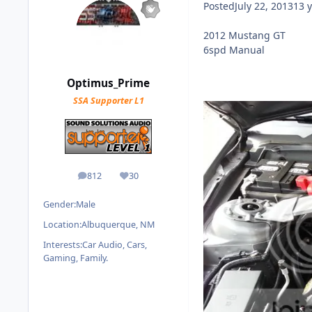
Posted
July 22, 2013
13 y
2012 Mustang GT
6spd Manual
Optimus_Prime
SSA Supporter L1
812
30
posts
Reputation
Gender:
Male
Location:
Albuquerque, NM
Interests:
Car Audio, Cars,
Gaming, Family.