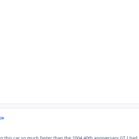
OR
g this car so much faster than the 2004 40th anniversary GT I had.