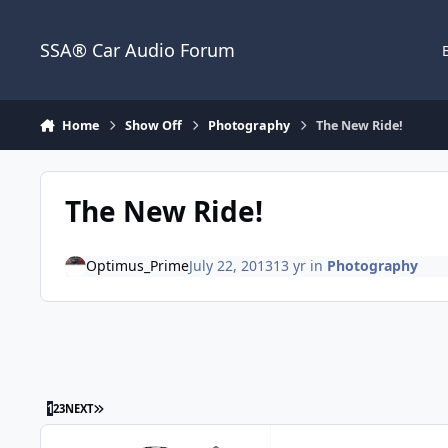
Jump to content
SSA® Car Audio Forum
Home
Show Off
Photography
The New Ride!
The New Ride!
Optimus_Prime
July 22, 2013
13 yr
in
Photography
1
2
3
NEXT