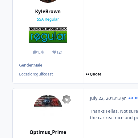
KyleBrown
SSA Regular
1.7k
121
posts
Reputation
Gender:
Male
Quote
Location:
gulfcoast
July 22, 2013
13 yr
AUTH
Thanks Fellas, Not sure
the car real nice and 
Optimus_Prime