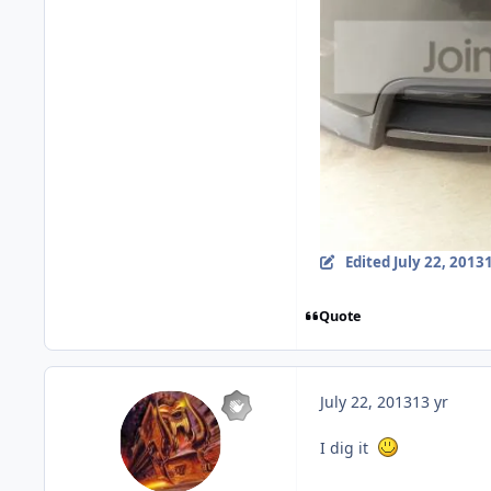
Edited
July 22, 2013
Quote
July 22, 2013
13 yr
I dig it