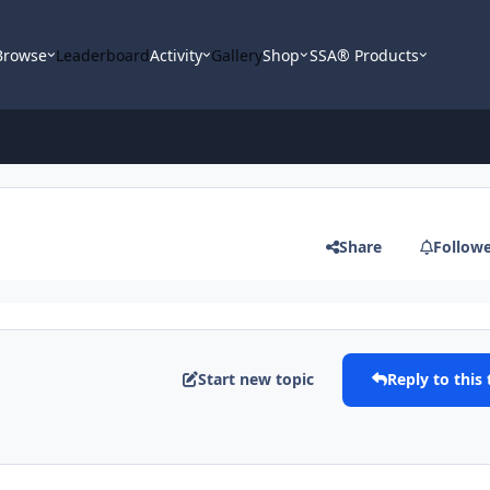
Browse
Leaderboard
Activity
Gallery
Shop
SSA® Products
Share
Follow
Start new topic
Reply to this 