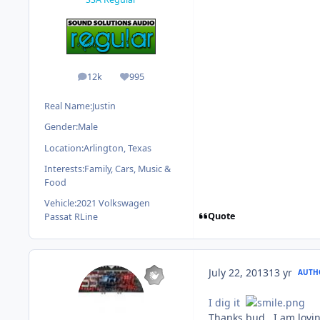
12k
995
posts
Reputation
Real Name:
Justin
Gender:
Male
Location:
Arlington, Texas
Interests:
Family, Cars, Music &
Food
Vehicle:
2021 Volkswagen
Quote
Passat RLine
July 22, 2013
13 yr
AUTH
I dig it
Thanks bud. I am lovin