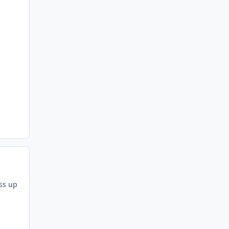
ess up