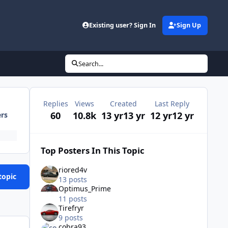
Existing user? Sign In
Sign Up
Search...
Replies
Views
Created
Last Reply
60
10.8k
13 yr
13 yr
12 yr
12 yr
ers
Top Posters In This Topic
riored4v
topic
13 posts
Optimus_Prime
11 posts
Tirefryr
9 posts
cobra93