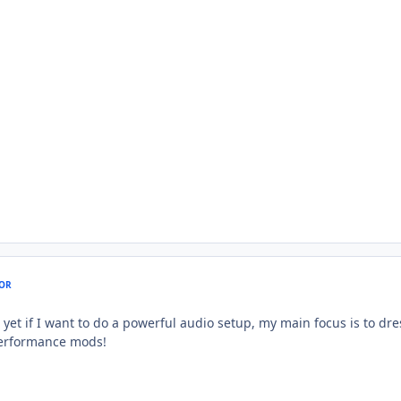
OR
 yet if I want to do a powerful audio setup, my main focus is to dr
performance mods!