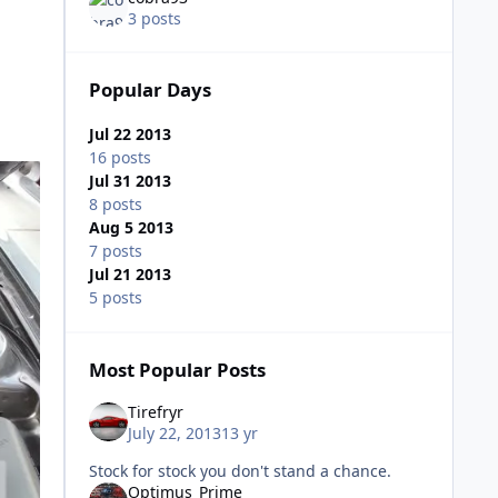
3 posts
Popular Days
Jul 22 2013
16 posts
Jul 31 2013
8 posts
Aug 5 2013
7 posts
Jul 21 2013
5 posts
Most Popular Posts
Tirefryr
July 22, 2013
13 yr
Stock for stock you don't stand a chance.
Optimus_Prime