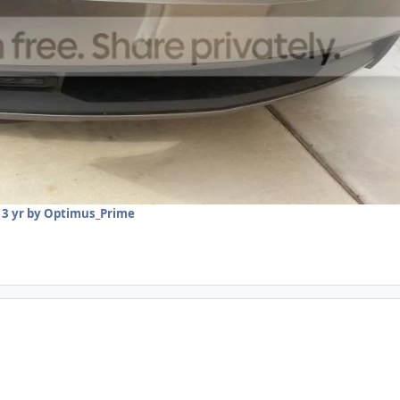
13 yr
by Optimus_Prime