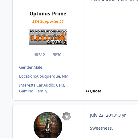
Optimus_Prime
SSA Supporter L1
812
30
posts
Reputation
Gender:
Male
Location:
Albuquerque, NM
Interests:
Car Audio, Cars,
Quote
Gaming, Family.
July 22, 2013
13 yr
Sweetness.