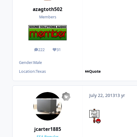
azagtoth502
Members
222
31
posts
Reputation
Gender:
Male
Quote
Location:
Texas
July 22, 2013
13 yr
jcarter1885
SSA Regular