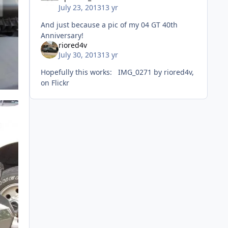
July 23, 2013
13 yr
And just because a pic of my 04 GT 40th
Anniversary!
riored4v
July 30, 2013
13 yr
Hopefully this works: IMG_0271 by riored4v,
on Flickr