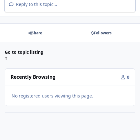
Reply to this topic...
Share
Followers
Go to topic listing
Recently Browsing
0
No registered users viewing this page.