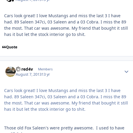
Cars look great! I love Mustangs and miss the last 3 I have
had. 89 Saleen 347ci, 03 Saleen and a 03 Cobra. I miss the 89
the most. That car was awesome. My friend that bought it still
has it but let the stock interior go to shit.
Quote
riored4v
Members
August 7, 2013
13 yr
Cars look great! I love Mustangs and miss the last 3 I have
had. 89 Saleen 347ci, 03 Saleen and a 03 Cobra. I miss the 89
the most. That car was awesome. My friend that bought it still
has it but let the stock interior go to shit.
Those old Fox Saleen's were pretty awesome. I used to have