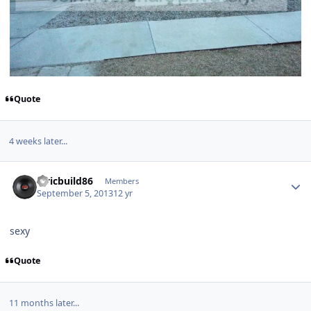
Quote
4 weeks later...
civicbuild86
Members
September 5, 2013
12 yr
sexy
Quote
11 months later...