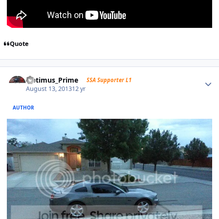
Quote
Optimus_Prime
SSA Supporter L1
August 13, 2013
12 yr
AUTHOR