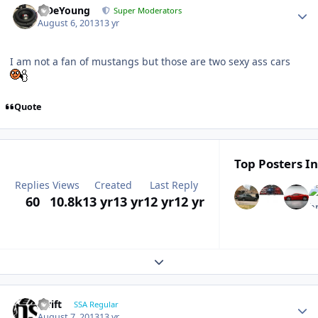
S.DeYoung
Super Moderators
August 6, 2013
13 yr
I am not a fan of mustangs but those are two sexy ass cars
Quote
Top Posters In
Replies
Views
Created
Last Reply
60
10.8k
13 yr
13 yr
12 yr
12 yr
Expand topic overview
swift
SSA Regular
August 7, 2013
13 yr