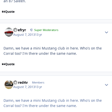
an 87 Saleen.
Quote
Tirefryr
Super Moderators
August 7, 2013
13 yr
Damn, we have a mini Mustang club in here. Who's on the
Corral too? I'm there under the same name.
Quote
riored4v
Members
August 7, 2013
13 yr
Damn, we have a mini Mustang club in here. Who's on the
Corral too? I'm there under the same name.