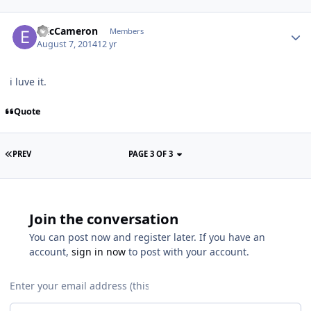
EricCameron
Members
August 7, 2014
12 yr
i luve it.
Quote
PREV
PAGE 3 OF 3
Join the conversation
You can post now and register later. If you have an
account,
sign in now
to post with your account.