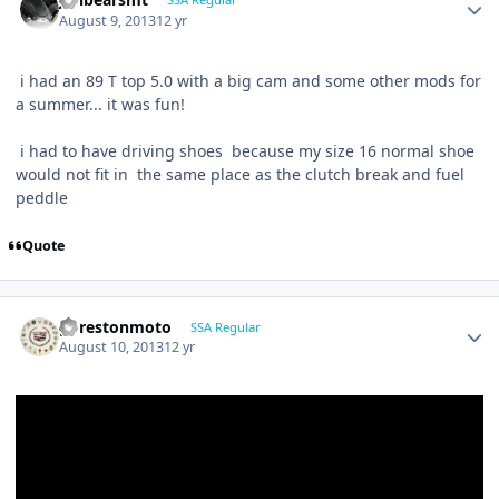
August 9, 2013
12 yr
i had an 89 T top 5.0 with a big cam and some other mods for
a summer... it was fun!
i had to have driving shoes because my size 16 normal shoe
would not fit in the same place as the clutch break and fuel
peddle
Quote
gprestonmoto
SSA Regular
August 10, 2013
12 yr