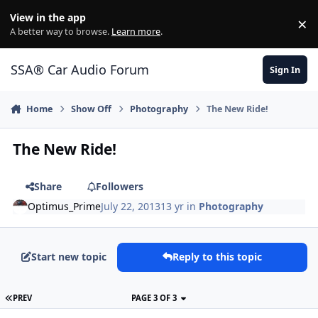
Jump to content
View in the app
×
Di
A better way to browse.
Learn more
.
SSA® Car Audio Forum
Sign In
Home
Show Off
Photography
The New Ride!
The New Ride!
Share
Followers
Optimus_Prime
July 22, 2013
13 yr
in
Photography
Start new topic
Reply to this topic
PREV
PAGE 3 OF 3