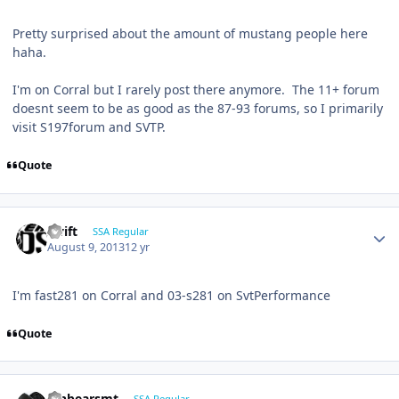
Pretty surprised about the amount of mustang people here
haha.
I'm on Corral but I rarely post there anymore. The 11+ forum
doesnt seem to be as good as the 87-93 forums, so I primarily
visit S197forum and SVTP.
Quote
swift
SSA Regular
August 9, 2013
12 yr
I'm fast281 on Corral and 03-s281 on SvtPerformance
Quote
jonbearsmt
SSA Regular