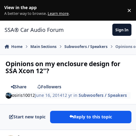
Jump to content
View in the app
×
Di
A better way to browse.
Learn more
.
SSA® Car Audio Forum
Sign In
Home
Main Sections
Subwoofers / Speakers
Opinions o
Opinions on my enclosure design for
SSA Xcon 12"?
Share
Followers
osiris10012
June 16, 2014
12 yr
in
Subwoofers / Speakers
Start new topic
Reply to this topic