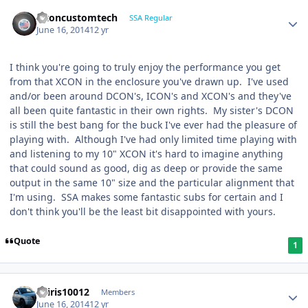
altoncustomtech
SSA Regular
June 16, 2014
12 yr
I think you're going to truly enjoy the performance you get
from that XCON in the enclosure you've drawn up. I've used
and/or been around DCON's, ICON's and XCON's and they've
all been quite fantastic in their own rights. My sister's DCON
is still the best bang for the buck I've ever had the pleasure of
playing with. Although I've had only limited time playing with
and listening to my 10" XCON it's hard to imagine anything
that could sound as good, dig as deep or provide the same
output in the same 10" size and the particular alignment that
I'm using. SSA makes some fantastic subs for certain and I
don't think you'll be the least bit disappointed with yours.
Quote
1
osiris10012
Members
June 16, 2014
12 yr