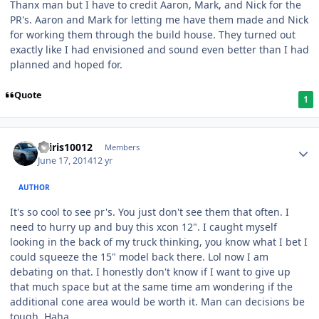
Thanx man but I have to credit Aaron, Mark, and Nick for the
PR's. Aaron and Mark for letting me have them made and Nick
for working them through the build house. They turned out
exactly like I had envisioned and sound even better than I had
planned and hoped for.
Quote
1
osiris10012
Members
June 17, 2014
12 yr
AUTHOR
It's so cool to see pr's. You just don't see them that often. I
need to hurry up and buy this xcon 12". I caught myself
looking in the back of my truck thinking, you know what I bet I
could squeeze the 15" model back there. Lol now I am
debating on that. I honestly don't know if I want to give up
that much space but at the same time am wondering if the
additional cone area would be worth it. Man can decisions be
tough. Haha