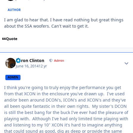
AUTHOR
I am glad to hear that. I have read nothing but great things
about the SSA woofers. Can't wait to get it.
Quote
Aaron Clinton
Admin
June 16, 2014
12 yr
ADMIN
I think you're going to truly enjoy the performance you get
from that XCON in the enclosure you've drawn up. I've used
and/or been around DCON's, ICON's and XCON's and they've
all been quite fantastic in their own rights. My sister's DCON
is still the best bang for the buck I've ever had the pleasure of
playing with. Although I've had only limited time playing with
and listening to my 10" XCON it's hard to imagine anything
that could sound as good, dig as deep or provide the same