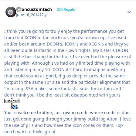
altoncustomtech
SSA Regular
June 16, 2014
12 yr
I think you're going to truly enjoy the performance you get
from that XCON in the enclosure you've drawn up. I've used
and/or been around DCON's, ICON's and XCON's and they've
all been quite fantastic in their own rights. My sister's DCON
is still the best bang for the buck I've ever had the pleasure of
playing with. Although I've had only limited time playing with
and listening to my 10" XCON it's hard to imagine anything
that could sound as good, dig as deep or provide the same
output in the same 10" size and the particular alignment that
I'm using. SSA makes some fantastic subs for certain and I
don't think you'll be the least bit disappointed with yours.
You're welcome brother, just giving credit where credit is due.
Just got done going through your jimmy build log Alton. I love
the use of pr's and how have the xcon cones on them. Top
notch work, it looks great.