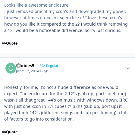
Looks like a awesome enclosure!
I just removed one of my xcon's and downgraded my power,
however at times it doesn't seem like it! I love these xcon's
how do you like it compared to the 2? I would think removing
a 12" would be a noticeable difference. Sorry just curious.
Quote
coobies5
SSA Regular
June 17, 2014
12 yr
Honestly, for me, it's not a huge difference as one would
expect. The enclosure for the 2 12"s (sub up, port sidefiring)
wasn't all that great 144's on music with windows down. IIRC
with just one xcon in 2.1 cubes @ 32hz (sub up, port up) it
played high 142's (different songs and sub positioning) a lot
of factors to go into consideration.
Quote