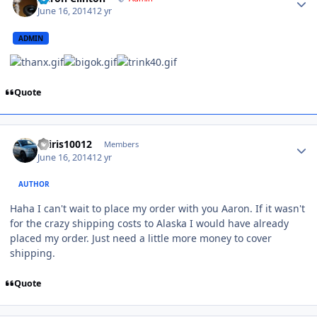
June 16, 2014
12 yr
ADMIN
Quote
osiris10012
Members
June 16, 2014
12 yr
AUTHOR
Haha I can't wait to place my order with you Aaron. If it wasn't
for the crazy shipping costs to Alaska I would have already
placed my order. Just need a little more money to cover
shipping.
Quote