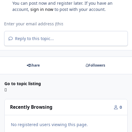
You can post now and register later. If you have an
account,
sign in now
to post with your account.
Reply to this topic...
Share
Followers
Go to topic listing
Recently Browsing
0
No registered users viewing this page.