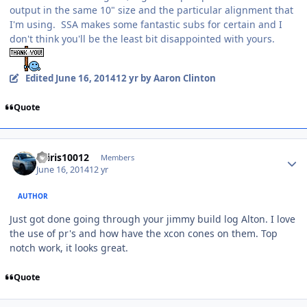
output in the same 10" size and the particular alignment that
I'm using. SSA makes some fantastic subs for certain and I
don't think you'll be the least bit disappointed with yours.
Edited
June 16, 2014
12 yr
by Aaron Clinton
Quote
osiris10012
Members
June 16, 2014
12 yr
AUTHOR
Just got done going through your jimmy build log Alton. I love
the use of pr's and how have the xcon cones on them. Top
notch work, it looks great.
Quote