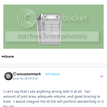
Quote
altoncustomtech
SSA Regular
June 16, 2014
12 yr
I can't say that I see anything wrong with it at all. Fair
amount of port area, adequate volume, and good bracing to
boot. I would imagine the XCON will perform wonderfully in it
for you.