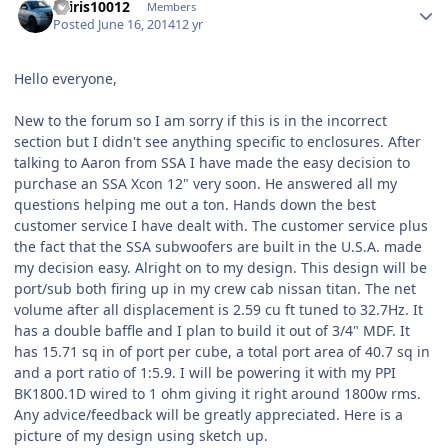
osiris10012
Members
Posted
June 16, 2014
12 yr
Hello everyone,
New to the forum so I am sorry if this is in the incorrect
section but I didn't see anything specific to enclosures. After
talking to Aaron from SSA I have made the easy decision to
purchase an SSA Xcon 12" very soon. He answered all my
questions helping me out a ton. Hands down the best
customer service I have dealt with. The customer service plus
the fact that the SSA subwoofers are built in the U.S.A. made
my decision easy. Alright on to my design. This design will be
port/sub both firing up in my crew cab nissan titan. The net
volume after all displacement is 2.59 cu ft tuned to 32.7Hz. It
has a double baffle and I plan to build it out of 3/4" MDF. It
has 15.71 sq in of port per cube, a total port area of 40.7 sq in
and a port ratio of 1:5.9. I will be powering it with my PPI
BK1800.1D wired to 1 ohm giving it right around 1800w rms.
Any advice/feedback will be greatly appreciated. Here is a
picture of my design using sketch up.