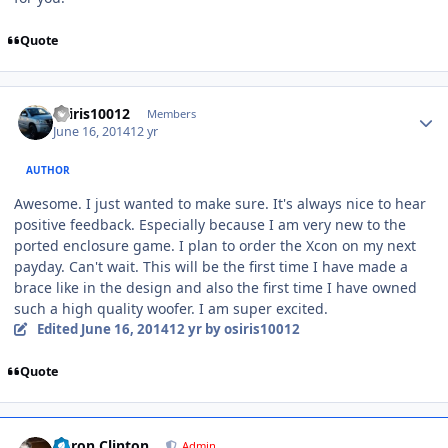
Quote
osiris10012
Members
June 16, 2014
12 yr
AUTHOR
Awesome. I just wanted to make sure. It's always nice to hear
positive feedback. Especially because I am very new to the
ported enclosure game. I plan to order the Xcon on my next
payday. Can't wait. This will be the first time I have made a
brace like in the design and also the first time I have owned
such a high quality woofer. I am super excited.
Edited
June 16, 2014
12 yr
by osiris10012
Quote
Aaron Clinton
Admin