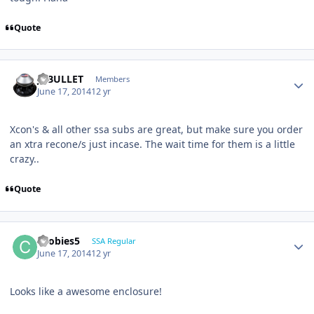
Quote
JCBULLET
Members
June 17, 2014
12 yr
Xcon's & all other ssa subs are great, but make sure you order
an xtra recone/s just incase. The wait time for them is a little
crazy..
Quote
coobies5
SSA Regular
June 17, 2014
12 yr
Looks like a awesome enclosure!