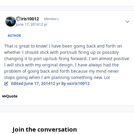
osiris10012
Members
June 17, 2014
12 yr
AUTHOR
That is great to know! I have been going back and forth on
whether I should stick with port/sub firing up or possibly
changing it to port up/sub firing forward. I am almost positive
I will stick with my original design. I have always had the
problem of going back and forth because my mind never
stops going when I am planning something new. Lol
Edited
June 17, 2014
12 yr
by osiris10012
Quote
Join the conversation