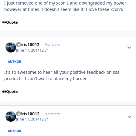
I just removed one of my xcon's and downgraded my power,
however at times it doesn't seem like it! I love these xcon's
Quote
osiris10012
Members
June 17, 2014
12 yr
AUTHOR
It's so awesome to hear all your positive feedback on ssa
products. I can't wait to place my I order
Quote
osiris10012
Members
June 17, 2014
12 yr
AUTHOR