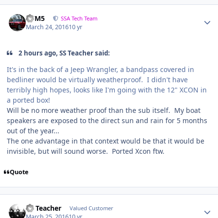
///M5
SSA Tech Team
March 24, 2016
10 yr
2 hours ago, SS Teacher said:
It's in the back of a Jeep Wrangler, a bandpass covered in
bedliner would be virtually weatherproof. I didn't have
terribly high hopes, looks like I'm going with the 12" XCON in
a ported box!
Will be no more weather proof than the sub itself. My boat
speakers are exposed to the direct sun and rain for 5 months
out of the year...
The one advantage in that context would be that it would be
invisible, but will sound worse. Ported Xcon ftw.
Quote
SS Teacher
Valued Customer
March 25, 2016
10 yr