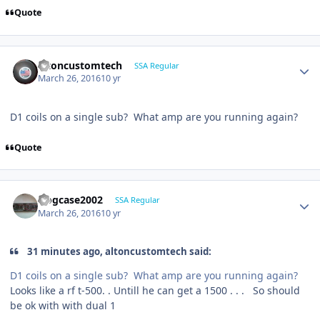
Quote
altoncustomtech
SSA Regular
March 26, 2016
10 yr
D1 coils on a single sub? What amp are you running again?
Quote
frogcase2002
SSA Regular
March 26, 2016
10 yr
31 minutes ago, altoncustomtech said:
D1 coils on a single sub? What amp are you running again?
Looks like a rf t-500. . Untill he can get a 1500 . . . So should
be ok with with dual 1