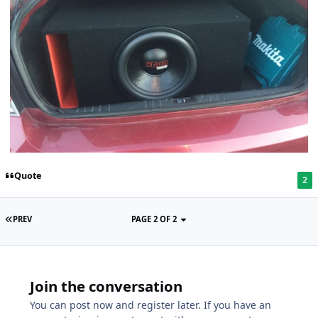
Quote
2
PREV
PAGE 2 OF 2
Join the conversation
You can post now and register later. If you have an