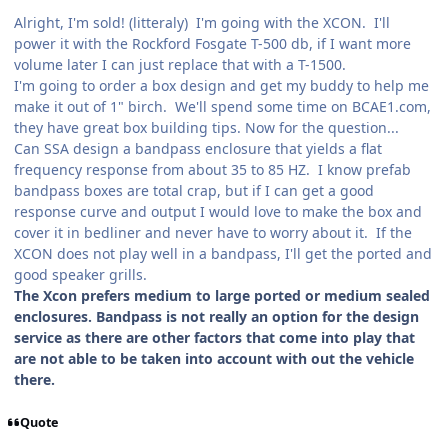
Alright, I'm sold! (litteraly) I'm going with the XCON. I'll
power it with the Rockford Fosgate T-500 db, if I want more
volume later I can just replace that with a T-1500.
I'm going to order a box design and get my buddy to help me
make it out of 1" birch. We'll spend some time on BCAE1.com,
they have great box building tips. Now for the question...
Can SSA design a bandpass enclosure that yields a flat
frequency response from about 35 to 85 HZ. I know prefab
bandpass boxes are total crap, but if I can get a good
response curve and output I would love to make the box and
cover it in bedliner and never have to worry about it. If the
XCON does not play well in a bandpass, I'll get the ported and
good speaker grills.
The Xcon prefers medium to large ported or medium sealed
enclosures. Bandpass is not really an option for the design
service as there are other factors that come into play that
are not able to be taken into account with out the vehicle
there.
Quote