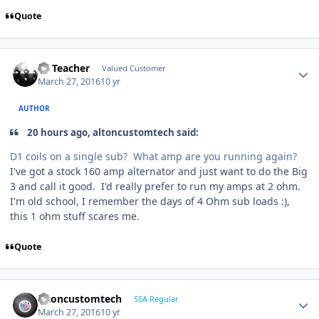
Quote
SS Teacher
Valued Customer
March 27, 2016
10 yr
AUTHOR
20 hours ago, altoncustomtech said:
D1 coils on a single sub? What amp are you running again?
I've got a stock 160 amp alternator and just want to do the Big
3 and call it good. I'd really prefer to run my amps at 2 ohm.
I'm old school, I remember the days of 4 Ohm sub loads :),
this 1 ohm stuff scares me.
Quote
altoncustomtech
SSA Regular
March 27, 2016
10 yr