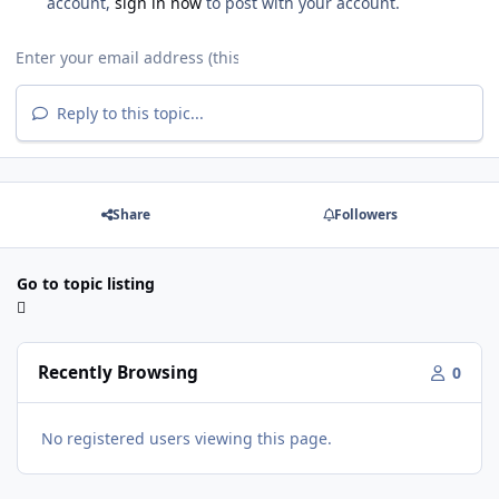
account,
sign in now
to post with your account.
Reply to this topic...
Share
Followers
Go to topic listing
Recently Browsing
0
No registered users viewing this page.