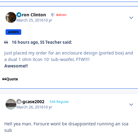
Aaron Clinton
Admin
March 25, 2016
10 yr
ADMIN
16 hours ago, SS Teacher said:
Just placed my order for an enclosure design (ported box) and
a dual 1 ohm Xcon 10' sub-woofer, FTW!!!!
Awesome!!
Quote
frogcase2002
SSA Regular
March 26, 2016
10 yr
Hell yea man. Forsure wont be disappointed running an ssa
sub