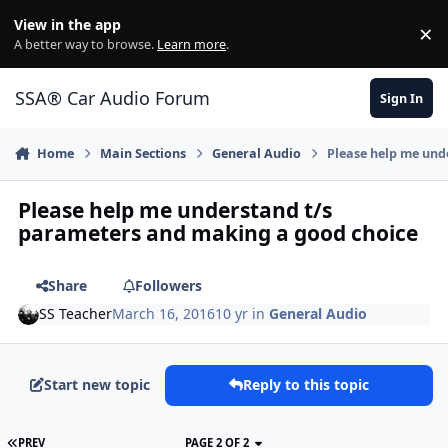
Jump to content
View in the app
×
Di
A better way to browse.
Learn more
.
SSA® Car Audio Forum
Sign In
Home
Main Sections
General Audio
Please help me und
Please help me understand t/s
parameters and making a good choice
Share
Followers
SS Teacher
March 16, 2016
10 yr
in
General Audio
Start new topic
Reply to this topic
PREV
PAGE 2 OF 2