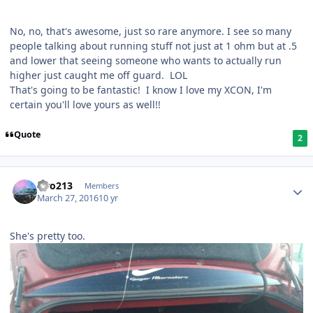
No, no, that's awesome, just so rare anymore. I see so many
people talking about running stuff not just at 1 ohm but at .5
and lower that seeing someone who wants to actually run
higher just caught me off guard. LOL
That's going to be fantastic! I know I love my XCON, I'm
certain you'll love yours as well!!
Quote
2
Liro213
Members
March 27, 2016
10 yr
She's pretty too.