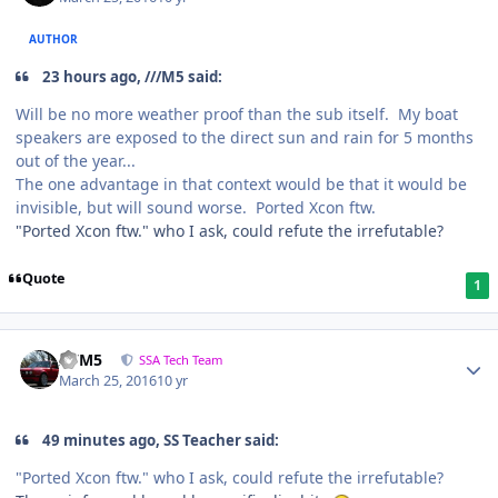
AUTHOR
23 hours ago, ///M5 said:
Will be no more weather proof than the sub itself. My boat
speakers are exposed to the direct sun and rain for 5 months
out of the year...
The one advantage in that context would be that it would be
invisible, but will sound worse. Ported Xcon ftw.
"Ported Xcon ftw." who I ask, could refute the irrefutable?
Quote
1
///M5
SSA Tech Team
March 25, 2016
10 yr
49 minutes ago, SS Teacher said:
"Ported Xcon ftw." who I ask, could refute the irrefutable?