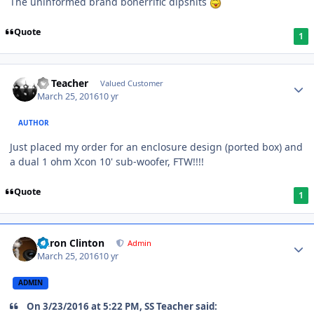
The uninformed brand bonerrific dipshits
Quote
1
SS Teacher
Valued Customer
March 25, 2016
10 yr
AUTHOR
Just placed my order for an enclosure design (ported box) and
a dual 1 ohm Xcon 10' sub-woofer, FTW!!!!
Quote
1
Aaron Clinton
Admin
March 25, 2016
10 yr
ADMIN
On 3/23/2016 at 5:22 PM, SS Teacher said: