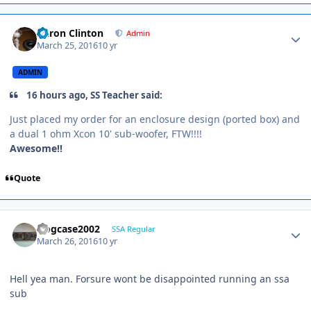
Aaron Clinton
Admin
March 25, 2016
10 yr
ADMIN
16 hours ago, SS Teacher said:
Just placed my order for an enclosure design (ported box) and
a dual 1 ohm Xcon 10' sub-woofer, FTW!!!!
Awesome!!
Quote
frogcase2002
SSA Regular
March 26, 2016
10 yr
Hell yea man. Forsure wont be disappointed running an ssa
sub