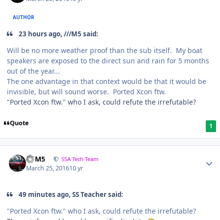
AUTHOR
23 hours ago, ///M5 said:
Will be no more weather proof than the sub itself. My boat
speakers are exposed to the direct sun and rain for 5 months
out of the year...
The one advantage in that context would be that it would be
invisible, but will sound worse. Ported Xcon ftw.
"Ported Xcon ftw." who I ask, could refute the irrefutable?
Quote
1
///M5
SSA Tech Team
March 25, 2016
10 yr
49 minutes ago, SS Teacher said:
"Ported Xcon ftw." who I ask, could refute the irrefutable?