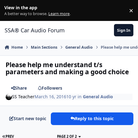
Jump to content
View in the app
×
Di
A better way to browse.
Learn more
.
SSA® Car Audio Forum
Sign In
Home
Main Sections
General Audio
Please help me und
Please help me understand t/s
parameters and making a good choice
Share
Followers
SS Teacher
March 16, 2016
10 yr
in
General Audio
Start new topic
Reply to this topic
PREV
PAGE 2 OF 2