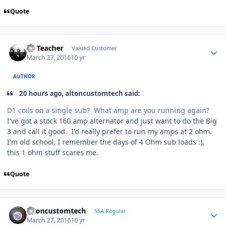
Quote
SS Teacher
Valued Customer
March 27, 2016
10 yr
AUTHOR
20 hours ago, altoncustomtech said:
D1 coils on a single sub? What amp are you running again?
I've got a stock 160 amp alternator and just want to do the Big
3 and call it good. I'd really prefer to run my amps at 2 ohm.
I'm old school, I remember the days of 4 Ohm sub loads :),
this 1 ohm stuff scares me.
Quote
altoncustomtech
SSA Regular
March 27, 2016
10 yr