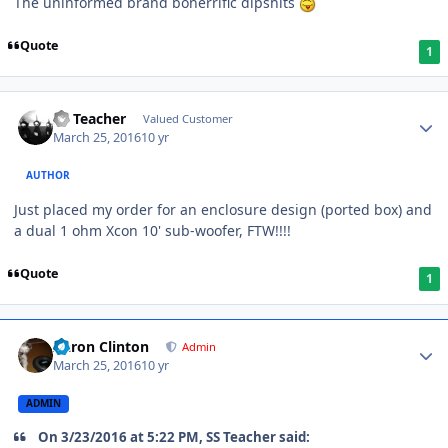
The uninformed brand bonerrific dipshits
Quote
1
SS Teacher
Valued Customer
March 25, 2016
10 yr
AUTHOR
Just placed my order for an enclosure design (ported box) and
a dual 1 ohm Xcon 10' sub-woofer, FTW!!!!
Quote
1
Aaron Clinton
Admin
March 25, 2016
10 yr
ADMIN
On 3/23/2016 at 5:22 PM, SS Teacher said: