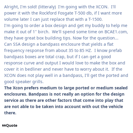
Alright, I'm sold! (litteraly) I'm going with the XCON. I'll
power it with the Rockford Fosgate T-500 db, if I want more
volume later I can just replace that with a T-1500.
I'm going to order a box design and get my buddy to help me
make it out of 1" birch. We'll spend some time on BCAE1.com,
they have great box building tips. Now for the question...
Can SSA design a bandpass enclosure that yields a flat
frequency response from about 35 to 85 HZ. I know prefab
bandpass boxes are total crap, but if I can get a good
response curve and output I would love to make the box and
cover it in bedliner and never have to worry about it. If the
XCON does not play well in a bandpass, I'll get the ported and
good speaker grills.
The Xcon prefers medium to large ported or medium sealed
enclosures. Bandpass is not really an option for the design
service as there are other factors that come into play that
are not able to be taken into account with out the vehicle
there.
Quote