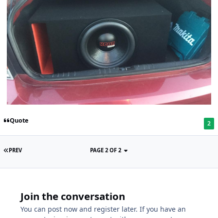
Quote
2
PREV
PAGE 2 OF 2
Join the conversation
You can post now and register later. If you have an