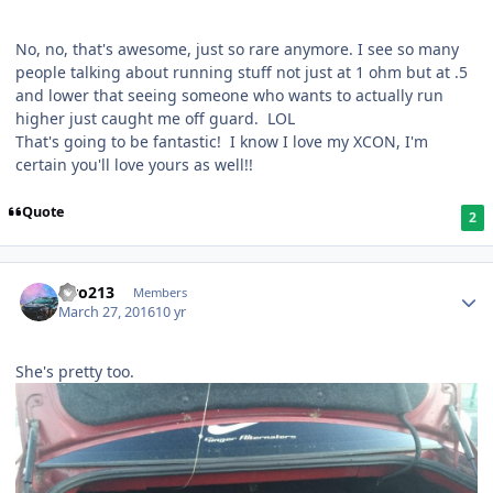
No, no, that's awesome, just so rare anymore. I see so many
people talking about running stuff not just at 1 ohm but at .5
and lower that seeing someone who wants to actually run
higher just caught me off guard. LOL
That's going to be fantastic! I know I love my XCON, I'm
certain you'll love yours as well!!
Quote
2
Liro213
Members
March 27, 2016
10 yr
She's pretty too.