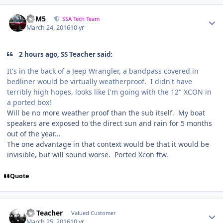
///M5
SSA Tech Team
March 24, 2016
10 yr
2 hours ago, SS Teacher said:
It's in the back of a Jeep Wrangler, a bandpass covered in
bedliner would be virtually weatherproof. I didn't have
terribly high hopes, looks like I'm going with the 12" XCON in
a ported box!
Will be no more weather proof than the sub itself. My boat
speakers are exposed to the direct sun and rain for 5 months
out of the year...
The one advantage in that context would be that it would be
invisible, but will sound worse. Ported Xcon ftw.
Quote
SS Teacher
Valued Customer
March 25, 2016
10 yr