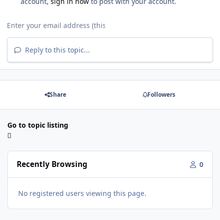
account,
sign in now
to post with your account.
Reply to this topic...
Share
Followers
Go to topic listing
Recently Browsing
0
No registered users viewing this page.