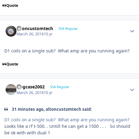
Quote
altoncustomtech
SSA Regular
March 26, 2016
10 yr
D1 coils on a single sub? What amp are you running again?
Quote
frogcase2002
SSA Regular
March 26, 2016
10 yr
31 minutes ago, altoncustomtech said:
D1 coils on a single sub? What amp are you running again?
Looks like a rf t-500. . Untill he can get a 1500 . . . So should
be ok with with dual 1