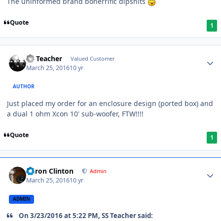
The uninformed brand bonerrific dipshits
Quote
1
SS Teacher
Valued Customer
March 25, 2016
10 yr
AUTHOR
Just placed my order for an enclosure design (ported box) and
a dual 1 ohm Xcon 10' sub-woofer, FTW!!!!
Quote
1
Aaron Clinton
Admin
March 25, 2016
10 yr
ADMIN
On 3/23/2016 at 5:22 PM, SS Teacher said: