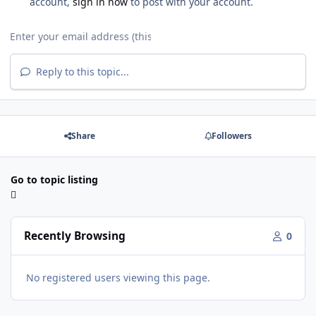
account,
sign in now
to post with your account.
Reply to this topic...
Share
Followers
Go to topic listing
Recently Browsing
0
No registered users viewing this page.