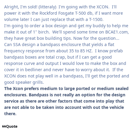
Alright, I'm sold! (litteraly) I'm going with the XCON. I'll
power it with the Rockford Fosgate T-500 db, if I want more
volume later I can just replace that with a T-1500.
I'm going to order a box design and get my buddy to help me
make it out of 1" birch. We'll spend some time on BCAE1.com,
they have great box building tips. Now for the question...
Can SSA design a bandpass enclosure that yields a flat
frequency response from about 35 to 85 HZ. I know prefab
bandpass boxes are total crap, but if I can get a good
response curve and output I would love to make the box and
cover it in bedliner and never have to worry about it. If the
XCON does not play well in a bandpass, I'll get the ported and
good speaker grills.
The Xcon prefers medium to large ported or medium sealed
enclosures. Bandpass is not really an option for the design
service as there are other factors that come into play that
are not able to be taken into account with out the vehicle
there.
Quote