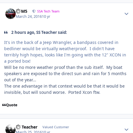
///M5
SSA Tech Team
March 24, 2016
10 yr
2 hours ago, SS Teacher said:
It's in the back of a Jeep Wrangler, a bandpass covered in
bedliner would be virtually weatherproof. I didn't have
terribly high hopes, looks like I'm going with the 12" XCON in
a ported box!
Will be no more weather proof than the sub itself. My boat
speakers are exposed to the direct sun and rain for 5 months
out of the year...
The one advantage in that context would be that it would be
invisible, but will sound worse. Ported Xcon ftw.
Quote
SS Teacher
Valued Customer
March 25, 2016
10 yr