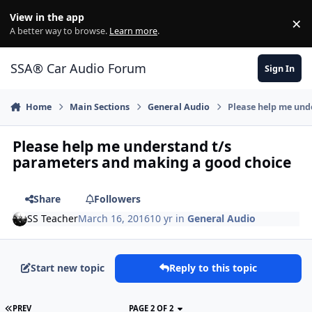
Jump to content
View in the app
×
Di
A better way to browse.
Learn more
.
SSA® Car Audio Forum
Sign In
Home
Main Sections
General Audio
Please help me und
Please help me understand t/s
parameters and making a good choice
Share
Followers
SS Teacher
March 16, 2016
10 yr
in
General Audio
Start new topic
Reply to this topic
PREV
PAGE 2 OF 2