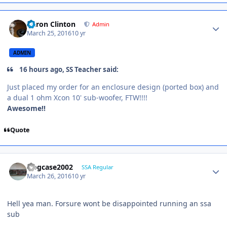
Aaron Clinton
Admin
March 25, 2016
10 yr
ADMIN
16 hours ago, SS Teacher said:
Just placed my order for an enclosure design (ported box) and
a dual 1 ohm Xcon 10' sub-woofer, FTW!!!!
Awesome!!
Quote
frogcase2002
SSA Regular
March 26, 2016
10 yr
Hell yea man. Forsure wont be disappointed running an ssa
sub