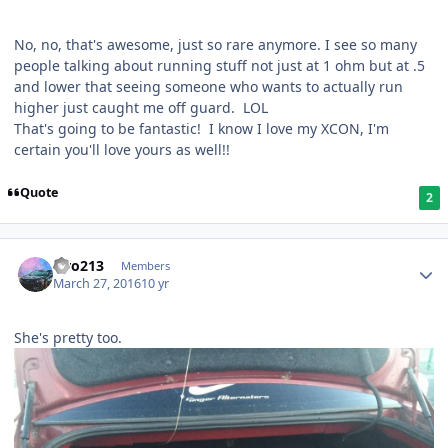
No, no, that's awesome, just so rare anymore. I see so many
people talking about running stuff not just at 1 ohm but at .5
and lower that seeing someone who wants to actually run
higher just caught me off guard. LOL
That's going to be fantastic! I know I love my XCON, I'm
certain you'll love yours as well!!
Quote
2
Liro213
Members
March 27, 2016
10 yr
She's pretty too.