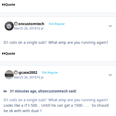
Quote
altoncustomtech
SSA Regular
March 26, 2016
10 yr
D1 coils on a single sub? What amp are you running again?
Quote
frogcase2002
SSA Regular
March 26, 2016
10 yr
31 minutes ago, altoncustomtech said:
D1 coils on a single sub? What amp are you running again?
Looks like a rf t-500. . Untill he can get a 1500 . . . So should
be ok with with dual 1