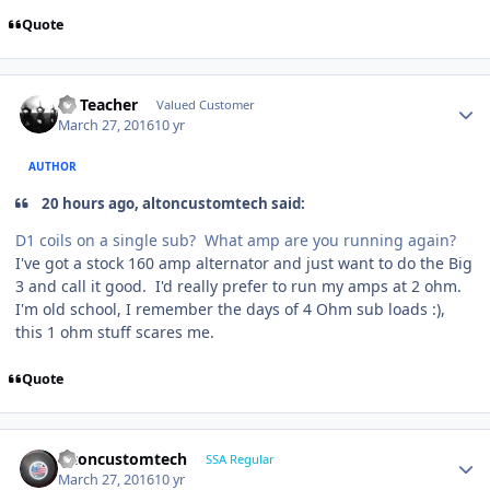
Quote
SS Teacher
Valued Customer
March 27, 2016
10 yr
AUTHOR
20 hours ago, altoncustomtech said:
D1 coils on a single sub? What amp are you running again?
I've got a stock 160 amp alternator and just want to do the Big
3 and call it good. I'd really prefer to run my amps at 2 ohm.
I'm old school, I remember the days of 4 Ohm sub loads :),
this 1 ohm stuff scares me.
Quote
altoncustomtech
SSA Regular
March 27, 2016
10 yr