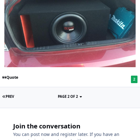
Quote
2
PREV
PAGE 2 OF 2
Join the conversation
You can post now and register later. If you have an