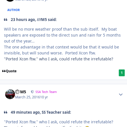
AUTHOR
23 hours ago, ///M5 said:
Will be no more weather proof than the sub itself. My boat
speakers are exposed to the direct sun and rain for 5 months
out of the year...
The one advantage in that context would be that it would be
invisible, but will sound worse. Ported Xcon ftw.
"Ported Xcon ftw." who I ask, could refute the irrefutable?
Quote
1
///M5
SSA Tech Team
March 25, 2016
10 yr
49 minutes ago, SS Teacher said:
"Ported Xcon ftw." who I ask, could refute the irrefutable?