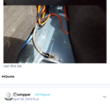
can this be
Quote
Thumpper
SSA Regular
April 30, 2016
10 yr