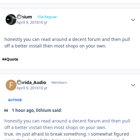
lithium
SSA Regular
April 9, 2016
10 yr
honestly you can read around a decent forum and then pull
off a better install then most shops on your own.
Quote
Florida_Audio
Members
April 9, 2016
10 yr
AUTHOR
1 hour ago, lithium said:
honestly you can read around a decent forum and then pull
off a better install then most shops on your own.
true. im just afraid to break something. i somewhat figured