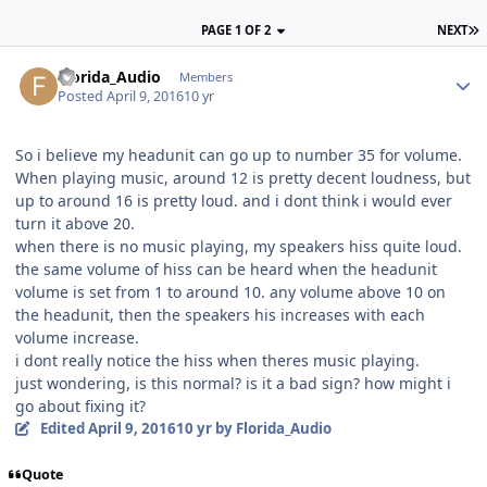
PAGE 1 OF 2
NEXT
Florida_Audio
Members
Posted
April 9, 2016
10 yr
So i believe my headunit can go up to number 35 for volume.
When playing music, around 12 is pretty decent loudness, but
up to around 16 is pretty loud. and i dont think i would ever
turn it above 20.
when there is no music playing, my speakers hiss quite loud.
the same volume of hiss can be heard when the headunit
volume is set from 1 to around 10. any volume above 10 on
the headunit, then the speakers his increases with each
volume increase.
i dont really notice the hiss when theres music playing.
just wondering, is this normal? is it a bad sign? how might i
go about fixing it?
Edited
April 9, 2016
10 yr
by Florida_Audio
Quote