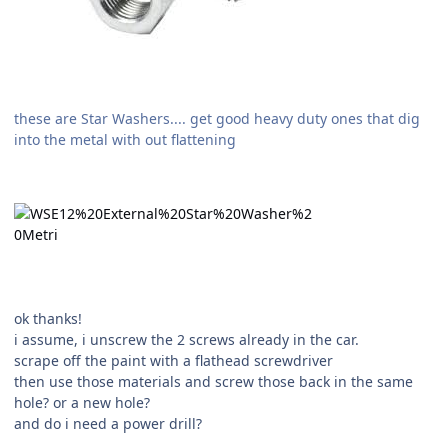
these are Star Washers.... get good heavy duty ones that dig
into the metal with out flattening
ok thanks!
i assume, i unscrew the 2 screws already in the car.
scrape off the paint with a flathead screwdriver
then use those materials and screw those back in the same
hole? or a new hole?
and do i need a power drill?