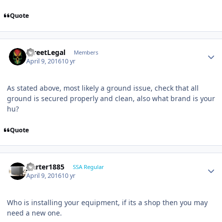
Quote
StreetLegal
Members
April 9, 2016
10 yr
As stated above, most likely a ground issue, check that all
ground is secured properly and clean, also what brand is your
hu?
Quote
jcarter1885
SSA Regular
April 9, 2016
10 yr
Who is installing your equipment, if its a shop then you may
need a new one.