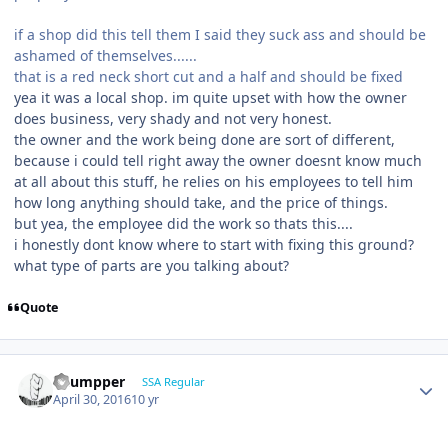
if a shop did this tell them I said they suck ass and should be
ashamed of themselves......
that is a red neck short cut and a half and should be fixed
yea it was a local shop. im quite upset with how the owner
does business, very shady and not very honest.
the owner and the work being done are sort of different,
because i could tell right away the owner doesnt know much
at all about this stuff, he relies on his employees to tell him
how long anything should take, and the price of things.
but yea, the employee did the work so thats this....
i honestly dont know where to start with fixing this ground?
what type of parts are you talking about?
Quote
Thumpper
SSA Regular
April 30, 2016
10 yr