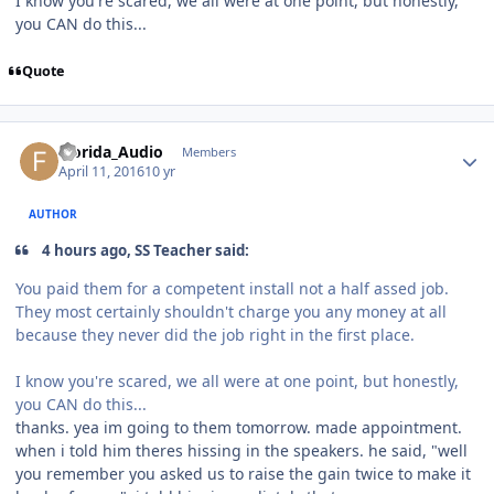
I know you're scared, we all were at one point, but honestly,
you CAN do this...
Quote
Florida_Audio
Members
April 11, 2016
10 yr
AUTHOR
4 hours ago, SS Teacher said:
You paid them for a competent install not a half assed job.
They most certainly shouldn't charge you any money at all
because they never did the job right in the first place.
I know you're scared, we all were at one point, but honestly,
you CAN do this...
thanks. yea im going to them tomorrow. made appointment.
when i told him theres hissing in the speakers. he said, "well
you remember you asked us to raise the gain twice to make it