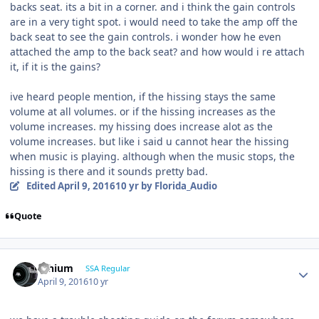
backs seat. its a bit in a corner. and i think the gain controls
are in a very tight spot. i would need to take the amp off the
back seat to see the gain controls. i wonder how he even
attached the amp to the back seat? and how would i re attach
it, if it is the gains?
ive heard people mention, if the hissing stays the same
volume at all volumes. or if the hissing increases as the
volume increases. my hissing does increase alot as the
volume increases. but like i said u cannot hear the hissing
when music is playing. although when the music stops, the
hissing is there and it sounds pretty bad.
Edited
April 9, 2016
10 yr
by Florida_Audio
Quote
lithium
SSA Regular
April 9, 2016
10 yr