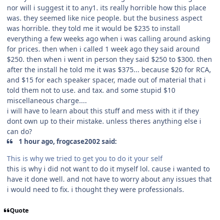
nor will i suggest it to any1. its really horrible how this place
was. they seemed like nice people. but the business aspect
was horrible. they told me it would be $235 to install
everything a few weeks ago when i was calling around asking
for prices. then when i called 1 week ago they said around
$250. then when i went in person they said $250 to $300. then
after the install he told me it was $375... because $20 for RCA,
and $15 for each speaker spacer, made out of material that i
told them not to use. and tax. and some stupid $10
miscellaneous charge....
i will have to learn about this stuff and mess with it if they
dont own up to their mistake. unless theres anything else i
can do?
1 hour ago, frogcase2002 said:
This is why we tried to get you to do it your self
this is why i did not want to do it myself lol. cause i wanted to
have it done well. and not have to worry about any issues that
i would need to fix. i thought they were professionals.
Quote