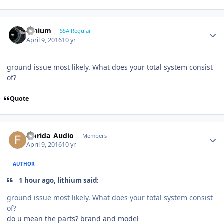
lithium
SSA Regular
April 9, 2016
10 yr
ground issue most likely. What does your total system consist
of?
Quote
Florida_Audio
Members
April 9, 2016
10 yr
AUTHOR
1 hour ago, lithium said:
ground issue most likely. What does your total system consist
of?
do u mean the parts? brand and model