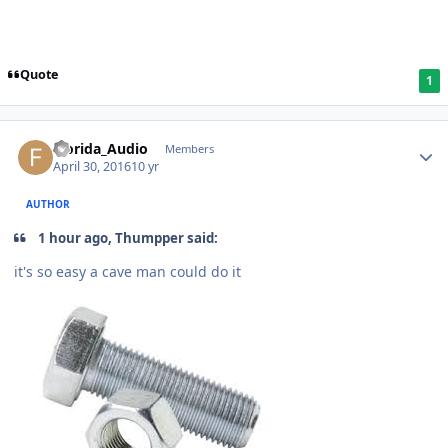
Quote
1
Florida_Audio
Members
April 30, 2016
10 yr
AUTHOR
1 hour ago, Thumpper said:
it's so easy a cave man could do it