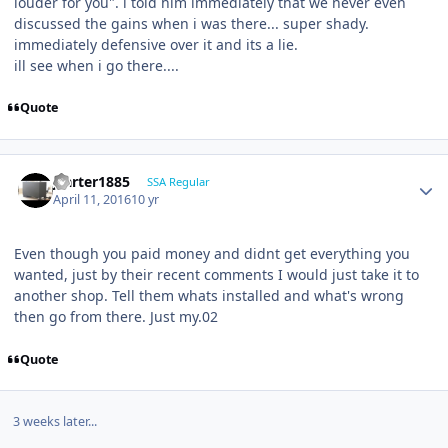
louder for you". i told him immediately that we never even
discussed the gains when i was there... super shady.
immediately defensive over it and its a lie.
ill see when i go there....
Quote
jcarter1885
SSA Regular
April 11, 2016
10 yr
Even though you paid money and didnt get everything you
wanted, just by their recent comments I would just take it to
another shop. Tell them whats installed and what's wrong
then go from there. Just my.02
Quote
3 weeks later...