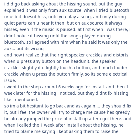
i did go back asking about the hissing sound. but the guy
explained it was only from aux source. when i tried bluetooth
or usb it doesnt hiss, until you play a song, and only during
quiet parts can u hear it then. but on aux source it always
hisses, even if the music is paused. at first when i was there, i
ddint notice it hissing until the songs played during
bluetooth, so i agreed with him when he said it was only the
aux... but its wrong
and now i realize that the right speaker crackles and distorts,
when u press any button on the headunit. the speaker
crackles slightly if u lightly touch a button, and much louder
crackle when u press the button firmly. so its some electrical
issue.
i went to the shop around 6 weeks ago for install. and then 1
week later for the hissing i noticed. but they didnt fix hissing
like i mentioned.
so im a bit hesitant to go back and ask again.... they should fix
it, but i feel the owner will try to charge me cause hes greedy.
he already jumped the price of install up after i got there. and
when i called the 1 week after install about the hissing, he
tried to blame me saying i kept asking them to raise the