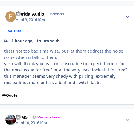
Florida_Audio
Members
April 9, 2016
10 yr
AUTHOR
1 hour ago, lithium said:
thats not too bad time wise. but let them address the noise
issue when u talk to them.
yes i will, thank you. is it unreasonable to expect them to fix
the noise issue for free? or at the very least look at it for free?
this manager seems very shady with pricing. extremely
misleading. more or less a bait and switch tactic
Quote
///M5
SSA Tech Team
April 10, 2016
10 yr