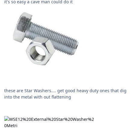
it's so easy a cave man could do it
these are Star Washers.... get good heavy duty ones that dig
into the metal with out flattening