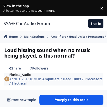
Jump to content
View in the app
×
Di
A better way to browse.
Learn more
.
SSA® Car Audio Forum
Sign In
Home
Main Sections
Amplifiers / Head Units / Processors / 
Loud hissing sound when no music
being played, is this normal?
Share
Followers
Florida_Audio
April 9, 2016
10 yr
in
Amplifiers / Head Units / Processors
/ Electrical
Start new topic
Reply to this topic