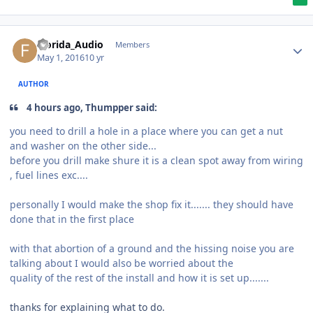
Florida_Audio
Members
May 1, 2016
10 yr
AUTHOR
4 hours ago, Thumpper said:
you need to drill a hole in a place where you can get a nut
and washer on the other side...
before you drill make shure it is a clean spot away from wiring
, fuel lines exc....
personally I would make the shop fix it....... they should have
done that in the first place
with that abortion of a ground and the hissing noise you are
talking about I would also be worried about the
quality of the rest of the install and how it is set up.......
thanks for explaining what to do.