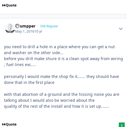
Quote
Thumpper
SSA Regular
May 1, 2016
10 yr
you need to drill a hole in a place where you can get a nut
and washer on the other side...
before you drill make shure it is a clean spot away from wiring
, fuel lines exc....
personally I would make the shop fix it....... they should have
done that in the first place
with that abortion of a ground and the hissing noise you are
talking about I would also be worried about the
quality of the rest of the install and how it is set up.......
Quote
1