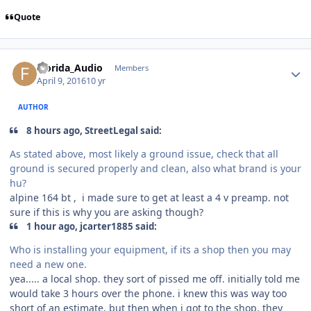
Quote
Florida_Audio
Members
April 9, 2016
10 yr
AUTHOR
8 hours ago, StreetLegal said:
As stated above, most likely a ground issue, check that all
ground is secured properly and clean, also what brand is your
hu?
alpine 164 bt , i made sure to get at least a 4 v preamp. not
sure if this is why you are asking though?
1 hour ago, jcarter1885 said:
Who is installing your equipment, if its a shop then you may
need a new one.
yea..... a local shop. they sort of pissed me off. initially told me
would take 3 hours over the phone. i knew this was way too
short of an estimate. but then when i got to the shop, they