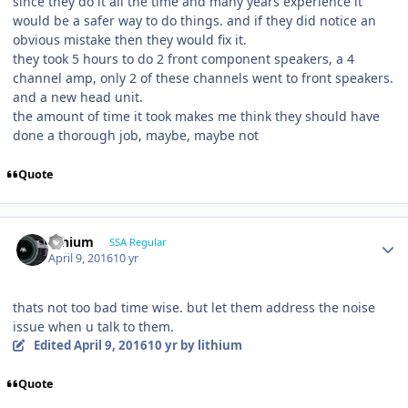
since they do it all the time and many years experience it
would be a safer way to do things. and if they did notice an
obvious mistake then they would fix it.
they took 5 hours to do 2 front component speakers, a 4
channel amp, only 2 of these channels went to front speakers.
and a new head unit.
the amount of time it took makes me think they should have
done a thorough job, maybe, maybe not
Quote
lithium
SSA Regular
April 9, 2016
10 yr
thats not too bad time wise. but let them address the noise
issue when u talk to them.
Edited
April 9, 2016
10 yr
by lithium
Quote