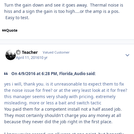
Turn the gain down and see it goes away. Thermal noise is
hiss and a sign the gain is too high....or the amp is a pos.
Easy to test.
Quote
SS Teacher
Valued Customer
April 11, 2016
10 yr
On 4/9/2016 at 6:28 PM, Florida_Audio said:
yes i will, thank you. is it unreasonable to expect them to fix
the noise issue for free? or at the very least look at it for free?
this manager seems very shady with pricing. extremely
misleading. more or less a bait and switch tactic
You paid them for a competent install not a half assed job.
They most certainly shouldn't charge you any money at all
because they never did the job right in the first place.