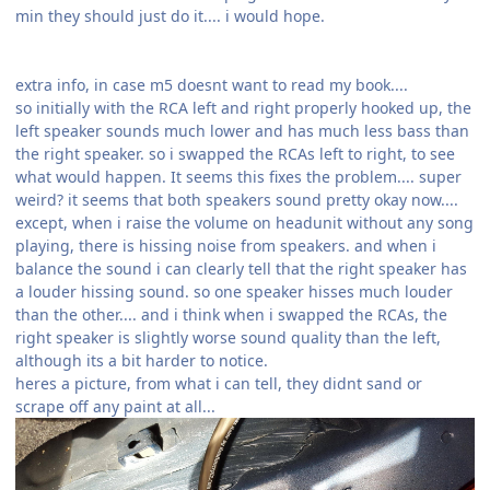
min they should just do it.... i would hope.
extra info, in case m5 doesnt want to read my book....
so initially with the RCA left and right properly hooked up, the
left speaker sounds much lower and has much less bass than
the right speaker. so i swapped the RCAs left to right, to see
what would happen. It seems this fixes the problem.... super
weird? it seems that both speakers sound pretty okay now....
except, when i raise the volume on headunit without any song
playing, there is hissing noise from speakers. and when i
balance the sound i can clearly tell that the right speaker has
a louder hissing sound. so one speaker hisses much louder
than the other.... and i think when i swapped the RCAs, the
right speaker is slightly worse sound quality than the left,
although its a bit harder to notice.
heres a picture, from what i can tell, they didnt sand or
scrape off any paint at all...