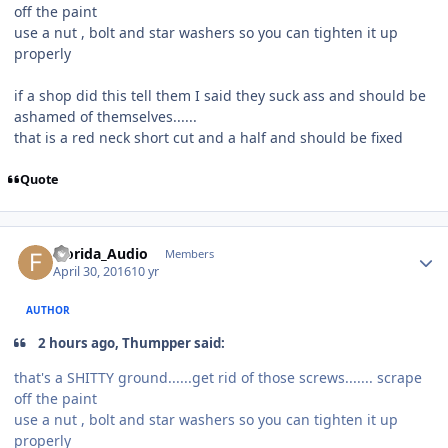
off the paint
use a nut , bolt and star washers so you can tighten it up
properly
if a shop did this tell them I said they suck ass and should be
ashamed of themselves......
that is a red neck short cut and a half and should be fixed
Quote
Florida_Audio
Members
April 30, 2016
10 yr
AUTHOR
2 hours ago, Thumpper said:
that's a SHITTY ground......get rid of those screws....... scrape
off the paint
use a nut , bolt and star washers so you can tighten it up
properly