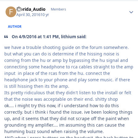
Florida_Audio
Members
April 30, 2016
10 yr
AUTHOR
On 4/9/2016 at 1:41 PM, lithium said:
we have a trouble shooting guide on the forum somewhere.
but what you can do is determine if the hissing noise is
coming from the hu or amp by bypassing the hu signal and
connecting some headphone to rca cables straight to the amp
input in place of the rcas from the hu. connect the
headphone jack to your phone and play some music. if there
is still hissing then its the amp.
Its pretty ridiculous that they didn't listen to the install or felt
that the noise was acceptable on their end. shitty shop
ok.... i might try this now, if i understand how to do this
correctly. but i think i found the issue. ive been looking things
up, and it seems that they did not scrape off the paint when
grounding my amplifier.... im assuming this can cause the
humming buzz sound when raising the volume.
AND when i press buttons on the headunit, the back button to