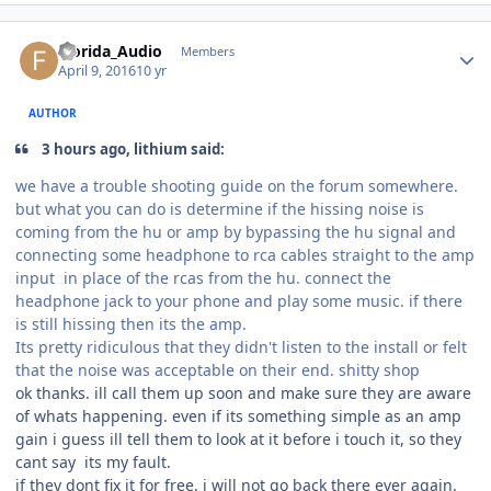
Florida_Audio
Members
April 9, 2016
10 yr
AUTHOR
3 hours ago, lithium said:
we have a trouble shooting guide on the forum somewhere.
but what you can do is determine if the hissing noise is
coming from the hu or amp by bypassing the hu signal and
connecting some headphone to rca cables straight to the amp
input in place of the rcas from the hu. connect the
headphone jack to your phone and play some music. if there
is still hissing then its the amp.
Its pretty ridiculous that they didn't listen to the install or felt
that the noise was acceptable on their end. shitty shop
ok thanks. ill call them up soon and make sure they are aware
of whats happening. even if its something simple as an amp
gain i guess ill tell them to look at it before i touch it, so they
cant say its my fault.
if they dont fix it for free. i will not go back there ever again.