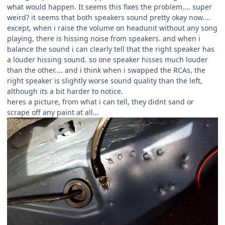
what would happen. It seems this fixes the problem.... super
weird? it seems that both speakers sound pretty okay now....
except, when i raise the volume on headunit without any song
playing, there is hissing noise from speakers. and when i
balance the sound i can clearly tell that the right speaker has
a louder hissing sound. so one speaker hisses much louder
than the other.... and i think when i swapped the RCAs, the
right speaker is slightly worse sound quality than the left,
although its a bit harder to notice.
heres a picture, from what i can tell, they didnt sand or
scrape off any paint at all...