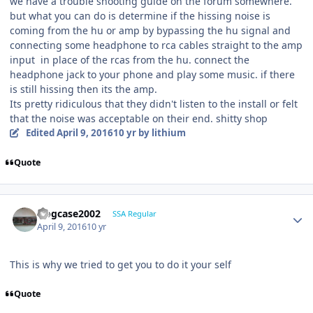
we have a trouble shooting guide on the forum somewhere.
but what you can do is determine if the hissing noise is
coming from the hu or amp by bypassing the hu signal and
connecting some headphone to rca cables straight to the amp
input in place of the rcas from the hu. connect the
headphone jack to your phone and play some music. if there
is still hissing then its the amp.
Its pretty ridiculous that they didn't listen to the install or felt
that the noise was acceptable on their end. shitty shop
Edited
April 9, 2016
10 yr
by lithium
Quote
frogcase2002
SSA Regular
April 9, 2016
10 yr
This is why we tried to get you to do it your self
Quote