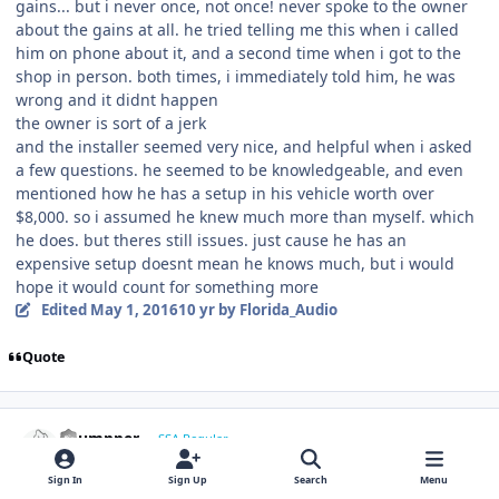
gains... but i never once, not once! never spoke to the owner
about the gains at all. he tried telling me this when i called
him on phone about it, and a second time when i got to the
shop in person. both times, i immediately told him, he was
wrong and it didnt happen
the owner is sort of a jerk
and the installer seemed very nice, and helpful when i asked
a few questions. he seemed to be knowledgeable, and even
mentioned how he has a setup in his vehicle worth over
$8,000. so i assumed he knew much more than myself. which
he does. but theres still issues. just cause he has an
expensive setup doesnt mean he knows much, but i would
hope it would count for something more
Edited
May 1, 2016
10 yr
by Florida_Audio
Quote
Thumpper
SSA Regular
May 1, 2016
10 yr
Sign In
Sign Up
Search
Menu