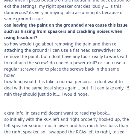
exit the settings, my right speaker crackles loudly.... is this
dangerous? its very annoying. also assuming its because of
same ground issue....
can leaving the paint on the grounded area cause this issue,
such as hissing from speakers and crackling noises when
using headunit?
so how would i go about removing the pain and then re
attaching the ground? i can use a flat head screwdriver to
remove the paint. but i dont have any tools really to work with
to reattach the screw? do i need a power drill? or can i use a
regular screwdriver to place the screws back in the same
hole?
how long would this take a normal person.... i dont want to
deal with the same local shop again... but if it can take only 15
min they should just do it.... i would hope.
extra info, in case m5 doesnt want to read my book....
so initially with the RCA left and right properly hooked up, the
left speaker sounds much lower and has much less bass than
the right speaker. so i swapped the RCAs left to right, to see