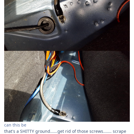
can this be
that's a SHITTY ground......get rid of those screws....... scrape