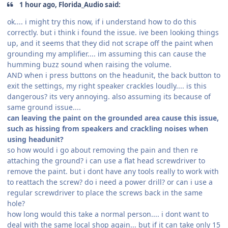
1 hour ago, Florida_Audio said:
ok.... i might try this now, if i understand how to do this
correctly. but i think i found the issue. ive been looking things
up, and it seems that they did not scrape off the paint when
grounding my amplifier.... im assuming this can cause the
humming buzz sound when raising the volume.
AND when i press buttons on the headunit, the back button to
exit the settings, my right speaker crackles loudly.... is this
dangerous? its very annoying. also assuming its because of
same ground issue....
can leaving the paint on the grounded area cause this issue,
such as hissing from speakers and crackling noises when
using headunit?
so how would i go about removing the pain and then re
attaching the ground? i can use a flat head screwdriver to
remove the paint. but i dont have any tools really to work with
to reattach the screw? do i need a power drill? or can i use a
regular screwdriver to place the screws back in the same
hole?
how long would this take a normal person.... i dont want to
deal with the same local shop again... but if it can take only 15