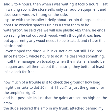
said 3 to 4 hours. then when i was waiting it took 5 hours. i sat
in waiting room. the store sells only car audio equipment and
does some window tinting on the side.
i spoke with the installer briefly about certain things. such as
dont use wooden spacers unless u treat them to be
waterproof. he said yea we will use plastic ABS then. he ends
up saying he cut out birch wood. well i thought it was fine.
but apparently any wood needs to be treated. and i have this
hissing noise.
i even tipped the dude 20 bucks. not alot. but still. i figured
since he took 5 whole hours to do it, he deserved something.
ill call the manager on tuesday, when the installer should be
in again and tell them about the hissing. they better at least
take a look for free.
how much of a trouble is it to check the ground? how long
might this take to do? 20 min? 1 hour? its just the ground for
the amplifier right?
and is it possible its just that the gains are set too high on the
amp?
the dude secured the amp in my trunk, attached behind my