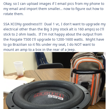
Okay, so I can upload images if I email pics from my phone to
my email and import them smaller... now to figure out how to
rotate them.
SSA XCONy goodness!!!! Dual 1 vc, I don't want to upgrade my
electrical other than the Big 3 (my stock alt is 160 amps) so I'll
stick to 2 ohm loads. If I'm not happy about the output from
the Fosgate T500 I'll upgrade to 1200-1600 watts. Might have
to go Brazilian so it fits under my seat, I do NOT want to
mount an amp to a box in the rear of a Jeep.