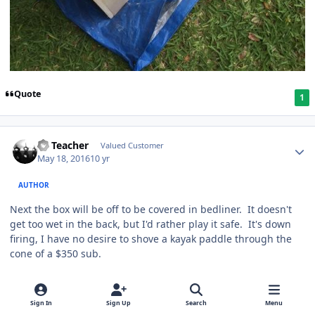
Quote
1
SS Teacher
Valued Customer
May 18, 2016
10 yr
AUTHOR
Next the box will be off to be covered in bedliner. It doesn't
get too wet in the back, but I'd rather play it safe. It's down
firing, I have no desire to shove a kayak paddle through the
cone of a $350 sub.
Quote
1
Sign In
Sign Up
Search
Menu