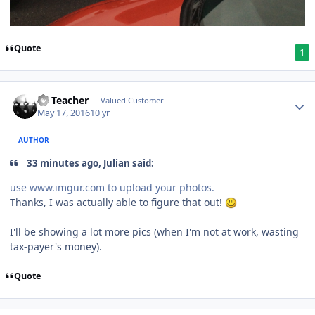
Quote
1
SS Teacher
Valued Customer
May 17, 2016
10 yr
AUTHOR
33 minutes ago, Julian said:
use www.imgur.com to upload your photos.
Thanks, I was actually able to figure that out!
I'll be showing a lot more pics (when I'm not at work, wasting
tax-payer's money).
Quote