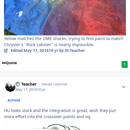
Yellow matches the OME shocks, trying to find paint to match
Chrysler's "Rock Lobster" is nearly impossible.
Edited
May 17, 2016
10 yr
by SS Teacher
Quote
1
SS Teacher
Valued Customer
May 17, 2016
10 yr
AUTHOR
HU looks stock and the integration is great, wish they put
more effort into the crossover points and eq.