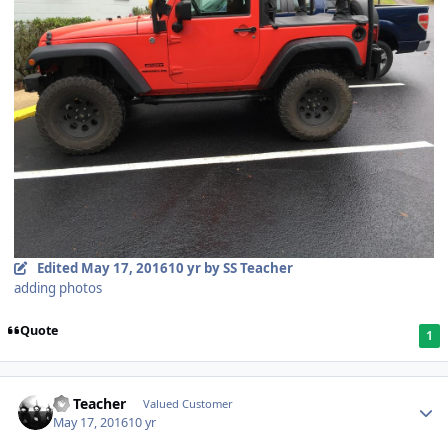
Edited
May 17, 2016
10 yr
by SS Teacher
adding photos
Quote
1
SS Teacher
Valued Customer
May 17, 2016
10 yr