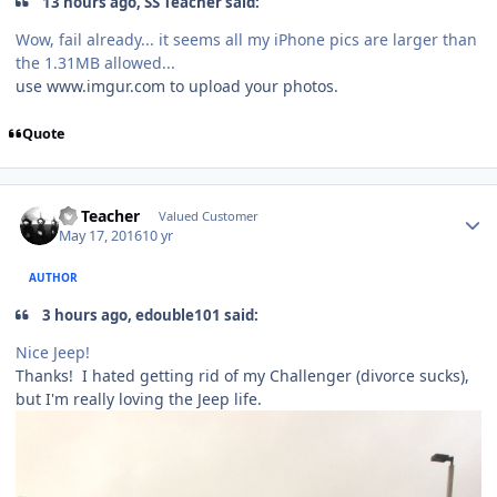
13 hours ago, SS Teacher said:
Wow, fail already... it seems all my iPhone pics are larger than
the 1.31MB allowed...
use www.imgur.com to upload your photos.
Quote
SS Teacher
Valued Customer
May 17, 2016
10 yr
AUTHOR
3 hours ago, edouble101 said:
Nice Jeep!
Thanks! I hated getting rid of my Challenger (divorce sucks),
but I'm really loving the Jeep life.