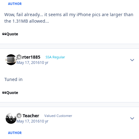
AUTHOR
Wow, fail already... it seems all my iPhone pics are larger than
the 1.31MB allowed...
Quote
jcarter1885
SSA Regular
May 17, 2016
10 yr
Tuned in
Quote
SS Teacher
Valued Customer
May 17, 2016
10 yr
AUTHOR