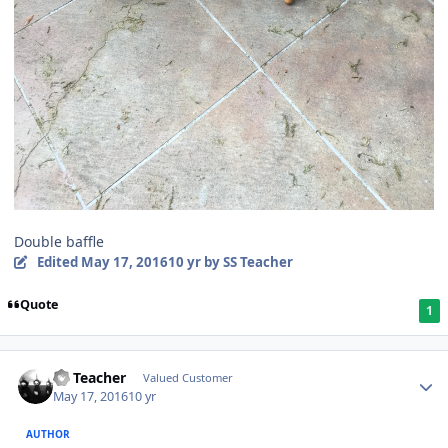
Double baffle
Edited
May 17, 2016
10 yr
by SS Teacher
Quote
1
SS Teacher
Valued Customer
May 17, 2016
10 yr
AUTHOR