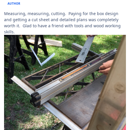
AUTHOR
Measuring, measuring, cutting. Paying for the box design
and getting a cut sheet and detailed plans was completely
worth it. Glad to have a friend with tools and wood working
skills.