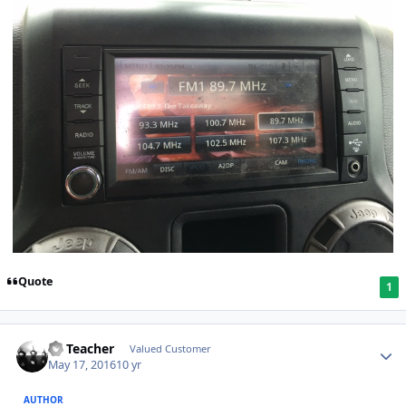
Quote
1
SS Teacher
Valued Customer
May 17, 2016
10 yr
AUTHOR