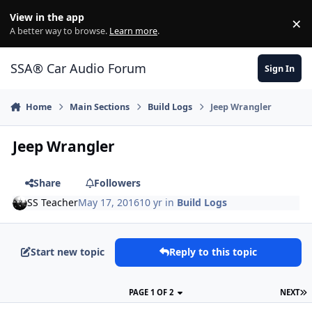
Jump to content
View in the app
×
Di
A better way to browse.
Learn more
.
SSA® Car Audio Forum
Sign In
Home
Main Sections
Build Logs
Jeep Wrangler
Jeep Wrangler
Share
Followers
SS Teacher
May 17, 2016
10 yr
in
Build Logs
Start new topic
Reply to this topic
PAGE 1 OF 2
NEXT