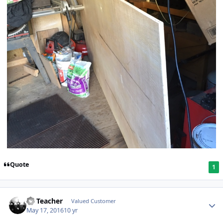
Quote
1
SS Teacher
Valued Customer
May 17, 2016
10 yr