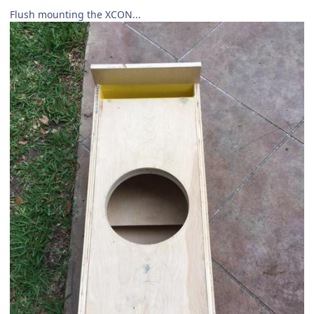
Flush mounting the XCON...