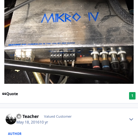
Quote
1
SS Teacher
Valued Customer
May 18, 2016
10 yr
AUTHOR