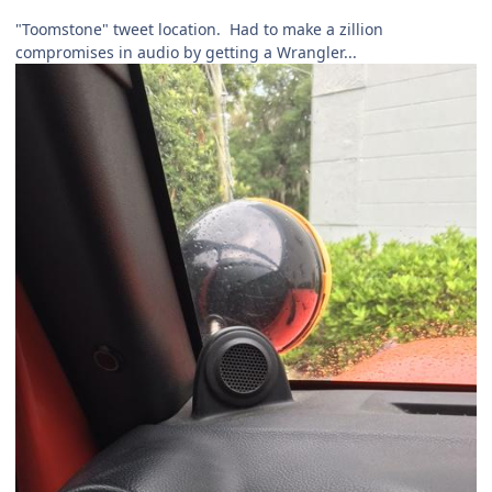
"Toomstone" tweet location. Had to make a zillion
compromises in audio by getting a Wrangler...