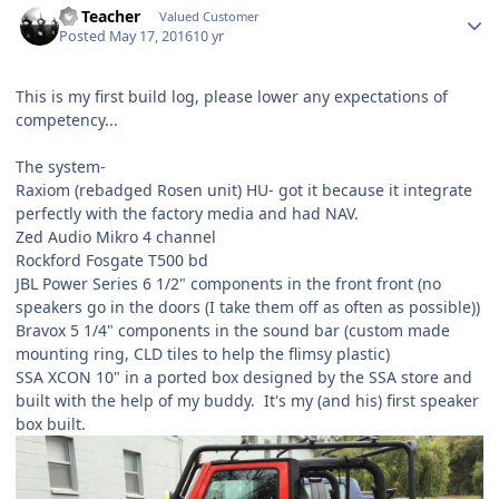
SS Teacher
Valued Customer
Posted
May 17, 2016
10 yr
This is my first build log, please lower any expectations of
competency...
The system-
Raxiom (rebadged Rosen unit) HU- got it because it integrate
perfectly with the factory media and had NAV.
Zed Audio Mikro 4 channel
Rockford Fosgate T500 bd
JBL Power Series 6 1/2" components in the front front (no
speakers go in the doors (I take them off as often as possible))
Bravox 5 1/4" components in the sound bar (custom made
mounting ring, CLD tiles to help the flimsy plastic)
SSA XCON 10" in a ported box designed by the SSA store and
built with the help of my buddy. It's my (and his) first speaker
box built.