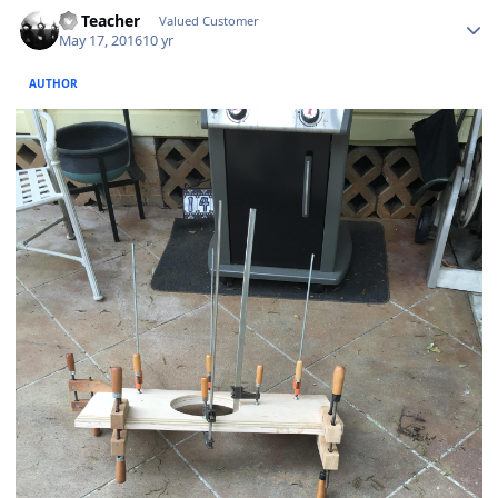
SS Teacher
Valued Customer
May 17, 2016
10 yr
AUTHOR