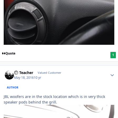
Quote
1
SS Teacher
Valued Customer
May 18, 2016
10 yr
AUTHOR
JBL woofers are in the stock location which is in very thick
speaker pods behind the grill.