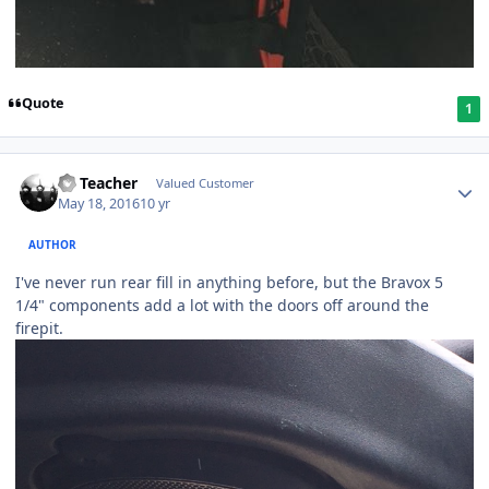
Quote
1
SS Teacher
Valued Customer
May 18, 2016
10 yr
AUTHOR
I've never run rear fill in anything before, but the Bravox 5
1/4" components add a lot with the doors off around the
firepit.