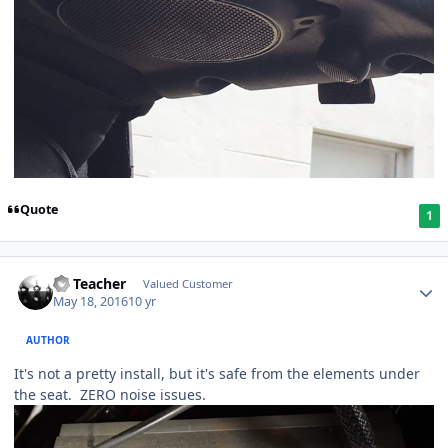
Quote
1
SS Teacher
Valued Customer
May 18, 2016
10 yr
AUTHOR
It's not a pretty install, but it's safe from the elements under
the seat. ZERO noise issues.