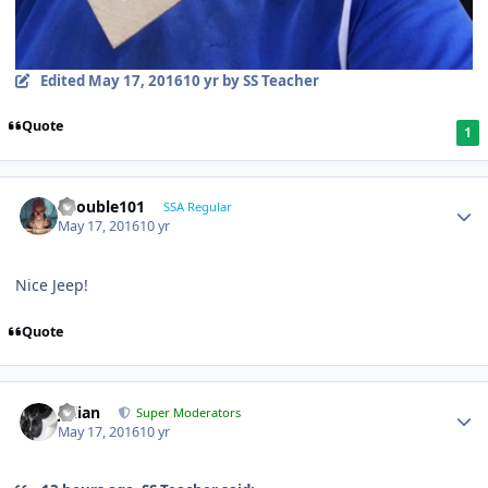
Edited
May 17, 2016
10 yr
by SS Teacher
Quote
1
edouble101
SSA Regular
May 17, 2016
10 yr
Nice Jeep!
Quote
Julian
Super Moderators
May 17, 2016
10 yr