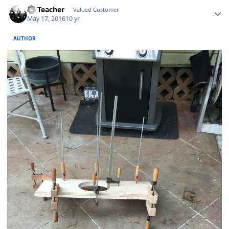
SS Teacher
Valued Customer
May 17, 2016
10 yr
AUTHOR