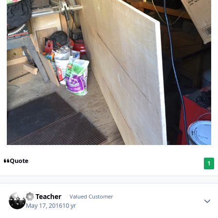
Quote
1
SS Teacher
Valued Customer
May 17, 2016
10 yr