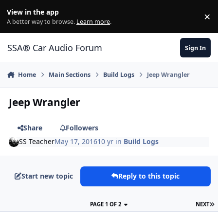
Jump to content
View in the app
×
Di
A better way to browse.
Learn more
.
SSA® Car Audio Forum
Sign In
Home
Main Sections
Build Logs
Jeep Wrangler
Jeep Wrangler
Share
Followers
SS Teacher
May 17, 2016
10 yr
in
Build Logs
Start new topic
Reply to this topic
PAGE 1 OF 2
NEXT