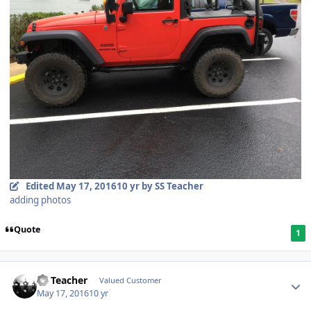
Edited
May 17, 2016
10 yr
by SS Teacher
adding photos
Quote
1
SS Teacher
Valued Customer
May 17, 2016
10 yr