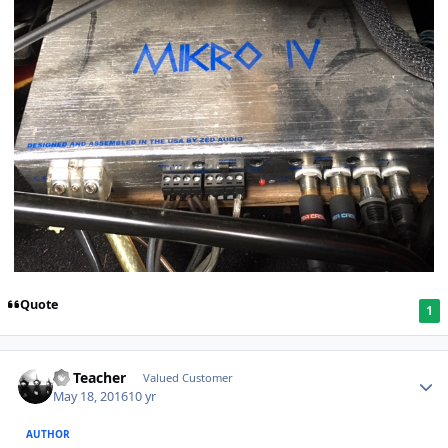
Quote
1
SS Teacher
Valued Customer
May 18, 2016
10 yr
AUTHOR