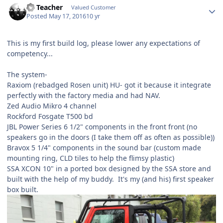
SS Teacher
Valued Customer
Posted
May 17, 2016
10 yr
This is my first build log, please lower any expectations of
competency...
The system-
Raxiom (rebadged Rosen unit) HU- got it because it integrate
perfectly with the factory media and had NAV.
Zed Audio Mikro 4 channel
Rockford Fosgate T500 bd
JBL Power Series 6 1/2" components in the front front (no
speakers go in the doors (I take them off as often as possible))
Bravox 5 1/4" components in the sound bar (custom made
mounting ring, CLD tiles to help the flimsy plastic)
SSA XCON 10" in a ported box designed by the SSA store and
built with the help of my buddy. It's my (and his) first speaker
box built.