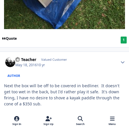
Quote
1
SS Teacher
Valued Customer
May 18, 2016
10 yr
AUTHOR
Next the box will be off to be covered in bedliner. It doesn't
get too wet in the back, but I'd rather play it safe. It's down
firing, I have no desire to shove a kayak paddle through the
cone of a $350 sub.
Quote
1
Sign In
Sign Up
Search
Menu