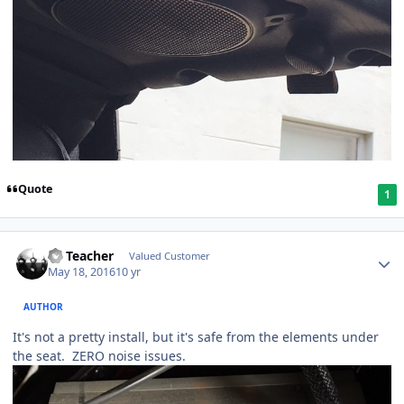
Quote
1
SS Teacher
Valued Customer
May 18, 2016
10 yr
AUTHOR
It's not a pretty install, but it's safe from the elements under
the seat. ZERO noise issues.