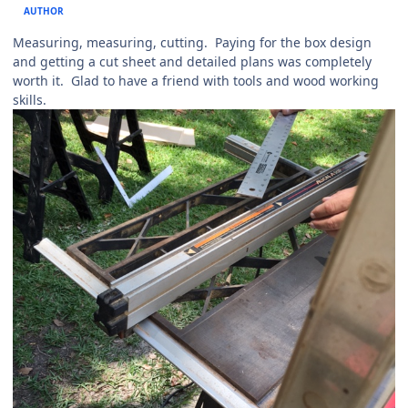
AUTHOR
Measuring, measuring, cutting. Paying for the box design
and getting a cut sheet and detailed plans was completely
worth it. Glad to have a friend with tools and wood working
skills.