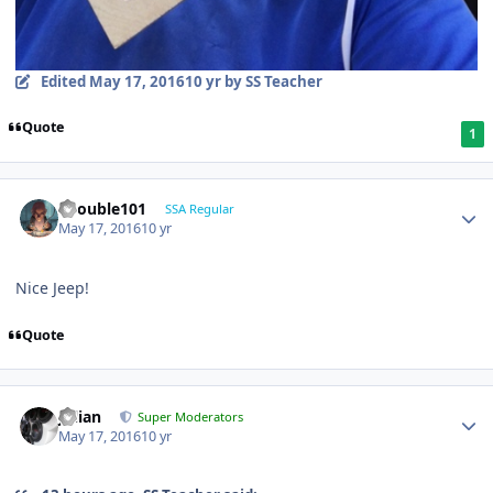
Edited
May 17, 2016
10 yr
by SS Teacher
Quote
1
edouble101
SSA Regular
May 17, 2016
10 yr
Nice Jeep!
Quote
Julian
Super Moderators
May 17, 2016
10 yr