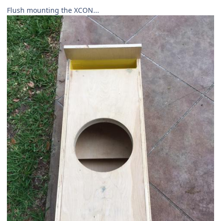
Flush mounting the XCON...