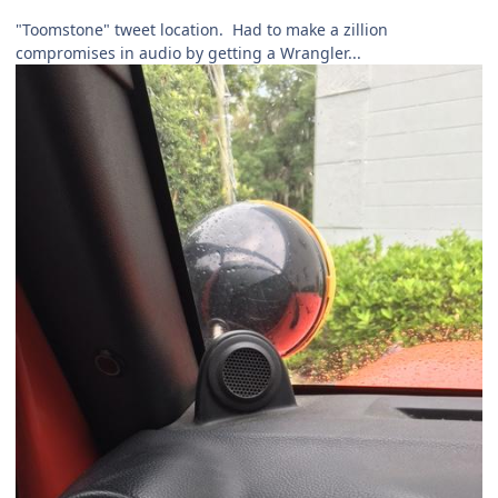
"Toomstone" tweet location. Had to make a zillion
compromises in audio by getting a Wrangler...