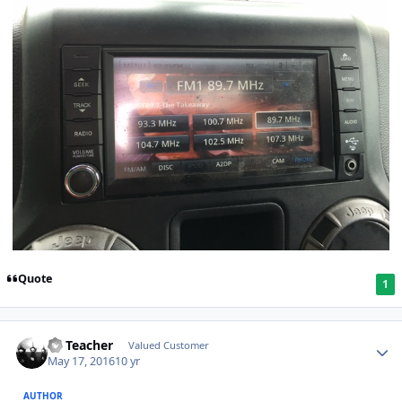
Quote
1
SS Teacher
Valued Customer
May 17, 2016
10 yr
AUTHOR