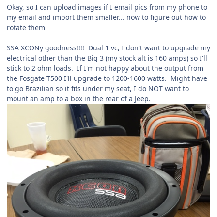
Okay, so I can upload images if I email pics from my phone to
my email and import them smaller... now to figure out how to
rotate them.
SSA XCONy goodness!!!! Dual 1 vc, I don't want to upgrade my
electrical other than the Big 3 (my stock alt is 160 amps) so I'll
stick to 2 ohm loads. If I'm not happy about the output from
the Fosgate T500 I'll upgrade to 1200-1600 watts. Might have
to go Brazilian so it fits under my seat, I do NOT want to
mount an amp to a box in the rear of a Jeep.