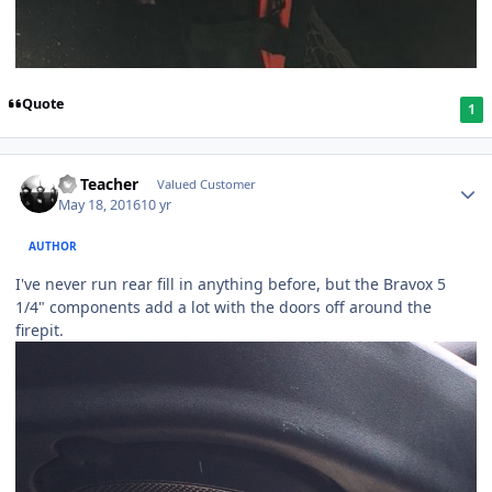
Quote
1
SS Teacher
Valued Customer
May 18, 2016
10 yr
AUTHOR
I've never run rear fill in anything before, but the Bravox 5
1/4" components add a lot with the doors off around the
firepit.