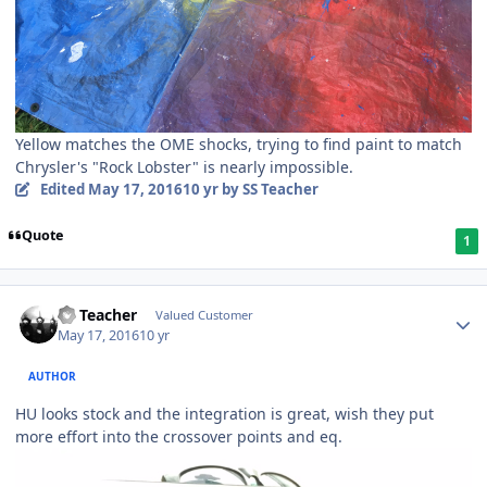
Yellow matches the OME shocks, trying to find paint to match
Chrysler's "Rock Lobster" is nearly impossible.
Edited
May 17, 2016
10 yr
by SS Teacher
Quote
1
SS Teacher
Valued Customer
May 17, 2016
10 yr
AUTHOR
HU looks stock and the integration is great, wish they put
more effort into the crossover points and eq.