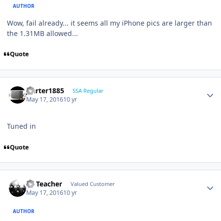
AUTHOR
Wow, fail already... it seems all my iPhone pics are larger than
the 1.31MB allowed...
Quote
jcarter1885
SSA Regular
May 17, 2016
10 yr
Tuned in
Quote
SS Teacher
Valued Customer
May 17, 2016
10 yr
AUTHOR