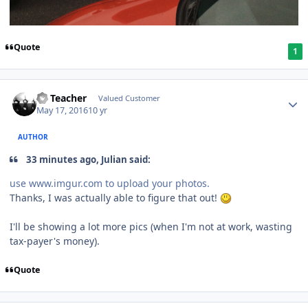
Quote
1
SS Teacher
Valued Customer
May 17, 2016
10 yr
AUTHOR
33 minutes ago, Julian said:
use www.imgur.com to upload your photos.
Thanks, I was actually able to figure that out!
I'll be showing a lot more pics (when I'm not at work, wasting
tax-payer's money).
Quote