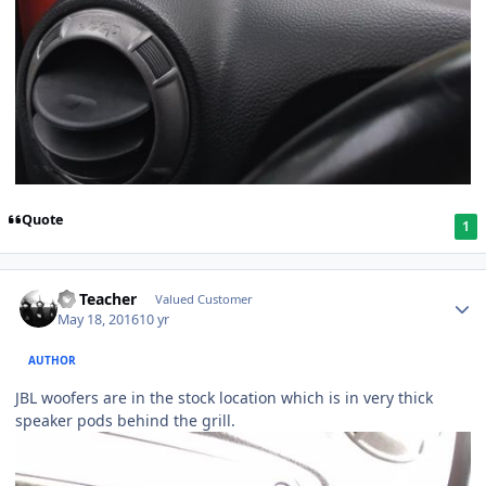
Quote
1
SS Teacher
Valued Customer
May 18, 2016
10 yr
AUTHOR
JBL woofers are in the stock location which is in very thick
speaker pods behind the grill.