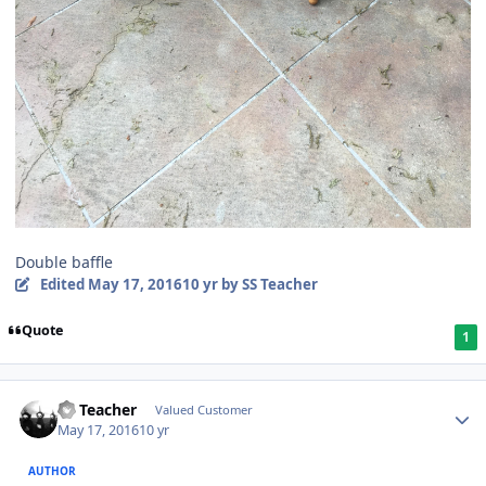
Double baffle
Edited
May 17, 2016
10 yr
by SS Teacher
Quote
1
SS Teacher
Valued Customer
May 17, 2016
10 yr
AUTHOR