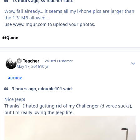
13 hours ago, SS Teacher said:
Wow, fail already... it seems all my iPhone pics are larger than
the 1.31MB allowed...
use www.imgur.com to upload your photos.
Quote
SS Teacher
Valued Customer
May 17, 2016
10 yr
AUTHOR
3 hours ago, edouble101 said:
Nice Jeep!
Thanks! I hated getting rid of my Challenger (divorce sucks),
but I'm really loving the Jeep life.